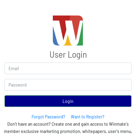
User Login
Login
Forgot Password?
Want to Register?
Don't have an account? Create one and gain access to Winmate's
member exclusive marketing promotion, whitepapers, user's menu,