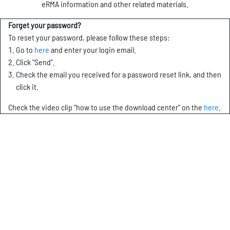
eRMA information and other related materials.
Forget your password?
To reset your password, please follow these steps:
Go to
here
and enter your login email.
Click "Send".
Check the email you received for a password reset link, and then
click it.
Check the video clip “how to use the download center” on the
here
.