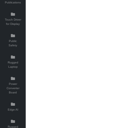
Publications
Touch Driver
for Display
Public
Safety
Rugged
Laptop
Power
Converter
Board
Edge AI
Rugged