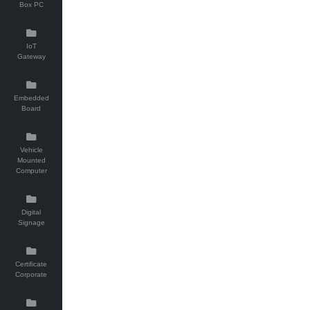
Box PC
IoT
Gateway
Embedded
Board
Vehicle
Mounted
Computer
Digital
Signage
Certificate
Corporate