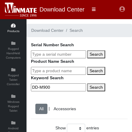
Download Center
Download Center
Search
Products
Serial Number Search
Rugged
HandHeld
Search
Computers
Product Name Search
Search
Rugged
Keyword Search
Tablet
Controller
Search
Windows
Rugged
|
Tablet
Show
entries
Android