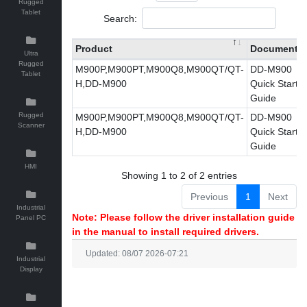
Rugged
Tablet
Search:
Product
Document
Ultra
Rugged
M900P,M900PT,M900Q8,M900QT/QT-
DD-M900
Tablet
H,DD-M900
Quick Start
Guide
Rugged
M900P,M900PT,M900Q8,M900QT/QT-
DD-M900
Scanner
H,DD-M900
Quick Start
Guide
HMI
Showing 1 to 2 of 2 entries
Previous
1
Next
Industrial
Note: Please follow the driver installation guide
Panel PC
in the manual to install required drivers.
Updated: 08/07 2026-07:21
Industrial
Display