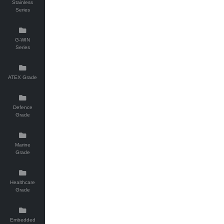
Stainless
Series
G-WIN
Series
ATEX Grade
Defence
Grade
Marine
Grade
Healthcare
Grade
Embedded