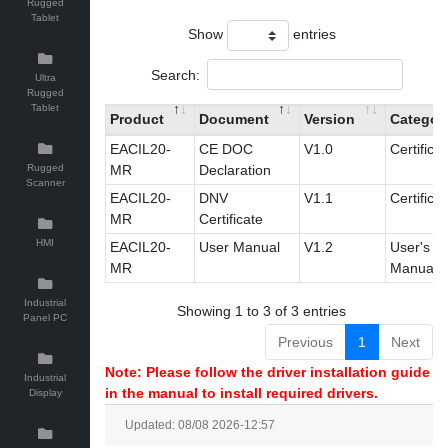
Rugged
Tablet
Show
entries
Search:
Ultra
Rugged
Tablet
Product
Document
Version
Categor
EACIL20-
CE DOC
V1.0
Certificat
Rugged
MR
Declaration
Scanner
EACIL20-
DNV
V1.1
Certificat
MR
Certificate
HMI
EACIL20-
User Manual
V1.2
User's
MR
Manual
Industrial
Showing 1 to 3 of 3 entries
Panel PC
Previous
1
Next
Note: Please follow the driver installation guide
Industrial
in the manual to install required drivers.
Display
Updated: 08/08 2026-12:57