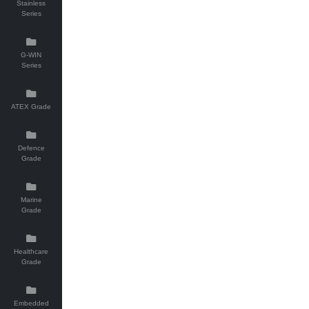
Stainless
Series
G-WIN
Series
ATEX Grade
Defence
Grade
Marine
Grade
Healthcare
Grade
Embedded