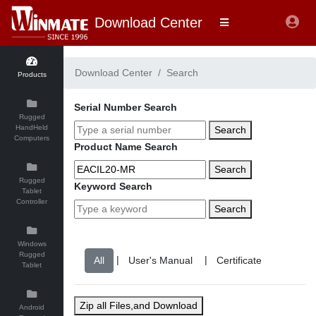
Download Center
Download Center
Search
Products
Serial Number Search
Rugged
HandHeld
Search
Computers
Product Name Search
Search
Rugged
Keyword Search
Tablet
Controller
Search
Windows
Rugged
|
|
Tablet
Zip all Files,and Download
Android