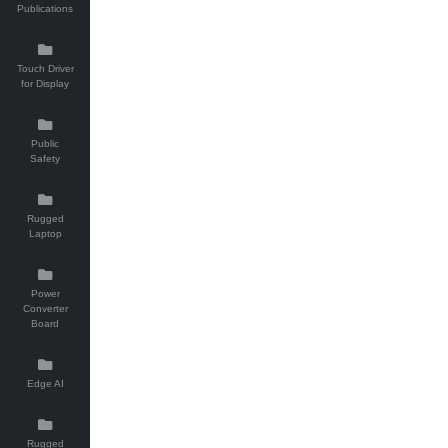
Publications
Touch Driver
for Display
Public
Safety
Rugged
Laptop
Power
Converter
Board
Edge AI
Rugged