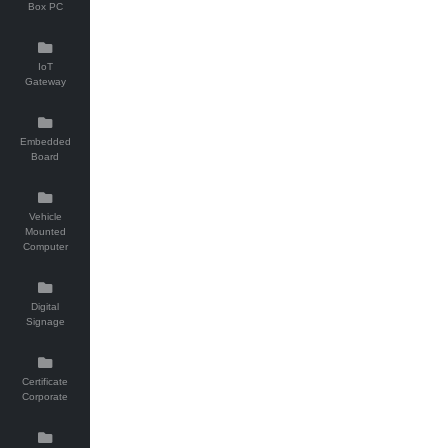
Box PC
IoT
Gateway
Embedded
Board
Vehicle
Mounted
Computer
Digital
Signage
Certificate
Corporate