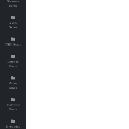
Stainless
Series
G-WIN
Series
ATEX Grade
Defence
Grade
Marine
Grade
Healthcare
Grade
Embedded