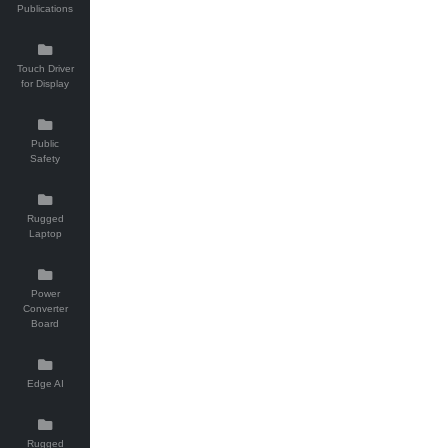
Publications
Touch Driver
for Display
Public
Safety
Rugged
Laptop
Power
Converter
Board
Edge AI
Rugged