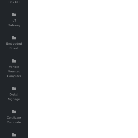
Box PC
IoT
Gateway
Embedded
Board
Vehicle
Mounted
Computer
Digital
Signage
Certificate
Corporate