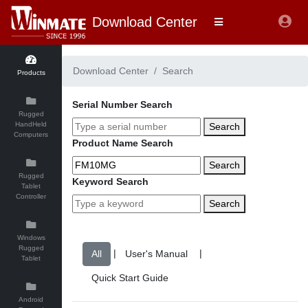
Download Center
Download Center
Search
Products
Serial Number Search
Rugged
HandHeld
Search
Computers
Product Name Search
Search
Rugged
Keyword Search
Tablet
Controller
Search
Windows
Rugged
|
|
Tablet
Android