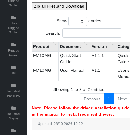
Rugged
Tablet
Zip all Files,and Download
Show
entries
Ultra
Rugged
Search:
Tablet
Product
Document
Version
Categor
Rugged
FM10MG
Quick Start
V1.1.1
Quick Sta
Scanner
Guide
Guide
FM10MG
User Manual
V1.1
User's
HMI
Manual
Showing 1 to 2 of 2 entries
Industrial
Panel PC
Previous
1
Next
Note: Please follow the driver installation guide
in the manual to install required drivers.
Industrial
Display
Updated: 08/10 2026-19:32