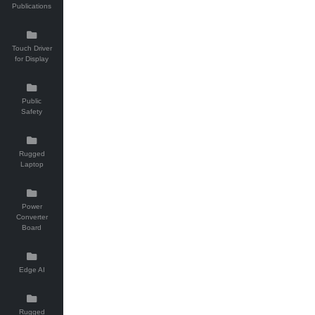
Publications
Touch Driver
for Display
Public
Safety
Rugged
Laptop
Power
Converter
Board
Edge AI
Rugged