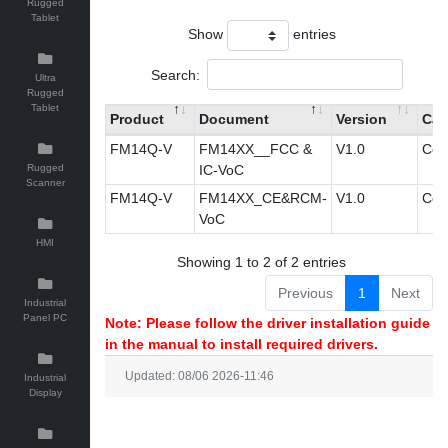
Rugged
Tablet
Show
entries
Search:
Ultra
Rugged
Tablet
Product
Document
Version
Cat
FM14Q-V
FM14XX__FCC &
V1.0
Cert
Rugged
IC-VoC
Scanner
FM14Q-V
FM14XX_CE&RCM-
V1.0
Cert
VoC
HMI
Showing 1 to 2 of 2 entries
Previous
1
Next
Industrial
Panel PC
Note: Please follow the driver installation guide
in the manual to install required drivers.
Updated: 08/06 2026-11:46
Industrial
Display