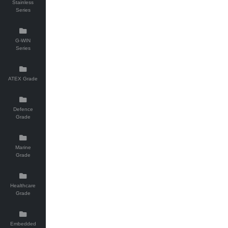
Stainless
Series
G-WIN
Series
ATEX Grade
Defence
Grade
Marine
Grade
Healthcare
Grade
Embedded