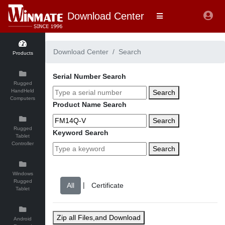
Download Center
Download Center
Search
Products
Serial Number Search
Rugged
HandHeld
Search
Computers
Product Name Search
Search
Rugged
Keyword Search
Tablet
Controller
Search
Windows
Rugged
|
Tablet
Zip all Files,and Download
Android