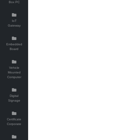
Box PC
IoT
Gateway
Embedded
Board
Vehicle
Mounted
Computer
Digital
Signage
Certificate
Corporate