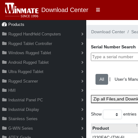
Download Center
Products
Download Center
Se
Rugged HandHeld Computers
Rugged Tablet Controller
Serial Number Search
Windows Rugged Tablet
Android Rugged Tablet
Ultra Rugged Tablet
|
Rugged Scanner
HMI
Zip all Files,and Down
Industrial Panel PC
Industrial Display
Show
entries
Stainless Series
Product
G-WIN Series
I330EAC-ITW-6L
ATEX Grade