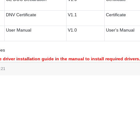
DNV Certificate
V1.1
Certificate
User Manual
V1.0
User's Manual
ies
 driver installation guide in the manual to install required drivers
:21