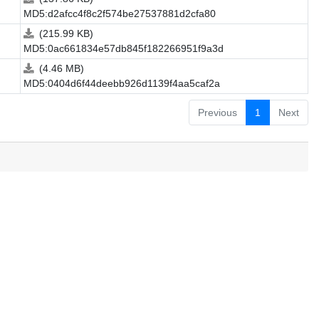
MD5:d2afcc4f8c2f574be27537881d2cfa80
(215.99 KB)
MD5:0ac661834e57db845f182266951f9a3d
(4.46 MB)
MD5:0404d6f44deebb926d1139f4aa5caf2a
Previous
1
Next
.