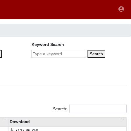
Keyword Search
Search
Search:
Download
(137.86 KB)