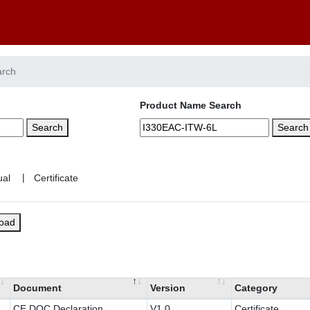
arch
Product Name Search
Search
Search
|
load
Document
Version
Category
CE DOC Declaration
V1.0
Certificate