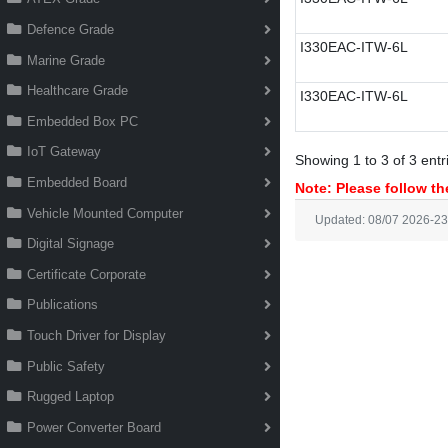
Defence Grade
I330EAC-ITW-6L
Marine Grade
Healthcare Grade
I330EAC-ITW-6L
Embedded Box PC
IoT Gateway
Showing 1 to 3 of 3 entr
Embedded Board
Note: Please follow the
Vehicle Mounted Computer
Updated: 08/07 2026-23
Digital Signage
Certificate Corporate
Publications
Touch Driver for Display
Public Safety
Rugged Laptop
Power Converter Board