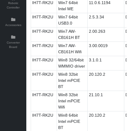
IH7T-RK2U
Win7 64bit
11.0.6.1194
Dri
Robotic
Controller
Intel ME
IH7T-RK2U
Win7 64bit
2.5.3.34
Dri
USB3.0
Accessories
IH7T-RK2U
Win7 AW-
2.00.263
Dri
CB161H BT
Converter
IH7T-RK2U
Win7 AW-
3.00.0019
Dri
Board
CB161H Wifi
IH7T-RK2U
Win8 32/64bit
3.1.0.1
Dri
WMMIO driver
IH7T-RK2U
Win8 32bit
20.120.2
Dri
Intel mPCIE
BT
IH7T-RK2U
Win8 32bit
21.10.1
Dri
Intel mPCIE
Wifi
IH7T-RK2U
Win8 64bit
20.120.2
Dri
Intel mPCIE
BT