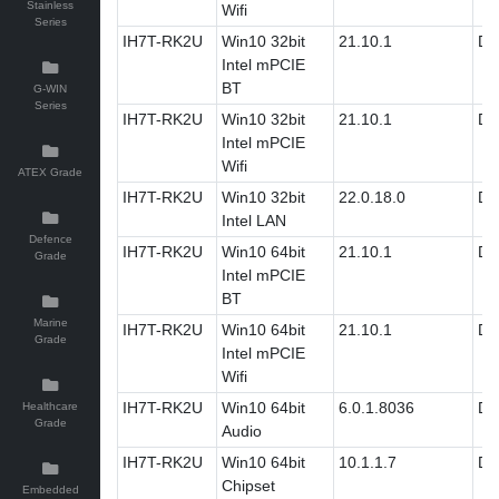
Stainless
Wifi
Series
IH7T-RK2U
Win10 32bit
21.10.1
Dri
Intel mPCIE
BT
G-WIN
Series
IH7T-RK2U
Win10 32bit
21.10.1
Dri
Intel mPCIE
Wifi
ATEX Grade
IH7T-RK2U
Win10 32bit
22.0.18.0
Dri
Intel LAN
Defence
IH7T-RK2U
Win10 64bit
21.10.1
Dri
Grade
Intel mPCIE
BT
Marine
IH7T-RK2U
Win10 64bit
21.10.1
Dri
Grade
Intel mPCIE
Wifi
IH7T-RK2U
Win10 64bit
6.0.1.8036
Dri
Healthcare
Grade
Audio
IH7T-RK2U
Win10 64bit
10.1.1.7
Dri
Chipset
Embedded