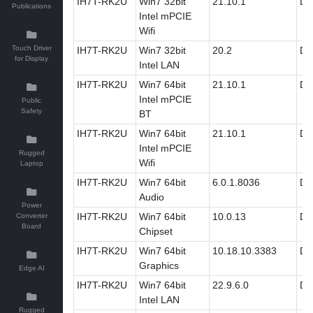
IH7T-RK2U
Win7 32bit
21.10.1
Dri
Publications
Intel mPCIE
Wifi
Touch Driver
IH7T-RK2U
Win7 32bit
20.2
Dri
for Display
Intel LAN
IH7T-RK2U
Win7 64bit
21.10.1
Dri
Intel mPCIE
Public
Safety
BT
IH7T-RK2U
Win7 64bit
21.10.1
Dri
Intel mPCIE
Rugged
Wifi
Laptop
IH7T-RK2U
Win7 64bit
6.0.1.8036
Dri
Audio
Power
IH7T-RK2U
Win7 64bit
10.0.13
Dri
Converter
Board
Chipset
IH7T-RK2U
Win7 64bit
10.18.10.3383
Dri
Graphics
Edge AI
IH7T-RK2U
Win7 64bit
22.9.6.0
Dri
Intel LAN
Rugged