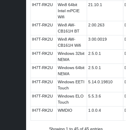
IH7T-RK2U
Win8 64bit
21.10.1
Dri
Intel mPCIE
Wifi
IH7T-RK2U
Win8 AW-
2.00.263
Dri
CB161H BT
IH7T-RK2U
Win8 AW-
3.00.0019
Dri
CB161H Wifi
IH7T-RK2U
Windows 32bit
2.5.0.1
Dri
NEMA
IH7T-RK2U
Windows 64bit
2.5.0.1
Dri
NEMA
IH7T-RK2U
Windows EETI
5.14.0.19810
Dri
Touch
IH7T-RK2U
Windows ELO
5.5.3.6
Dri
Touch
IH7T-RK2U
WMDIO
1.0.0.4
Dri
Showing 1 to 45 of 45 entries