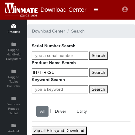
Download Center
Download Center
Search
Products
Serial Number Search
Rugged
HandHeld
Search
Computers
Product Name Search
Search
Rugged
Keyword Search
Tablet
Controller
Search
Windows
Rugged
|
|
Tablet
Zip all Files,and Download
Android