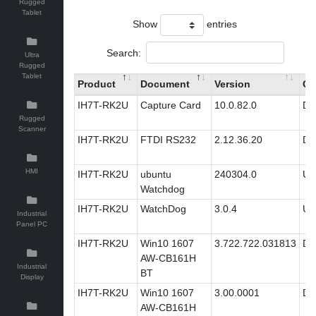
Rugged
Tablet
Show
entries
Search:
Ultra
Rugged
Tablet
Product
Document
Version
Ca
IH7T-RK2U
Capture Card
10.0.82.0
Dri
Rugged
Scanner
IH7T-RK2U
FTDI RS232
2.12.36.20
Dri
HMI
IH7T-RK2U
ubuntu
240304.0
Util
Watchdog
IH7T-RK2U
WatchDog
3.0.4
Util
Industrial
Panel PC
IH7T-RK2U
Win10 1607
3.722.722.031813
Dri
AW-CB161H
Industrial
BT
Display
IH7T-RK2U
Win10 1607
3.00.0001
Dri
AW-CB161H