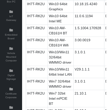
Box PC
IH7T-RK2U
Win10 64bit
10.18.15.4240
Dri
Graphics
IH7T-RK2U
Win10 64bit
11.0.6.1194
Dri
IoT
Gateway
Intel ME
IH7T-RK2U
Win10 AW-
1.5.1004.170928
Dri
CB161H BT
Embedded
Board
IH7T-RK2U
Win10 AW-
3.00.0019
Dri
CB161H Wifi
IH7T-RK2U
Win10/Win11
3.1.0.1
Dri
Vehicle
32/64bit
Mounted
Computer
WMMIO driver
IH7T-RK2U
Win10/Win11
V29.1.1.1
Dri
64bit Intel LAN
Digital
Signage
IH7T-RK2U
Win7 32/64bit
3.1.0.1
Dri
WMMIO driver
IH7T-RK2U
Win7 32bit
21.10.1
Dri
Certificate
Corporate
Intel mPCIE
BT