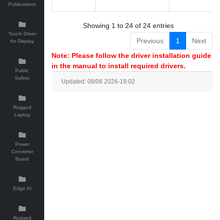
Publications
Showing 1 to 24 of 24 entries
Touch Driver
Previous
1
Next
for Display
Note: Please follow the driver installation guide
in the manual to install required drivers.
Public
Safety
Updated: 08/06 2026-19:02
Rugged
Laptop
Power
Converter
Board
Edge AI
Rugged