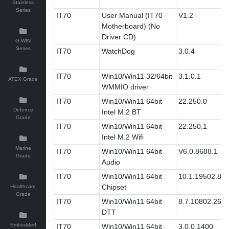
Stainless
Series
IT70
User Manual (IT70
V1.2
Motherboard) (No
Driver CD)
G-WIN
Series
IT70
WatchDog
3.0.4
IT70
Win10/Win11 32/64bit
3.1.0.1
ATEX Grade
WMMIO driver
IT70
Win10/Win11 64bit
22.250.0
Defence
Intel M.2 BT
Grade
IT70
Win10/Win11 64bit
22.250.1
Intel M.2 Wifi
Marine
IT70
Win10/Win11 64bit
V6.0.8688.1
Grade
Audio
IT70
Win10/Win11 64bit
10.1.19502.83
Chipset
Healthcare
Grade
IT70
Win10/Win11 64bit
8.7.10802.269
DTT
Embedded
IT70
Win10/Win11 64bit
3.0.0.1400