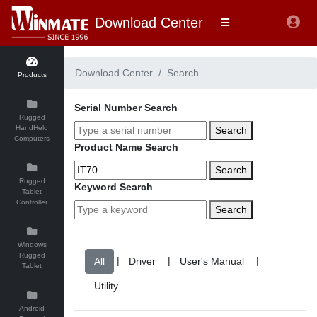
Download Center
Download Center
Search
Products
Serial Number Search
Rugged
HandHeld
Search
Computers
Product Name Search
Search
Rugged
Keyword Search
Tablet
Controller
Search
Windows
Rugged
|
|
|
Tablet
Android