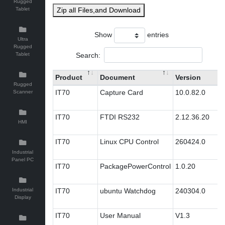
Rugged
Tablet
Zip all Files,and Download
Show
entries
Ultra
Rugged
Search:
Tablet
Product
Document
Version
Rugged
IT70
Capture Card
10.0.82.0
Scanner
IT70
FTDI RS232
2.12.36.20
HMI
IT70
Linux CPU Control
260424.0
Industrial
Panel PC
IT70
PackagePowerControl
1.0.20
Industrial
IT70
ubuntu Watchdog
240304.0
Display
IT70
User Manual
V1.3