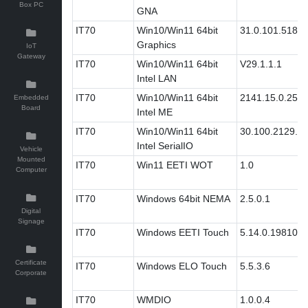
Box PC
GNA
IT70
Win10/Win11 64bit
31.0.101.5186
Graphics
IoT
Gateway
IT70
Win10/Win11 64bit
V29.1.1.1
Intel LAN
IT70
Win10/Win11 64bit
2141.15.0.2511
Embedded
Board
Intel ME
IT70
Win10/Win11 64bit
30.100.2129.8
Intel SerialIO
Vehicle
Mounted
IT70
Win11 EETI WOT
1.0
Computer
IT70
Windows 64bit NEMA
2.5.0.1
Digital
Signage
IT70
Windows EETI Touch
5.14.0.19810
Certificate
IT70
Windows ELO Touch
5.5.3.6
Corporate
IT70
WMDIO
1.0.0.4