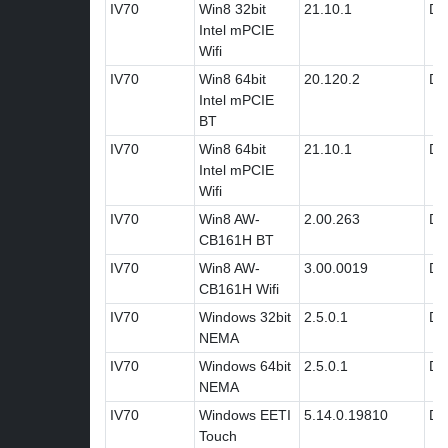
IV70
Win8 32bit
21.10.1
Dri
Intel mPCIE
Wifi
IV70
Win8 64bit
20.120.2
Dri
Intel mPCIE
BT
IV70
Win8 64bit
21.10.1
Dri
Intel mPCIE
Wifi
IV70
Win8 AW-
2.00.263
Dri
CB161H BT
IV70
Win8 AW-
3.00.0019
Dri
CB161H Wifi
IV70
Windows 32bit
2.5.0.1
Dri
NEMA
IV70
Windows 64bit
2.5.0.1
Dri
NEMA
IV70
Windows EETI
5.14.0.19810
Dri
Touch