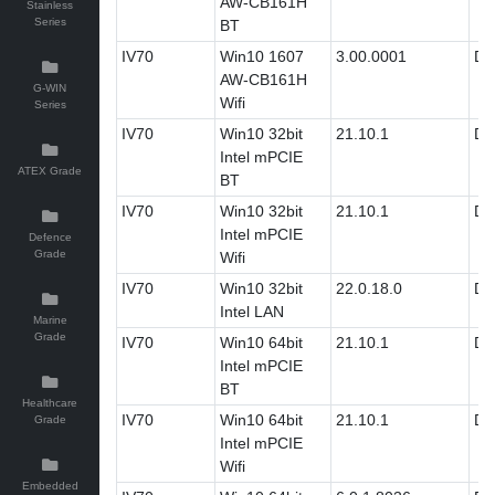
AW-CB161H
Stainless
Series
BT
IV70
Win10 1607
3.00.0001
Dri
AW-CB161H
G-WIN
Wifi
Series
IV70
Win10 32bit
21.10.1
Dri
Intel mPCIE
ATEX Grade
BT
IV70
Win10 32bit
21.10.1
Dri
Intel mPCIE
Defence
Grade
Wifi
IV70
Win10 32bit
22.0.18.0
Dri
Intel LAN
Marine
Grade
IV70
Win10 64bit
21.10.1
Dri
Intel mPCIE
BT
Healthcare
IV70
Win10 64bit
21.10.1
Dri
Grade
Intel mPCIE
Wifi
Embedded