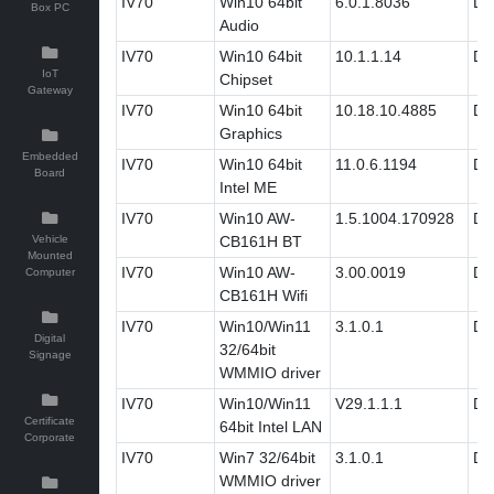
IV70
Win10 64bit
6.0.1.8036
Dri
Box PC
Audio
IV70
Win10 64bit
10.1.1.14
Dri
IoT
Chipset
Gateway
IV70
Win10 64bit
10.18.10.4885
Dri
Graphics
Embedded
IV70
Win10 64bit
11.0.6.1194
Dri
Board
Intel ME
IV70
Win10 AW-
1.5.1004.170928
Dri
Vehicle
CB161H BT
Mounted
IV70
Win10 AW-
3.00.0019
Dri
Computer
CB161H Wifi
IV70
Win10/Win11
3.1.0.1
Dri
Digital
32/64bit
Signage
WMMIO driver
IV70
Win10/Win11
V29.1.1.1
Dri
Certificate
64bit Intel LAN
Corporate
IV70
Win7 32/64bit
3.1.0.1
Dri
WMMIO driver