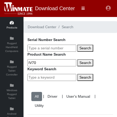
Download Center
Download Center
Search
Products
Serial Number Search
Rugged
HandHeld
Search
Computers
Product Name Search
Search
Rugged
Keyword Search
Tablet
Controller
Search
Windows
Rugged
|
|
|
Tablet
Android