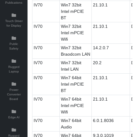
Publications
IV70
Win7 32bit
21.10.1
Dri
Intel mPCIE
BT
Touch Driver
for Display
IV70
Win7 32bit
21.10.1
Dri
Intel mPCIE
Wifi
Public
IV70
Win7 32bit
14.2.0.7
Dri
Safety
Braodcom LAN
IV70
Win7 32bit
20.2
Dri
Rugged
Intel LAN
Laptop
IV70
Win7 64bit
21.10.1
Dri
Intel mPCIE
Power
BT
Converter
IV70
Win7 64bit
21.10.1
Dri
Board
Intel mPCIE
Wifi
Edge AI
IV70
Win7 64bit
6.0.1.8036
Dri
Audio
IV70
Win7 64bit
9.3.0.1019
Dri
Rugged