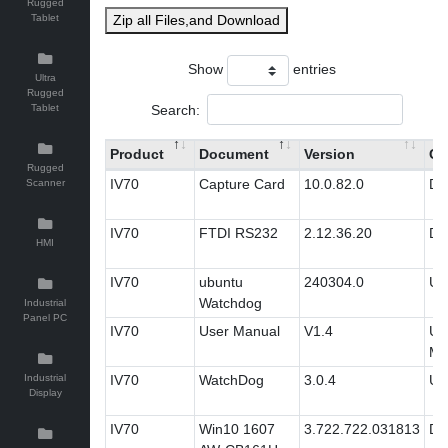
Rugged
Tablet
Zip all Files,and Download
Show
entries
Ultra
Rugged
Search:
Tablet
Product
Document
Version
Ca
Rugged
IV70
Capture Card
10.0.82.0
Dri
Scanner
IV70
FTDI RS232
2.12.36.20
Dri
HMI
IV70
ubuntu
240304.0
Util
Watchdog
Industrial
Panel PC
IV70
User Manual
V1.4
Us
Ma
Industrial
IV70
WatchDog
3.0.4
Util
Display
IV70
Win10 1607
3.722.722.031813
Dri