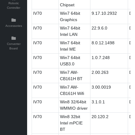
Robotic
Chipset
Controller
IV70
Win7 64bit
9.17.10.2932
Dri
Graphics
Accessories
IV70
Win7 64bit
22.9.6.0
Dri
Intel LAN
IV70
Win7 64bit
8.0.12.1498
Dri
Converter
Board
Intel ME
IV70
Win7 64bit
1.0.7.248
Dri
USB3.0
IV70
Win7 AW-
2.00.263
Dri
CB161H BT
IV70
Win7 AW-
3.00.0019
Dri
CB161H Wifi
IV70
Win8 32/64bit
3.1.0.1
Dri
WMMIO driver
IV70
Win8 32bit
20.120.2
Dri
Intel mPCIE
BT