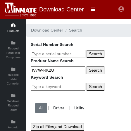
Download Center
Download Center
Search
Products
Serial Number Search
Rugged
HandHeld
Search
Computers
Product Name Search
Search
Rugged
Keyword Search
Tablet
Controller
Search
Windows
Rugged
|
|
Tablet
Zip all Files,and Download
Android