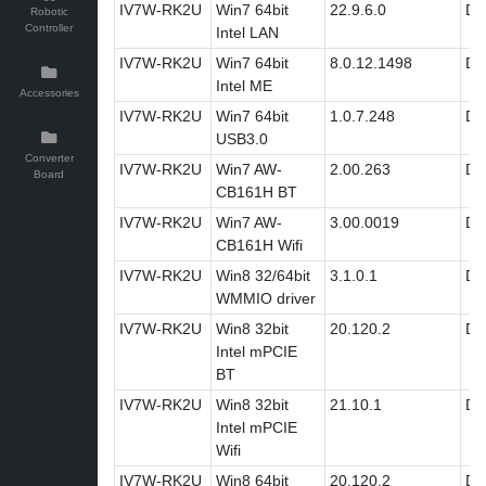
IV7W-RK2U
Win7 64bit
22.9.6.0
Dri
Robotic
Controller
Intel LAN
IV7W-RK2U
Win7 64bit
8.0.12.1498
Dri
Intel ME
Accessories
IV7W-RK2U
Win7 64bit
1.0.7.248
Dri
USB3.0
Converter
IV7W-RK2U
Win7 AW-
2.00.263
Dri
Board
CB161H BT
IV7W-RK2U
Win7 AW-
3.00.0019
Dri
CB161H Wifi
IV7W-RK2U
Win8 32/64bit
3.1.0.1
Dri
WMMIO driver
IV7W-RK2U
Win8 32bit
20.120.2
Dri
Intel mPCIE
BT
IV7W-RK2U
Win8 32bit
21.10.1
Dri
Intel mPCIE
Wifi
IV7W-RK2U
Win8 64bit
20.120.2
Dri