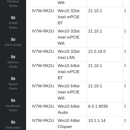
Stainless
Wifi
Series
IV7W-RK2U
Win10 32bit
21.10.1
Dri
Intel mPCIE
BT
G-WIN
Series
IV7W-RK2U
Win10 32bit
21.10.1
Dri
Intel mPCIE
Wifi
ATEX Grade
IV7W-RK2U
Win10 32bit
22.0.18.0
Dri
Intel LAN
Defence
IV7W-RK2U
Win10 64bit
21.10.1
Dri
Grade
Intel mPCIE
BT
Marine
IV7W-RK2U
Win10 64bit
21.10.1
Dri
Grade
Intel mPCIE
Wifi
IV7W-RK2U
Win10 64bit
6.0.1.8036
Dri
Healthcare
Grade
Audio
IV7W-RK2U
Win10 64bit
10.1.1.14
Dri
Chipset
Embedded