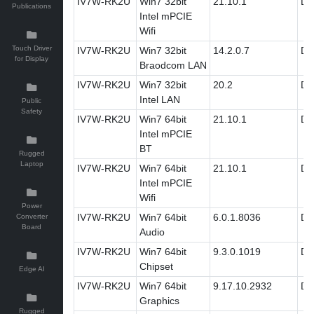
IV7W-RK2U
Win7 32bit
21.10.1
Dri
Publications
Intel mPCIE
Wifi
Touch Driver
IV7W-RK2U
Win7 32bit
14.2.0.7
Dri
for Display
Braodcom LAN
IV7W-RK2U
Win7 32bit
20.2
Dri
Intel LAN
Public
Safety
IV7W-RK2U
Win7 64bit
21.10.1
Dri
Intel mPCIE
BT
Rugged
Laptop
IV7W-RK2U
Win7 64bit
21.10.1
Dri
Intel mPCIE
Wifi
Power
IV7W-RK2U
Win7 64bit
6.0.1.8036
Dri
Converter
Board
Audio
IV7W-RK2U
Win7 64bit
9.3.0.1019
Dri
Chipset
Edge AI
IV7W-RK2U
Win7 64bit
9.17.10.2932
Dri
Graphics
Rugged