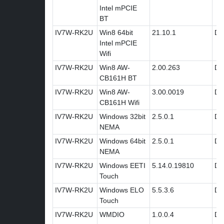
Intel mPCIE
BT
IV7W-RK2U
Win8 64bit
21.10.1
Dri
Intel mPCIE
Wifi
IV7W-RK2U
Win8 AW-
2.00.263
Dri
CB161H BT
IV7W-RK2U
Win8 AW-
3.00.0019
Dri
CB161H Wifi
IV7W-RK2U
Windows 32bit
2.5.0.1
Dri
NEMA
IV7W-RK2U
Windows 64bit
2.5.0.1
Dri
NEMA
IV7W-RK2U
Windows EETI
5.14.0.19810
Dri
Touch
IV7W-RK2U
Windows ELO
5.5.3.6
Dri
Touch
IV7W-RK2U
WMDIO
1.0.0.4
Dri