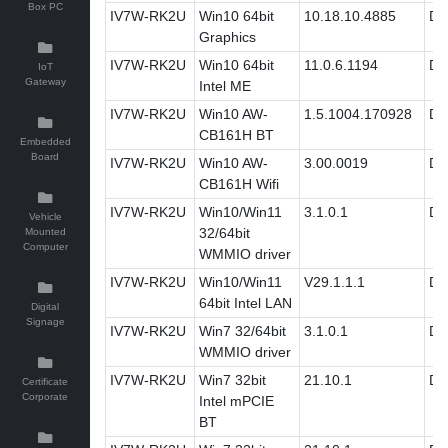
Box PC
IV7W-RK2U
Win10 64bit
10.18.10.4885
Dri
Graphics
IV7W-RK2U
Win10 64bit
11.0.6.1194
Dri
IoT
Gateway
Intel ME
IV7W-RK2U
Win10 AW-
1.5.1004.170928
Dri
CB161H BT
Embedded
Board
IV7W-RK2U
Win10 AW-
3.00.0019
Dri
CB161H Wifi
IV7W-RK2U
Win10/Win11
3.1.0.1
Dri
Vehicle
32/64bit
Mounted
Computer
WMMIO driver
IV7W-RK2U
Win10/Win11
V29.1.1.1
Dri
64bit Intel LAN
Digital
Signage
IV7W-RK2U
Win7 32/64bit
3.1.0.1
Dri
WMMIO driver
IV7W-RK2U
Win7 32bit
21.10.1
Dri
Certificate
Corporate
Intel mPCIE
BT