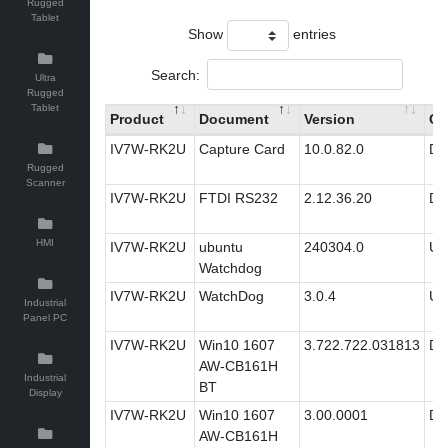
Rugged
Tablet
Show
entries
Search:
Ultra
Rugged
Tablet
Product
Document
Version
Ca
IV7W-RK2U
Capture Card
10.0.82.0
Dri
Rugged
Scanner
IV7W-RK2U
FTDI RS232
2.12.36.20
Dri
HMI
IV7W-RK2U
ubuntu
240304.0
Util
Watchdog
IV7W-RK2U
WatchDog
3.0.4
Util
Industrial
Panel PC
IV7W-RK2U
Win10 1607
3.722.722.031813
Dri
AW-CB161H
Industrial
BT
Display
IV7W-RK2U
Win10 1607
3.00.0001
Dri
AW-CB161H