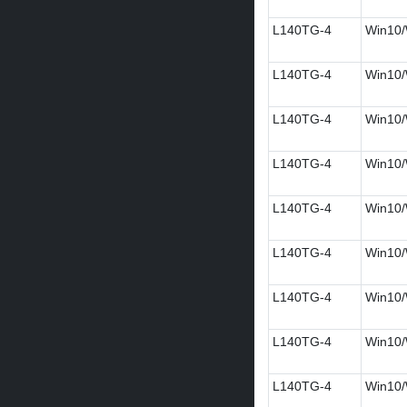
L140TG-4
Win10/
L140TG-4
Win10/W
L140TG-4
Win10/W
L140TG-4
Win10/
L140TG-4
Win10/
L140TG-4
Win10/
L140TG-4
Win10/
L140TG-4
Win10/
L140TG-4
Win10/W