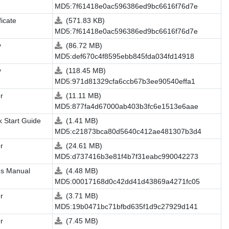
MD5:7f61418e0ac596386ed9bc6616f76d7e
ficate
(571.83 KB)
MD5:7f61418e0ac596386ed9bc6616f76d7e
y
(86.72 MB)
MD5:def670c4f8595ebb845fda034fd14918
y
(118.45 MB)
MD5:971d81329cfa6ccb67b3ee90540effa1
r
(11.11 MB)
MD5:877fa4d67000ab403b3fc6e1513e6aae
k Start Guide
(1.41 MB)
MD5:c21873bca80d5640c412ae481307b3d4
r
(24.61 MB)
MD5:d737416b3e81f4b7f31eabc990042273
's Manual
(4.48 MB)
MD5:00017168d0c42dd41d43869a4271fc05
r
(3.71 MB)
MD5:19b0471bc71bfbd635f1d9c27929d141
r
(7.45 MB)