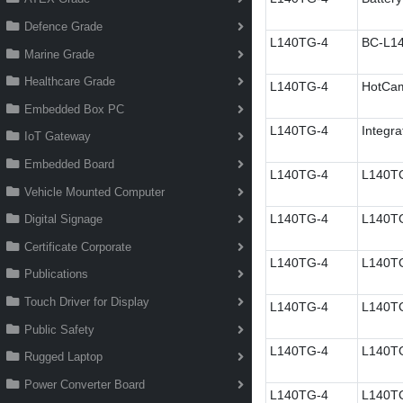
Defence Grade
L140TG-4
BC-L14
Marine Grade
Healthcare Grade
L140TG-4
HotC
Embedded Box PC
L140TG-4
Integra
IoT Gateway
Embedded Board
L140TG-4
L140TG
Vehicle Mounted Computer
L140TG-4
L140TG
Digital Signage
Certificate Corporate
L140TG-4
L140TG
Publications
Touch Driver for Display
L140TG-4
L140TG
Public Safety
L140TG-4
L140TG
Rugged Laptop
Power Converter Board
L140TG-4
L140TG