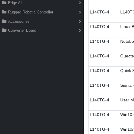
Edge AI
L140TG-4
L140TG
Rugged Robotic Controller
Accessories
L140TG-4
Linux B
Converter Board
L140TG-4
Notebo
L140TG-4
Quectel
L140TG-4
Quick S
L140TG-4
Sierra
L140TG-4
User M
L140TG-4
Win10 6
L140TG-4
Win10/