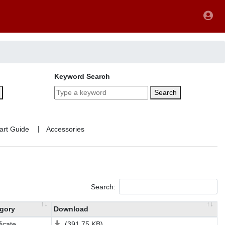
Keyword Search
Search
|
Search:
gory
Download
ficate
(391.75 KB)