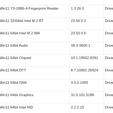
Win11 YS-2886-A Fingerprint Reader
1.3.26.0
Drive
in11 32/64bit Intel M.2 BT
23.50.0.2
Drive
in11 64bit Intel M.2 Wifi
23.50.0.6
Drive
Win11 64bit Audio
V6.0.9500.1
Drive
Win11 64bit Chipset
10.1.19502.8391
Drive
Win11 64bit DTT
8.7.10802.26924
Drive
Win11 64bit GNA
3.0.0.1400
Drive
Win11 64bit Graphics
31.0.101.5186
Drive
in11 64bit Intel HID
2.2.2.10
Drive