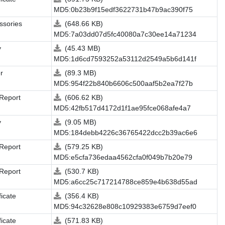
MD5:0b23b9f15edf3622731b47b9ac390f75
ssories
(648.66 KB)
MD5:7a03dd07d5fc40080a7c30ee14a71234
y
(45.43 MB)
MD5:1d6cd7593252a53112d2549a5b6d141f
r
(89.3 MB)
MD5:954f22b840b6606c500aaf5b2ea7f27b
 Report
(606.62 KB)
MD5:42fb517d4172d1f1ae95fce068afe4a7
y
(9.05 MB)
MD5:184debb4226c36765422dcc2b39ac6e6
 Report
(579.25 KB)
MD5:e5cfa736edaa4562cfa0f049b7b20e79
 Report
(530.7 KB)
MD5:a6cc25c717214788ce859e4b638d55ad
ficate
(356.4 KB)
MD5:94c32628e808c10929383e6759d7eef0
ficate
(571.83 KB)