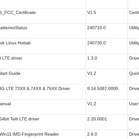
_FCC_Certificate
V1.5
Certi
atteriesStatus
240710.0
Utilit
ok Linux Hottab
240730.0
Utilit
 LTE driver
1.3.0
Drive
tart Guide
V1.2
Quic
 4G LTE 73XX & 74XX & 75XX Driver
8.14.5087.0005
Drive
anual
V1.2
User
4bit Telit LTE driver
2.20.0001
Drive
Win11 iMD Fingerprint Reader
2.6.0
Drive