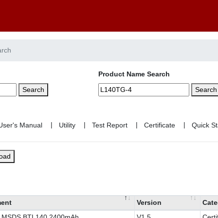
arch
Product Name Search
Search
Search
|
|
|
|
load
ent
Version
Cate
y MSDS BTL140 2400mAh
V1.5
Certi