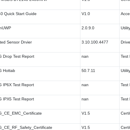
0 Quick Start Guide
V1.0
Acce
amUWP
2.0.9.0
Utilit
ted Sensor Drvier
3.10.100.4477
Drive
 Drop Test Report
nan
Test
 Hottab
50.7.11
Utilit
 IP6X Test Report
nan
Test
 IPX5 Test Report
nan
Test
_CE_EMC_Certificate
V1.5
Certi
_CE_RF_Safety_Certificate
V1.5
Certi