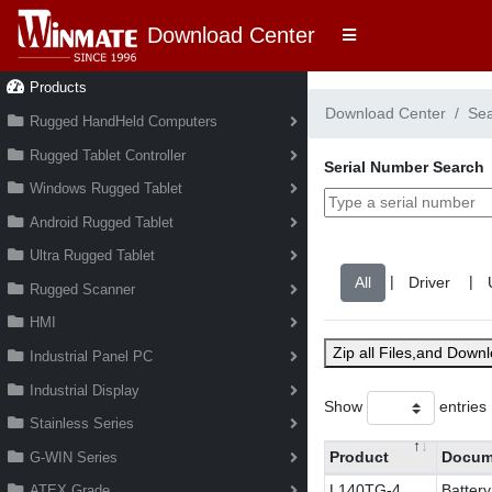
Download Center
Products
Download Center
Se
Rugged HandHeld Computers
Rugged Tablet Controller
Serial Number Search
Windows Rugged Tablet
Android Rugged Tablet
Ultra Rugged Tablet
|
|
Rugged Scanner
HMI
Zip all Files,and Down
Industrial Panel PC
Industrial Display
Show
entries
Stainless Series
Product
Docum
G-WIN Series
L140TG-4
Batter
ATEX Grade