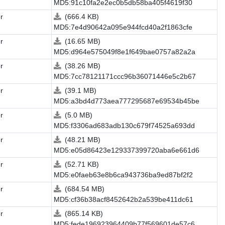
MD5:91c10fa2e2ec0b5db58ba405f4619f30
r
(666.4 KB)
MD5:7e4d90642a095e944fcd40a2f1863cfe
r
(16.65 MB)
MD5:d964e575049f8e1f649bae0757a82a2a
r
(38.26 MB)
MD5:7cc78121171ccc96b36071446e5c2b67
r
(39.1 MB)
MD5:a3bd4d773aea777295687e69534b45be
r
(5.0 MB)
MD5:f3306ad683adb130c679f74525a693dd
r
(48.21 MB)
MD5:e05d86423e129337399720aba6e661d6
r
(52.71 KB)
MD5:e0faeb63e8b6ca943736ba9ed87bf2f2
r
(684.54 MB)
MD5:cf36b38acf8452642b2a539be411dc61
r
(865.14 KB)
MD5:fede196923964409b77f569601de57c6