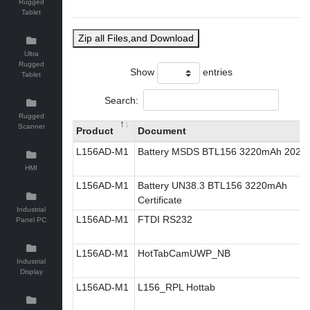
Rugged
Tablet
Zip all Files,and Download
Ultra
Rugged
Show
entries
Tablet
Search:
Rugged
Scanner
Product
Document
L156AD-M1
Battery MSDS BTL156 3220mAh 2023
HMI
L156AD-M1
Battery UN38.3 BTL156 3220mAh
Certificate
Industrial
L156AD-M1
FTDI RS232
Panel PC
L156AD-M1
HotTabCamUWP_NB
Industrial
Display
L156AD-M1
L156_RPL Hottab