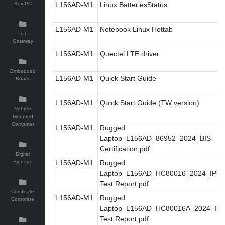
Box PC
L156AD-M1
Linux BatteriesStatus
L156AD-M1
Notebook Linux Hottab
IoT
Gateway
L156AD-M1
Quectel LTE driver
Embedded
L156AD-M1
Quick Start Guide
Board
L156AD-M1
Quick Start Guide (TW version)
Vehicle
Mounted
Computer
L156AD-M1
Rugged
Laptop_L156AD_86952_2024_BIS
Certification.pdf
Digital
Signage
L156AD-M1
Rugged
Laptop_L156AD_HC80016_2024_IP6X
Test Report.pdf
Certificate
L156AD-M1
Rugged
Corporate
Laptop_L156AD_HC80016A_2024_IP
Test Report.pdf