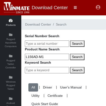
Download Center
Download Center
Search
Products
Serial Number Search
Rugged
HandHeld
Search
Computers
Product Name Search
Search
Rugged
Keyword Search
Tablet
Controller
Search
Windows
Rugged
|
|
|
Tablet
|
|
Android