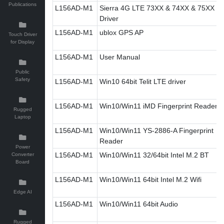
Publications
L156AD-M1
Sierra 4G LTE 73XX & 74XX & 75XX
Driver
L156AD-M1
ublox GPS AP
Touch Driver
for Display
L156AD-M1
User Manual
Public
Safety
L156AD-M1
Win10 64bit Telit LTE driver
L156AD-M1
Win10/Win11 iMD Fingerprint Reader
Rugged
Laptop
L156AD-M1
Win10/Win11 YS-2886-A Fingerprint
Reader
Power
L156AD-M1
Win10/Win11 32/64bit Intel M.2 BT
Converter
Board
L156AD-M1
Win10/Win11 64bit Intel M.2 Wifi
Edge AI
L156AD-M1
Win10/Win11 64bit Audio
Rugged