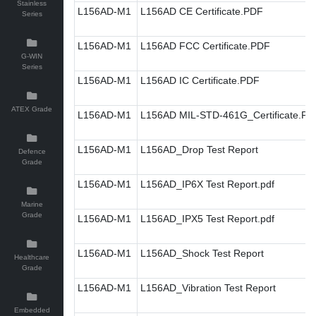
Stainless
L156AD-M1
L156AD CE Certificate.PDF
Series
L156AD-M1
L156AD FCC Certificate.PDF
G-WIN
Series
L156AD-M1
L156AD IC Certificate.PDF
ATEX Grade
L156AD-M1
L156AD MIL-STD-461G_Certificate.PD
L156AD-M1
L156AD_Drop Test Report
Defence
Grade
L156AD-M1
L156AD_IP6X Test Report.pdf
Marine
Grade
L156AD-M1
L156AD_IPX5 Test Report.pdf
L156AD-M1
L156AD_Shock Test Report
Healthcare
Grade
L156AD-M1
L156AD_Vibration Test Report
Embedded