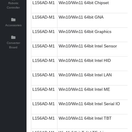
L156AD-M1
Win10/Win11 64bit Chipset
Robotic
Controller
L156AD-M1
Win10/Win11 64bit GNA
Accessories
L156AD-M1
Win10/Win11 64bit Graphics
Converter
L156AD-M1
Win10/Win11 64bit Intel Sensor
Board
L156AD-M1
Win10/Win11 64bit Intel HID
L156AD-M1
Win10/Win11 64bit Intel LAN
L156AD-M1
Win10/Win11 64bit Intel ME
L156AD-M1
Win10/Win11 64bit Intel Serial IO
L156AD-M1
Win10/Win11 64bit Intel TBT