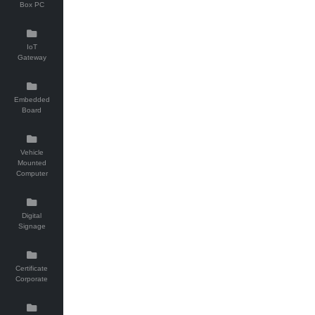
Box PC
IoT
Gateway
Embedded
Board
Vehicle
Mounted
Computer
Digital
Signage
Certificate
Corporate