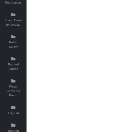
Publications
Touch Driver
for Display
Public
Safety
Rugged
Laptop
Power
Converter
Board
Edge AI
Rugged