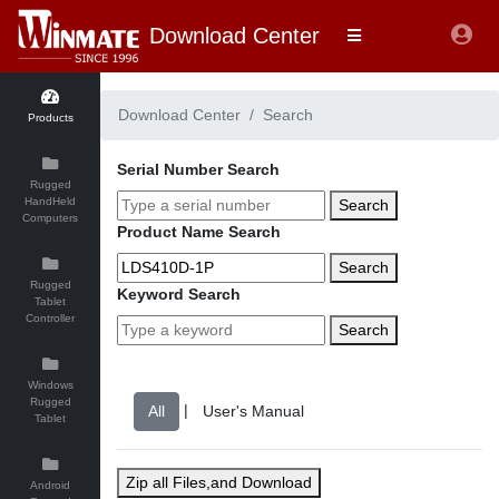
Download Center
Download Center
Search
Products
Serial Number Search
Rugged
HandHeld
Search
Computers
Product Name Search
Search
Rugged
Keyword Search
Tablet
Controller
Search
Windows
Rugged
|
Tablet
Zip all Files,and Download
Android