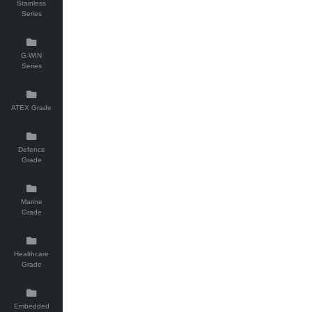
Stainless
Series
G-WIN
Series
ATEX Grade
Defence
Grade
Marine
Grade
Healthcare
Grade
Embedded