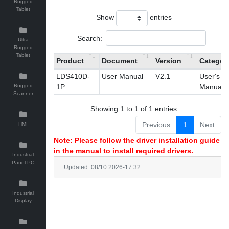
Rugged
Tablet
Show
entries
Search:
Ultra
Rugged
Tablet
Product
Document
Version
Categor
LDS410D-
User Manual
V2.1
User's
Rugged
1P
Manual
Scanner
Showing 1 to 1 of 1 entries
Previous
1
Next
HMI
Note: Please follow the driver installation guide
in the manual to install required drivers.
Industrial
Panel PC
Updated: 08/10 2026-17:32
Industrial
Display