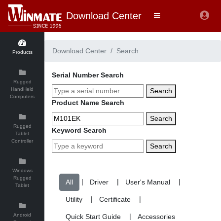
Download Center
Download Center
Search
Products
Serial Number Search
Rugged
HandHeld
Search
Computers
Product Name Search
Search
Rugged
Keyword Search
Tablet
Controller
Search
Windows
Rugged
|
|
|
Tablet
|
|
Android
|