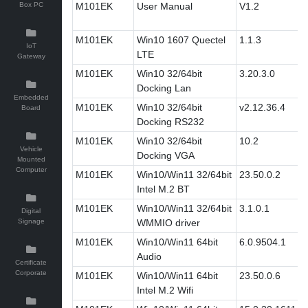
Box PC
M101EK
User Manual
V1.2
M101EK
Win10 1607 Quectel
1.1.3
IoT
LTE
Gateway
M101EK
Win10 32/64bit
3.20.3.0
Docking Lan
Embedded
M101EK
Win10 32/64bit
v2.12.36.4
Board
Docking RS232
M101EK
Win10 32/64bit
10.2
Vehicle
Docking VGA
Mounted
Computer
M101EK
Win10/Win11 32/64bit
23.50.0.2
Intel M.2 BT
M101EK
Win10/Win11 32/64bit
3.1.0.1
Digital
Signage
WMMIO driver
M101EK
Win10/Win11 64bit
6.0.9504.1
Audio
Certificate
Corporate
M101EK
Win10/Win11 64bit
23.50.0.6
Intel M.2 Wifi