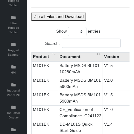
Rugged
Tablet
Zip all Files,and Download
Ultra
Rugged
Show
entries
Tablet
Search:
Rugged
Scanner
Product
Document
Version
M101EK
Battery MSDS BL101
V1.5
10280mAh
HMI
M101EK
Battery MSDS BM101
V2.0
5900mAh
Industrial
M101EK
Battery MSDS BM101
V1.5
Panel PC
5900mAh
M101EK
CE_Verification of
V1.0
Industrial
Compliance_C241122
Display
M101EK
DD-M101S Quick
V1.4
Start Guide