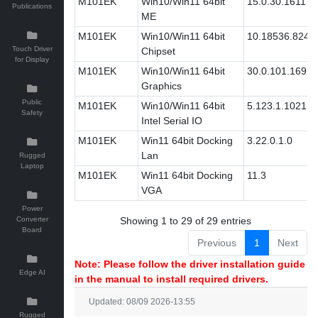
M101EK
Win10/Win11 64bit
15.0.30.1611
Publications
ME
M101EK
Win10/Win11 64bit
10.18536.8242
Touch Driver
Chipset
for Display
M101EK
Win10/Win11 64bit
30.0.101.1692
Graphics
Public
M101EK
Win10/Win11 64bit
5.123.1.1021
Safety
Intel Serial IO
M101EK
Win11 64bit Docking
3.22.0.1.0
Lan
Rugged
Laptop
M101EK
Win11 64bit Docking
11.3
VGA
Power
Converter
Showing 1 to 29 of 29 entries
Board
Previous
1
Next
Note: Please follow the driver installation guide
Edge AI
in the manual to install required drivers.
Updated: 08/09 2026-13:55
Rugged