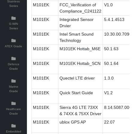
Stainless
M101EK
FCC_Verification of
V1.0
Series
Compliance_C241122
M101EK
Integrated Sensor
5.4.1.4513
G-WIN
Drvier
Series
M101EK
Intel Smart Sound
10.30.00.7090
Technology
ATEX Grade
M101EK
M101EK Hottab_M6E
50.1.63
M101EK
M101EK Hottab_SCN
50.1.64
Defence
Grade
M101EK
Quectel LTE driver
1.3.0
Marine
Grade
M101EK
Quick Start Guide
V1.2
M101EK
Sierra 4G LTE 73XX
8.14.5087.0005
Healthcare
& 74XX & 75XX Driver
Grade
M101EK
ublox GPS AP
22.07
Embedded