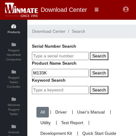
Download Center
Download Center
Search
Products
Serial Number Search
Rugged
HandHeld
Search
Computers
Product Name Search
Search
Rugged
Keyword Search
Tablet
Controller
Search
Windows
Rugged
|
|
|
Tablet
|
|
Android
|