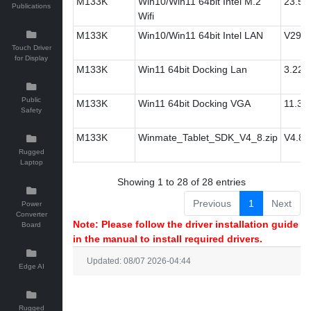
M133K
Win10/Win11 64bit Intel M.2
23.50
Publications
Wifi
M133K
Win10/Win11 64bit Intel LAN
V29.1
Touch Driver
for Display
M133K
Win11 64bit Docking Lan
3.22.0
Public
M133K
Win11 64bit Docking VGA
11.3
Safety
M133K
Winmate_Tablet_SDK_V4_8.zip
V4.8
Rugged
Laptop
Showing 1 to 28 of 28 entries
Previous
1
Next
Power
Converter
Note: Please follow the driver installation guide
Board
in the manual to install required drivers.
Updated: 08/07 2026-04:44
Edge AI
Rugged