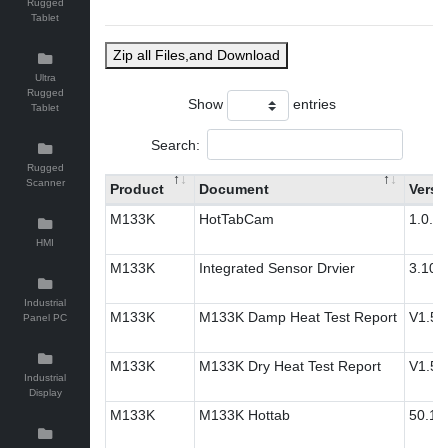
Rugged
Tablet
Zip all Files,and Download
Ultra
Rugged
Show
entries
Tablet
Search:
Rugged
Scanner
Product
Document
Versi
M133K
HotTabCam
1.0.2
HMI
M133K
Integrated Sensor Drvier
3.10.
Industrial
M133K
M133K Damp Heat Test Report
V1.5
Panel PC
M133K
M133K Dry Heat Test Report
V1.5
Industrial
Display
M133K
M133K Hottab
50.1.