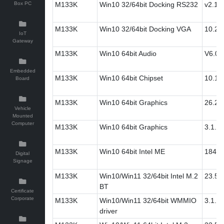
Box PC
M133K
Win10 32/64bit Docking RS232
v2.12
M133K
Win10 32/64bit Docking VGA
10.2
IoT
Gateway
M133K
Win10 64bit Audio
V6.0.
Embedded
M133K
Win10 64bit Chipset
10.1.
Board
M133K
Win10 64bit Graphics
26.20
Vehicle
Mounted
Computer
M133K
Win10 64bit Graphics
3.1.0.
M133K
Win10 64bit Intel ME
1845.
Digital
Signage
M133K
Win10/Win11 32/64bit Intel M.2
23.50
BT
Certificate
Corporate
M133K
Win10/Win11 32/64bit WMMIO
3.1.0.
driver