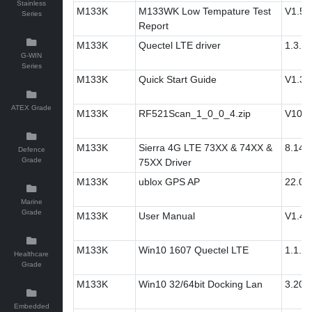
Stainless
M133K
M133WK Low Tempature Test
V1.5
Series
Report
M133K
Quectel LTE driver
1.3.0
G-WIN
Series
M133K
Quick Start Guide
V1.3
ATEX Grade
M133K
RF521Scan_1_0_0_4.zip
V100
M133K
Sierra 4G LTE 73XX & 74XX &
8.14.
Defence
Grade
75XX Driver
M133K
ublox GPS AP
22.07
Marine
Grade
M133K
User Manual
V1.4
M133K
Win10 1607 Quectel LTE
1.1.3
Healthcare
Grade
M133K
Win10 32/64bit Docking Lan
3.20.3
Embedded