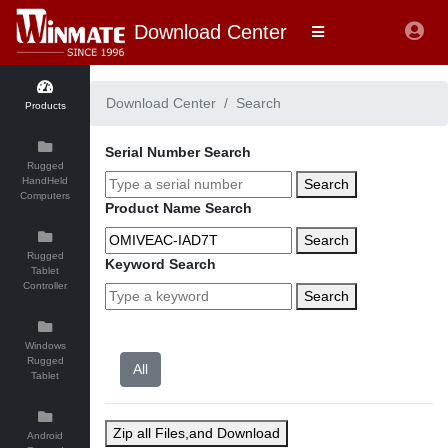
Download Center
Download Center
Search
Products
Serial Number Search
Rugged
HandHeld
Search
Computers
Product Name Search
Search
Rugged
Keyword Search
Tablet
Controller
Search
Windows
Rugged
Tablet
Zip all Files,and Download
Android