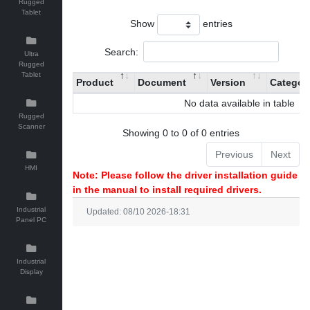
Rugged
Tablet
Show
entries
Search:
Ultra
Rugged
Tablet
Product
Document
Version
Categor
No data available in table
Rugged
Scanner
Showing 0 to 0 of 0 entries
Previous
Next
HMI
Note: Please follow the driver installation guide
in the manual to install required drivers.
Industrial
Updated: 08/10 2026-18:31
Panel PC
Industrial
Display