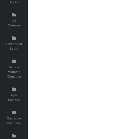
Box PC
IoT
Gateway
Embedded
Board
Vehicle
Mounted
Computer
Digital
Signage
Certificate
Corporate