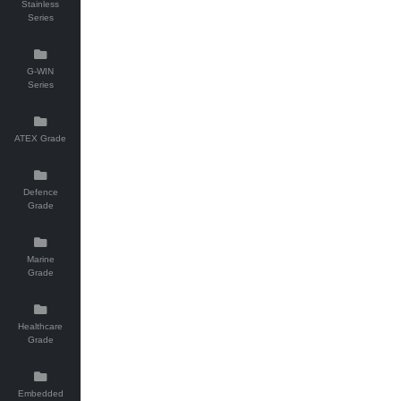
Stainless
Series
G-WIN
Series
ATEX Grade
Defence
Grade
Marine
Grade
Healthcare
Grade
Embedded