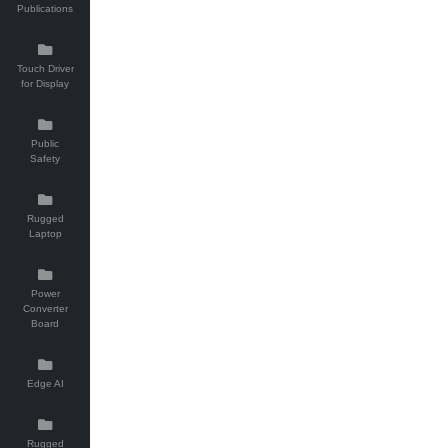
Publications
Touch Driver
for Display
Public
Safety
Rugged
Laptop
Power
Converter
Board
Edge AI
Rugged