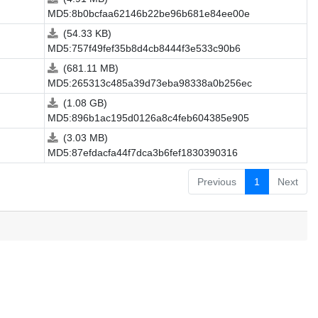
MD5:8b0bcfaa62146b22be96b681e84ee00e
(54.33 KB)
MD5:757f49fef35b8d4cb8444f3e533c90b6
(681.11 MB)
MD5:265313c485a39d73eba98338a0b256ec
(1.08 GB)
MD5:896b1ac195d0126a8c4feb604385e905
(3.03 MB)
MD5:87efdacfa44f7dca3b6fef1830390316
Previous
1
Next
.