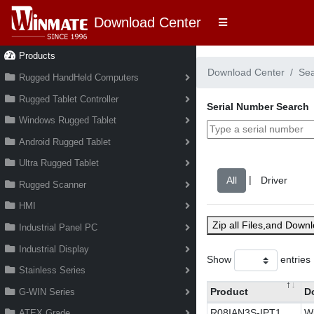
Download Center
Products
Download Center
Se
Rugged HandHeld Computers
Rugged Tablet Controller
Serial Number Search
Windows Rugged Tablet
Android Rugged Tablet
Ultra Rugged Tablet
|
Rugged Scanner
HMI
Zip all Files,and Down
Industrial Panel PC
Industrial Display
Show
entries
Stainless Series
Product
D
G-WIN Series
R08IAN3S-IPT1
Wi
ATEX Grade