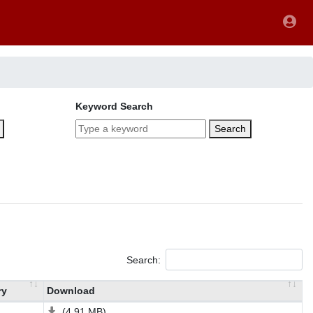
Keyword Search
Search
Search:
ry
Download
(4.91 MB)