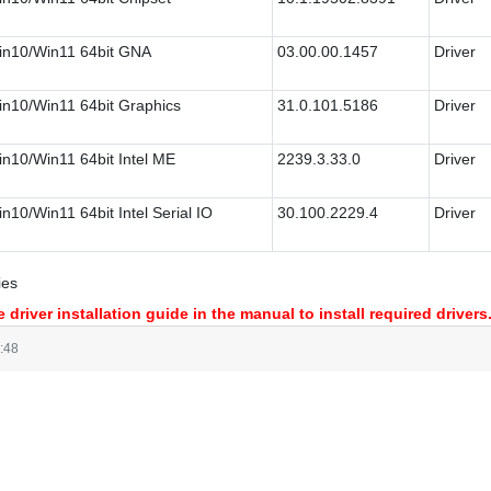
n10/Win11 64bit GNA
03.00.00.1457
Driver
n10/Win11 64bit Graphics
31.0.101.5186
Driver
n10/Win11 64bit Intel ME
2239.3.33.0
Driver
n10/Win11 64bit Intel Serial IO
30.100.2229.4
Driver
ies
 driver installation guide in the manual to install required drivers
:48