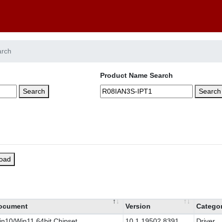
arch
Product Name Search
Search
Search
load
ocument
Version
Catego
n10/Win11 64bit Chipset
10.1.19502.8391
Driver