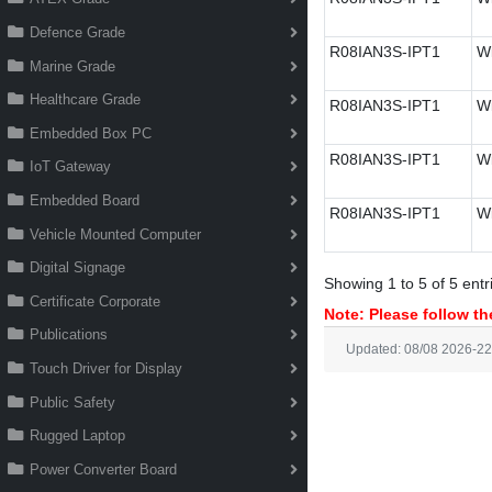
Defence Grade
R08IAN3S-IPT1
Wi
Marine Grade
Healthcare Grade
R08IAN3S-IPT1
Wi
Embedded Box PC
R08IAN3S-IPT1
Wi
IoT Gateway
Embedded Board
R08IAN3S-IPT1
Wi
Vehicle Mounted Computer
Digital Signage
Showing 1 to 5 of 5 entr
Certificate Corporate
Note: Please follow the
Publications
Updated: 08/08 2026-22
Touch Driver for Display
Public Safety
Rugged Laptop
Power Converter Board