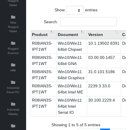
Rugged
Tablet
Show
entries
Search:
Ultra
Rugged
Tablet
Product
Document
Version
Cat
R08IAN3S-
Win10/Win11
10.1.19502.8391
Driv
Rugged
IPT1WT
64bit Chipset
Scanner
R08IAN3S-
Win10/Win11
03.00.00.1457
Driv
IPT1WT
64bit GNA
HMI
R08IAN3S-
Win10/Win11
31.0.101.5186
Driv
IPT1WT
64bit Graphics
R08IAN3S-
Win10/Win11
2239.3.33.0
Driv
Industrial
IPT1WT
64bit Intel ME
Panel PC
R08IAN3S-
Win10/Win11
30.100.2229.4
Driv
IPT1WT
64bit Intel
Industrial
Serial IO
Display
Showing 1 to 5 of 5 entries