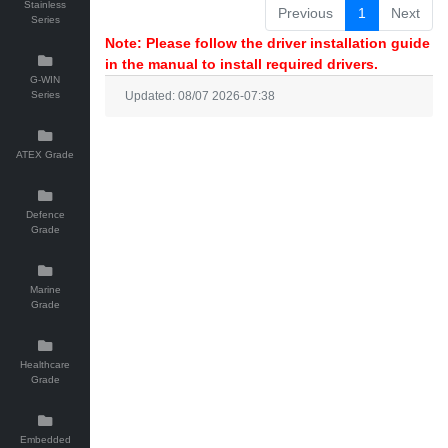
Stainless
Previous
1
Next
Series
Note: Please follow the driver installation guide
in the manual to install required drivers.
G-WIN
Series
Updated: 08/07 2026-07:38
ATEX Grade
Defence
Grade
Marine
Grade
Healthcare
Grade
Embedded