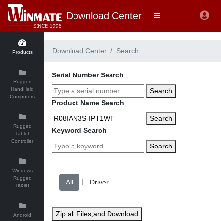
Download Center
Download Center
Search
Products
Serial Number Search
Rugged
HandHeld
Search
Computers
Product Name Search
Search
Rugged
Keyword Search
Tablet
Controller
Search
Windows
Rugged
|
Tablet
Zip all Files,and Download
Android