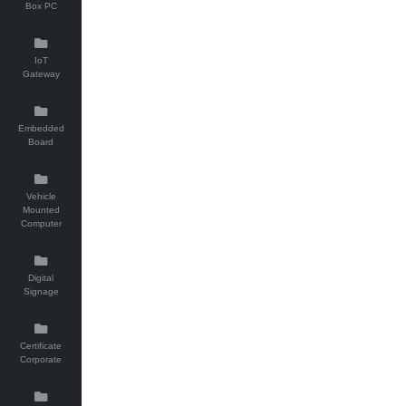
Box PC
IoT
Gateway
Embedded
Board
Vehicle
Mounted
Computer
Digital
Signage
Certificate
Corporate