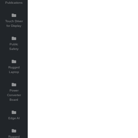
Publications
Touch Driver
for Display
Public
Safety
Rugged
Laptop
Power
Converter
Board
Edge AI
Rugged