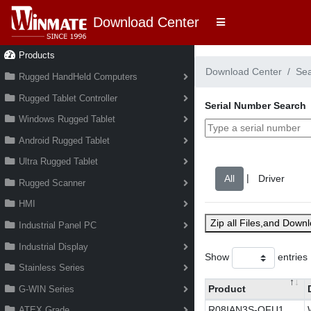
Download Center
Products
Download Center
Se
Rugged HandHeld Computers
Rugged Tablet Controller
Serial Number Search
Windows Rugged Tablet
Android Rugged Tablet
Ultra Rugged Tablet
|
Rugged Scanner
HMI
Zip all Files,and Down
Industrial Panel PC
Industrial Display
Show
entries
Stainless Series
Product
G-WIN Series
R08IAN3S-OFU1
ATEX Grade