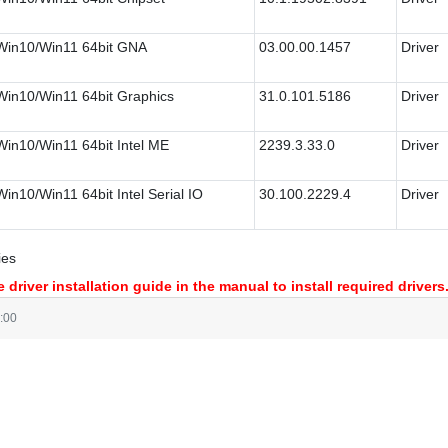
Win10/Win11 64bit GNA
03.00.00.1457
Driver
Win10/Win11 64bit Graphics
31.0.101.5186
Driver
Win10/Win11 64bit Intel ME
2239.3.33.0
Driver
Win10/Win11 64bit Intel Serial IO
30.100.2229.4
Driver
ies
 driver installation guide in the manual to install required drivers
:00