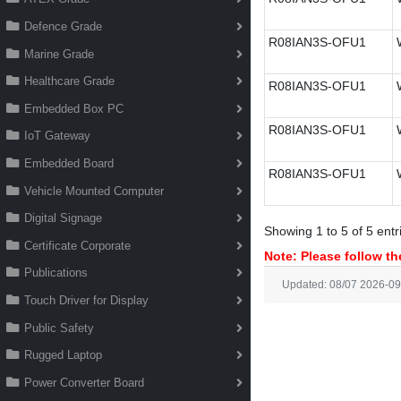
Defence Grade
R08IAN3S-OFU1
Marine Grade
Healthcare Grade
R08IAN3S-OFU1
Embedded Box PC
R08IAN3S-OFU1
IoT Gateway
Embedded Board
R08IAN3S-OFU1
Vehicle Mounted Computer
Digital Signage
Showing 1 to 5 of 5 entr
Certificate Corporate
Note: Please follow the
Publications
Updated: 08/07 2026-09
Touch Driver for Display
Public Safety
Rugged Laptop
Power Converter Board