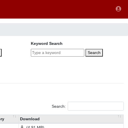
Keyword Search
Search
Search:
ry
Download
(4.91 MB)