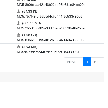
MD5:8b0bcfaa62146b22be96b681e84ee00e
(54.33 KB)
MD5:757f49fef35b8d4cb8444f3e533c90b6
(681.11 MB)
MD5:265313c485a39d73eba98338a0b256ec
(1.08 GB)
MD5:896b1ac195d0126a8c4feb604385e905
(3.03 MB)
MD5:87efdacfa44f7dca3b6fef1830390316
Previous
1
Next
.