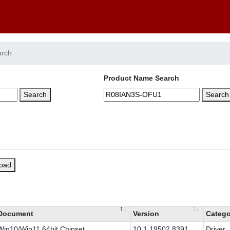
arch
Product Name Search
Search
Search
load
Document
Version
Catego
Win10/Win11 64bit Chipset
10.1.19502.8391
Driver