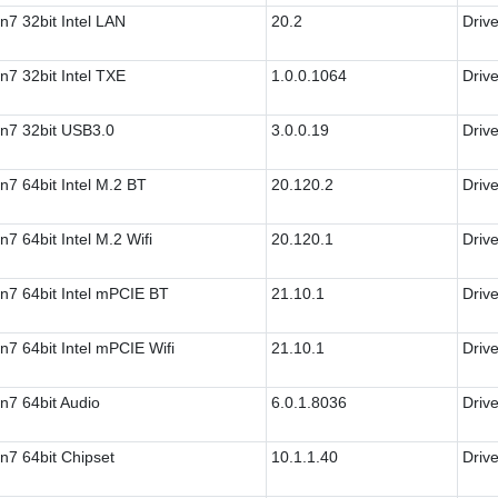
n7 32bit Intel LAN
20.2
Drive
n7 32bit Intel TXE
1.0.0.1064
Drive
n7 32bit USB3.0
3.0.0.19
Drive
n7 64bit Intel M.2 BT
20.120.2
Drive
n7 64bit Intel M.2 Wifi
20.120.1
Drive
n7 64bit Intel mPCIE BT
21.10.1
Drive
n7 64bit Intel mPCIE Wifi
21.10.1
Drive
n7 64bit Audio
6.0.1.8036
Drive
n7 64bit Chipset
10.1.1.40
Drive