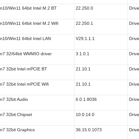
n10/Win11 64bit Intel M.2 BT
22.250.0
Drive
n10/Win11 64bit Intel M.2 Wifi
22.250.1
Drive
n10/Win11 64bit Intel LAN
V29.1.1.1
Drive
n7 32/64bit WMMIO driver
3.1.0.1
Drive
n7 32bit Intel mPCIE BT
21.10.1
Drive
n7 32bit Intel mPCIE Wifi
21.10.1
Drive
n7 32bit Audio
6.0.1.8036
Drive
n7 32bit Chipset
10.0.14.0
Drive
n7 32bit Graphics
36.15.0.1073
Drive