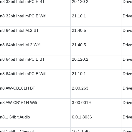
n8 32bit Intel mPCIE BT
20.120.2
Drive
n8 32bit Intel mPCIE Wifi
21.10.1
Drive
n8 64bit Intel M.2 BT
21.40.5
Drive
n8 64bit Intel M.2 Wifi
21.40.5
Drive
n8 64bit Intel mPCIE BT
20.120.2
Drive
n8 64bit Intel mPCIE Wifi
21.10.1
Drive
n8 AW-CB161H BT
2.00.263
Drive
n8 AW-CB161H Wifi
3.00.0019
Drive
n8.1 64bit Audio
6.0.1.8036
Drive
n8.1 64bit Chipset
10.1.1.40
Drive