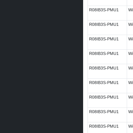
R08IB3S-PMU1
Wi
R08IB3S-PMU1
Wi
R08IB3S-PMU1
Wi
R08IB3S-PMU1
Wi
R08IB3S-PMU1
Wi
R08IB3S-PMU1
Wi
R08IB3S-PMU1
Wi
R08IB3S-PMU1
Wi
R08IB3S-PMU1
Wi