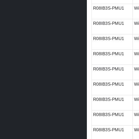
R08IB3S-PMU1
Wi
R08IB3S-PMU1
Wi
R08IB3S-PMU1
Wi
R08IB3S-PMU1
Wi
R08IB3S-PMU1
Wi
R08IB3S-PMU1
Wi
R08IB3S-PMU1
Wi
R08IB3S-PMU1
Wi
R08IB3S-PMU1
Wi