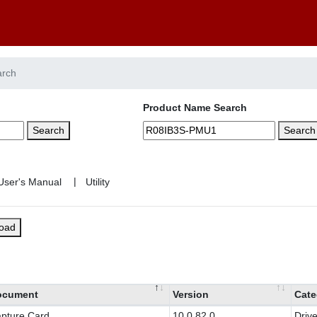
arch
Product Name Search
Search
Search
|
load
ocument
Version
Cate
pture Card
10.0.82.0
Drive