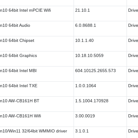
n10 64bit Intel mPCIE Wifi
21.10.1
Drive
n10 64bit Audio
6.0.8688.1
Drive
n10 64bit Chipset
10.1.1.40
Drive
n10 64bit Graphics
10.18.10.5059
Drive
n10 64bit Intel MBI
604.10125.2655.573
Drive
n10 64bit Intel TXE
1.0.0.1064
Drive
n10 AW-CB161H BT
1.5.1004.170928
Drive
n10 AW-CB161H Wifi
3.00.0019
Drive
n10/Win11 32/64bit WMMIO driver
3.1.0.1
Drive