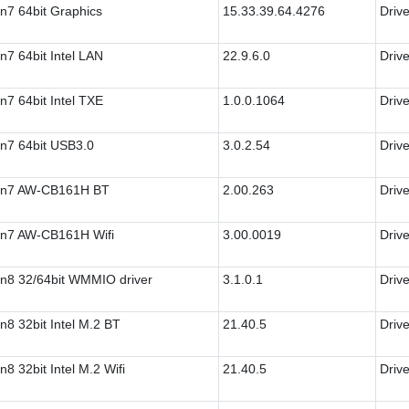
n7 64bit Graphics
15.33.39.64.4276
Drive
n7 64bit Intel LAN
22.9.6.0
Drive
n7 64bit Intel TXE
1.0.0.1064
Drive
n7 64bit USB3.0
3.0.2.54
Drive
n7 AW-CB161H BT
2.00.263
Drive
n7 AW-CB161H Wifi
3.00.0019
Drive
n8 32/64bit WMMIO driver
3.1.0.1
Drive
n8 32bit Intel M.2 BT
21.40.5
Drive
n8 32bit Intel M.2 Wifi
21.40.5
Drive