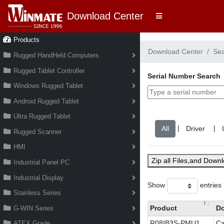
Download Center
Products
Download Center
Se
Rugged HandHeld Computers
Rugged Tablet Controller
Serial Number Search
Windows Rugged Tablet
Android Rugged Tablet
Ultra Rugged Tablet
|
|
Rugged Scanner
HMI
Zip all Files,and Down
Industrial Panel PC
Industrial Display
Show
entries
Stainless Series
Product
D
G-WIN Series
R08IB3S-PMU1
Ca
ATEX Grade