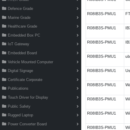
Defence Grade
R08IB3S-PMU1
FT
Marine Grade
Healthcare Grade
R08IB3S-PMU1
IB
Embedded Box PC
R08IB3S-PMU1
IB
IoT Gateway
Embedded Board
R08IB3S-PMU1
ub
Vehicle Mounted Computer
R08IB3S-PMU1
Us
Digital Signage
Certificate Corporate
R08IB3S-PMU1
Wa
Publications
Touch Driver for Display
R08IB3S-PMU1
Wi
Public Safety
R08IB3S-PMU1
Wi
Rugged Laptop
Power Converter Board
R08IB3S-PMU1
Wi