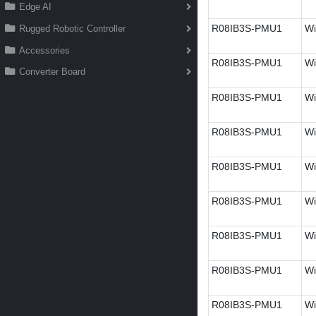
Edge AI
R08IB3S-PMU1
Wi
Rugged Robotic Controller
Accessories
R08IB3S-PMU1
Wi
Converter Board
R08IB3S-PMU1
Wi
R08IB3S-PMU1
Wi
R08IB3S-PMU1
Wi
R08IB3S-PMU1
Wi
R08IB3S-PMU1
Wi
R08IB3S-PMU1
Wi
R08IB3S-PMU1
Wi