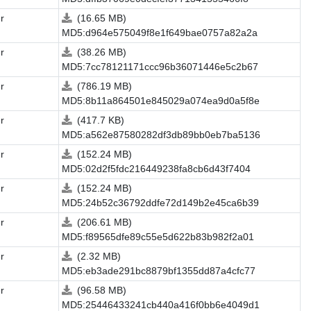
r
(16.65 MB)
MD5:d964e575049f8e1f649bae0757a82a2a
r
(38.26 MB)
MD5:7cc78121171ccc96b36071446e5c2b67
r
(786.19 MB)
MD5:8b11a864501e845029a074ea9d0a5f8e
r
(417.7 KB)
MD5:a562e87580282df3db89bb0eb7ba5136
r
(152.24 MB)
MD5:02d2f5fdc216449238fa8cb6d43f7404
r
(152.24 MB)
MD5:24b52c36792ddfe72d149b2e45ca6b39
r
(206.61 MB)
MD5:f89565dfe89c55e5d622b83b982f2a01
r
(2.32 MB)
MD5:eb3ade291bc8879bf1355dd87a4cfc77
r
(96.58 MB)
MD5:25446433241cb440a416f0bb6e4049d1