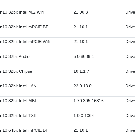
n10 32bit Intel M.2 Wifi
21.90.3
Drive
n10 32bit Intel mPCIE BT
21.10.1
Drive
n10 32bit Intel mPCIE Wifi
21.10.1
Drive
n10 32bit Audio
6.0.8688.1
Drive
n10 32bit Chipset
10.1.1.7
Drive
n10 32bit Intel LAN
22.0.18.0
Drive
n10 32bit Intel MBI
1.70.305.16316
Drive
n10 32bit Intel TXE
1.0.0.1064
Drive
n10 64bit Intel mPCIE BT
21.10.1
Drive