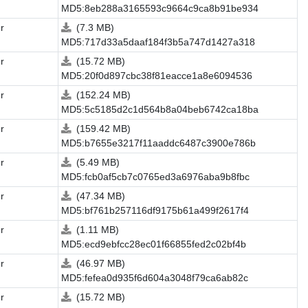
MD5:8eb288a3165593c9664c9ca8b91be934
r
(7.3 MB)
MD5:717d33a5daaf184f3b5a747d1427a318
r
(15.72 MB)
MD5:20f0d897cbc38f81eacce1a8e6094536
r
(152.24 MB)
MD5:5c5185d2c1d564b8a04beb6742ca18ba
r
(159.42 MB)
MD5:b7655e3217f11aaddc6487c3900e786b
r
(5.49 MB)
MD5:fcb0af5cb7c0765ed3a6976aba9b8fbc
r
(47.34 MB)
MD5:bf761b257116df9175b61a499f2617f4
r
(1.11 MB)
MD5:ecd9ebfcc28ec01f66855fed2c02bf4b
r
(46.97 MB)
MD5:fefea0d935f6d604a3048f79ca6ab82c
r
(15.72 MB)