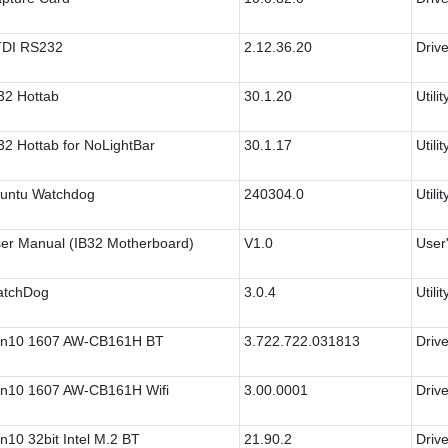
DI RS232
2.12.36.20
Drive
32 Hottab
30.1.20
Utilit
32 Hottab for NoLightBar
30.1.17
Utilit
untu Watchdog
240304.0
Utilit
er Manual (IB32 Motherboard)
V1.0
User
tchDog
3.0.4
Utilit
n10 1607 AW-CB161H BT
3.722.722.031813
Drive
n10 1607 AW-CB161H Wifi
3.00.0001
Drive
n10 32bit Intel M.2 BT
21.90.2
Drive