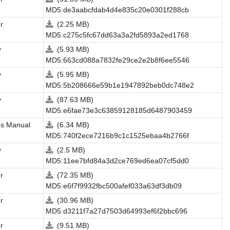
MD5:de3aabcfdab4d4e835c20e0301f288cb
r
(2.25 MB)
MD5:c275c5fc67dd63a3a2fd5893a2ed1768
y
(5.93 MB)
MD5:663cd088a7832fe29ce2e2b8f6ee5546
y
(5.95 MB)
MD5:5b208666e59b1e1947892beb0dc748e2
y
(87.63 MB)
MD5:e6fae73e3c63859128185d6487903459
's Manual
(6.34 MB)
MD5:740f2ece7216b9c1c1525ebaa4b2766f
y
(2.5 MB)
MD5:11ee7bfd84a3d2ce769ed6ea07cf5dd0
r
(72.35 MB)
MD5:e6f7f9932fbc500afef033a63df3db09
r
(30.96 MB)
MD5:d3211f7a27d7503d64993ef6f2bbc696
r
(9.51 MB)