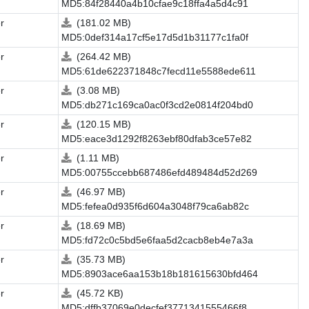
MD5:84f28440a4b10cfae9c18ffa4a5d4c91
r
(181.02 MB)
MD5:0def314a17cf5e17d5d1b31177c1fa0f
r
(264.42 MB)
MD5:61de622371848c7fecd11e5588ede611
r
(3.08 MB)
MD5:db271c169ca0ac0f3cd2e0814f204bd0
r
(120.15 MB)
MD5:eace3d1292f8263ebf80dfab3ce57e82
r
(1.11 MB)
MD5:00755ccebb687486efd489484d52d269
r
(46.97 MB)
MD5:fefea0d935f6d604a3048f79ca6ab82c
r
(18.69 MB)
MD5:fd72c0c5bd5e6faa5d2cacb8eb4e7a3a
r
(35.73 MB)
MD5:8903ace6aa153b18b181615630bfd464
r
(45.72 KB)
MD5:dffb37069e0decfef3771341555466f8