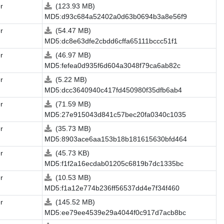
r
(123.93 MB)
MD5:d93c684a52402a0d63b0694b3a8e56f9
r
(54.47 MB)
MD5:dc8e63dfe2cbdd6cffa65111bccc51f1
r
(46.97 MB)
MD5:fefea0d935f6d604a3048f79ca6ab82c
r
(5.22 MB)
MD5:dcc3640940c417fd450980f35dfb6ab4
r
(71.59 MB)
MD5:27e915043d841c57bec20fa0340c1035
r
(35.73 MB)
MD5:8903ace6aa153b18b181615630bfd464
r
(45.73 KB)
MD5:f1f2a16ecdab01205c6819b7dc1335bc
r
(10.53 MB)
MD5:f1a12e774b236ff56537dd4e7f34f460
r
(145.52 MB)
MD5:ee79ee4539e29a4044f0c917d7acb8bc