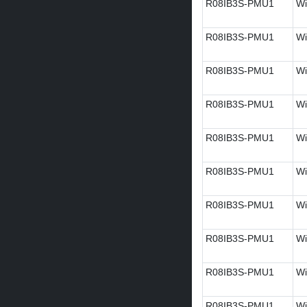
R08IB3S-PMU1
Wi
R08IB3S-PMU1
Wi
R08IB3S-PMU1
Wi
R08IB3S-PMU1
Wi
R08IB3S-PMU1
Wi
R08IB3S-PMU1
Wi
R08IB3S-PMU1
Wi
R08IB3S-PMU1
Wi
R08IB3S-PMU1
Wi
R08IB3S-PMU1
Wi