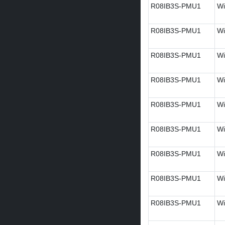
R08IB3S-PMU1
Wi
R08IB3S-PMU1
Wi
R08IB3S-PMU1
Wi
R08IB3S-PMU1
Wi
R08IB3S-PMU1
Wi
R08IB3S-PMU1
Wi
R08IB3S-PMU1
Wi
R08IB3S-PMU1
Wi
R08IB3S-PMU1
Wi