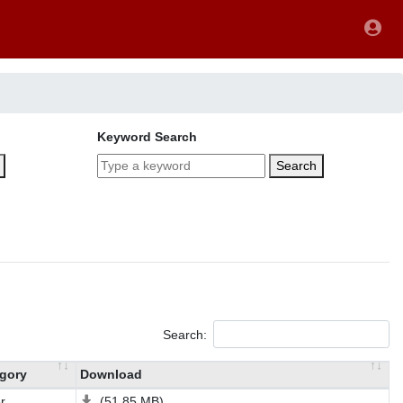
Keyword Search
Search
Search:
gory
Download
r
(51.85 MB)