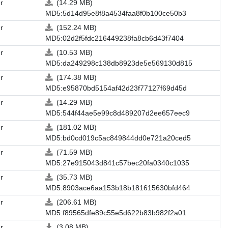
r
(14.29 MB)
MD5:5d14d95e8f8a4534faa8f0b100ce50b3
r
(152.24 MB)
MD5:02d2f5fdc216449238fa8cb6d43f7404
r
(10.53 MB)
MD5:da249298c138db8923de5e569130d815
r
(174.38 MB)
MD5:e95870bd5154af42d23f77127f69d45d
r
(14.29 MB)
MD5:544f44ae5e99c8d489207d2ee657eec9
r
(181.02 MB)
MD5:bd0cd019c5ac849844dd0e721a20ced5
r
(71.59 MB)
MD5:27e915043d841c57bec20fa0340c1035
r
(35.73 MB)
MD5:8903ace6aa153b18b181615630bfd464
r
(206.61 MB)
MD5:f89565dfe89c55e5d622b83b982f2a01
r
(3.08 MB)