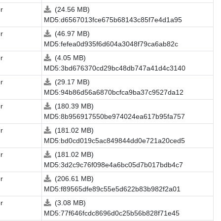
r
(24.56 MB)
MD5:d6567013fce675b68143c85f7e4d1a95
r
(46.97 MB)
MD5:fefea0d935f6d604a3048f79ca6ab82c
r
(4.05 MB)
MD5:3bd676370cd29bc48db747a41d4c3140
r
(29.17 MB)
MD5:94b86d56a6870bcfca9ba37c9527da12
r
(180.39 MB)
MD5:8b956917550be974024ea617b95fa757
r
(181.02 MB)
MD5:bd0cd019c5ac849844dd0e721a20ced5
r
(181.02 MB)
MD5:3d2c9c76f098e4a6bc05d7b017bdb4c7
r
(206.61 MB)
MD5:f89565dfe89c55e5d622b83b982f2a01
r
(3.08 MB)
MD5:77f646fcdc8696d0c25b56b828f71e45