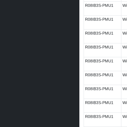
R08IB3S-PMU1
Wi
R08IB3S-PMU1
Wi
R08IB3S-PMU1
Wi
R08IB3S-PMU1
Wi
R08IB3S-PMU1
Wi
R08IB3S-PMU1
Wi
R08IB3S-PMU1
Wi
R08IB3S-PMU1
Wi
R08IB3S-PMU1
Wi