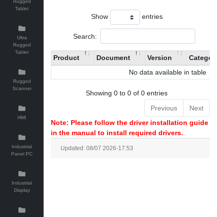
Rugged
Tablet
Show
entries
Search:
Ultra
Rugged
Tablet
Product
Document
Version
Categor
No data available in table
Rugged
Scanner
Showing 0 to 0 of 0 entries
Previous
Next
HMI
Note: Please follow the driver installation guide
in the manual to install required drivers.
Industrial
Updated: 08/07 2026-17:53
Panel PC
Industrial
Display