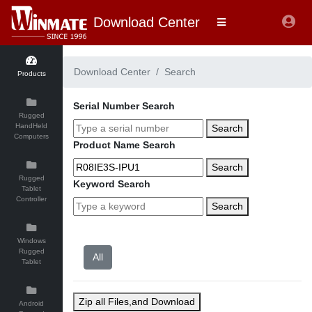
Download Center
Download Center
Search
Products
Serial Number Search
Rugged
HandHeld
Search
Computers
Product Name Search
Search
Rugged
Keyword Search
Tablet
Controller
Search
Windows
Rugged
Tablet
Zip all Files,and Download
Android