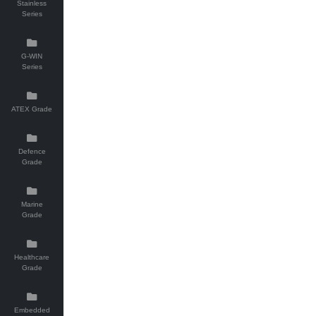
Stainless
Series
G-WIN
Series
ATEX Grade
Defence
Grade
Marine
Grade
Healthcare
Grade
Embedded