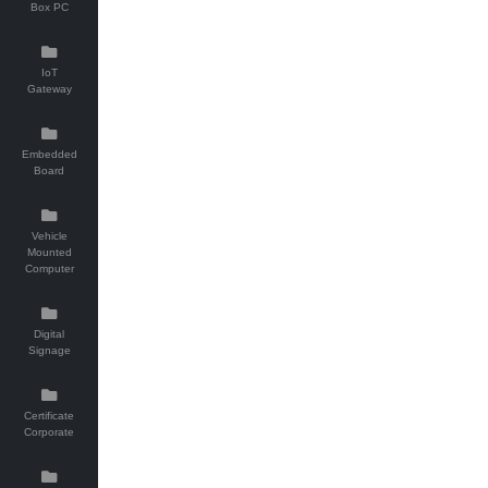
Box PC
IoT
Gateway
Embedded
Board
Vehicle
Mounted
Computer
Digital
Signage
Certificate
Corporate