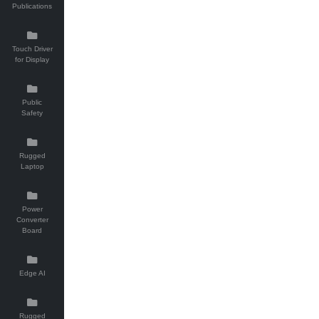
Publications
Touch Driver
for Display
Public
Safety
Rugged
Laptop
Power
Converter
Board
Edge AI
Rugged