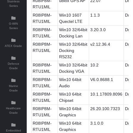
R08IP8M-
ublox GPS AP
22.07
Driv
Stainless
Series
RTU1MlL
R08IP8M-
Win10 1607
1.1.3
Driv
RTU1MlL
Quectel LTE
G-WIN
Series
R08IP8M-
Win10 32/64bit
3.20.3.0
Driv
RTU1MlL
Docking Lan
R08IP8M-
Win10 32/64bit
v2.12.36.4
Driv
ATEX Grade
RTU1MlL
Docking
RS232
Defence
R08IP8M-
Win10 32/64bit
10.2
Driv
Grade
RTU1MlL
Docking VGA
R08IP8M-
Win10 64bit
V6.0.8688.1
Driv
RTU1MlL
Audio
Marine
Grade
R08IP8M-
Win10 64bit
10.1.17809.8096
Driv
RTU1MlL
Chipset
R08IP8M-
Win10 64bit
26.20.100.7323
Driv
Healthcare
Grade
RTU1MlL
Graphics
R08IP8M-
Win10 64bit
3.1.0.0
Driv
RTU1MlL
Graphics
Embedded