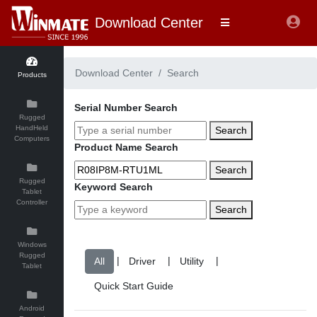
Download Center
Download Center
Search
Products
Serial Number Search
Rugged
HandHeld
Search
Computers
Product Name Search
Search
Rugged
Keyword Search
Tablet
Controller
Search
Windows
Rugged
|
|
|
Tablet
Android