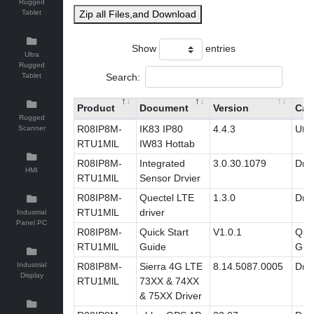
Rugged
Tablet
Zip all Files,and Download
Show
entries
Ultra
Rugged
Search:
Tablet
Product
Document
Version
Cat
Rugged
R08IP8M-
IK83 IP80
4.4.3
Utili
Scanner
RTU1MlL
IW83 Hottab
R08IP8M-
Integrated
3.0.30.1079
Driv
HMI
RTU1MlL
Sensor Drvier
R08IP8M-
Quectel LTE
1.3.0
Driv
RTU1MlL
driver
Industrial
Panel PC
R08IP8M-
Quick Start
V1.0.1
Quic
RTU1MlL
Guide
Gui
Industrial
R08IP8M-
Sierra 4G LTE
8.14.5087.0005
Driv
Display
RTU1MlL
73XX & 74XX
& 75XX Driver