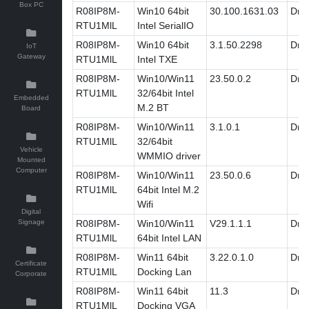
Box PC
R08IP8M-
Win10 64bit
30.100.1631.03
Driv
RTU1MlL
Intel SerialIO
R08IP8M-
Win10 64bit
3.1.50.2298
Driv
IoT
Gateway
RTU1MlL
Intel TXE
R08IP8M-
Win10/Win11
23.50.0.2
Driv
RTU1MlL
32/64bit Intel
Embedded
M.2 BT
Board
R08IP8M-
Win10/Win11
3.1.0.1
Driv
RTU1MlL
32/64bit
Vehicle
WMMIO driver
Mounted
Computer
R08IP8M-
Win10/Win11
23.50.0.6
Driv
RTU1MlL
64bit Intel M.2
Wifi
Digital
Signage
R08IP8M-
Win10/Win11
V29.1.1.1
Driv
RTU1MlL
64bit Intel LAN
R08IP8M-
Win11 64bit
3.22.0.1.0
Driv
Certificate
RTU1MlL
Docking Lan
Corporate
R08IP8M-
Win11 64bit
11.3
Driv
RTU1MlL
Docking VGA