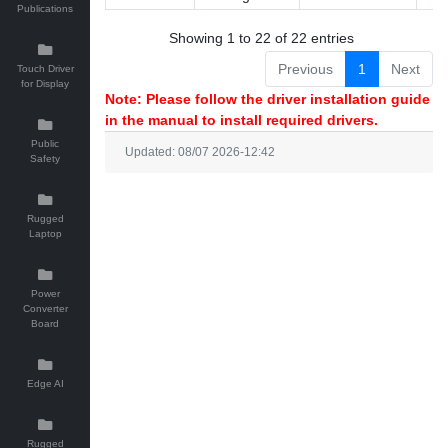
Publications
Showing 1 to 22 of 22 entries
Previous
1
Next
Touch Driver
for Display
Note: Please follow the driver installation guide
in the manual to install required drivers.
Public
Updated: 08/07 2026-12:42
Safety
Rugged
Laptop
Power
Converter
Board
Edge AI
Rugged