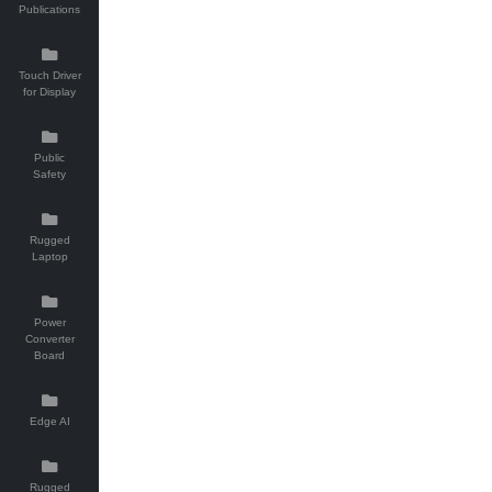
Publications
Touch Driver
for Display
Public
Safety
Rugged
Laptop
Power
Converter
Board
Edge AI
Rugged