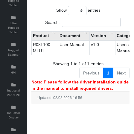
Rugged
Tablet
Show
entries
Search:
Ultra
Rugged
Tablet
Product
Document
Version
Categor
R08L100-
User Manual
v1.0
User's
Rugged
MLU1
Manual
Scanner
Showing 1 to 1 of 1 entries
Previous
1
Next
HMI
Note: Please follow the driver installation guide
in the manual to install required drivers.
Industrial
Panel PC
Updated: 08/08 2026-16:56
Industrial
Display