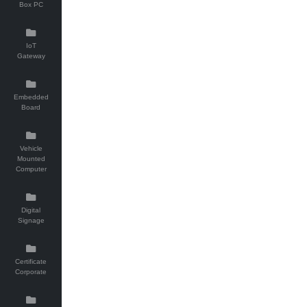
Box PC
IoT
Gateway
Embedded
Board
Vehicle
Mounted
Computer
Digital
Signage
Certificate
Corporate