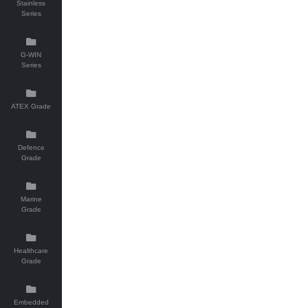
Stainless
Series
G-WIN
Series
ATEX Grade
Defence
Grade
Marine
Grade
Healthcare
Grade
Embedded