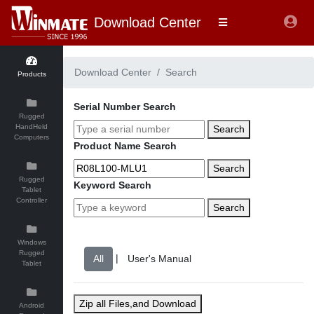
Download Center
Download Center
Search
Products
Serial Number Search
Rugged
HandHeld
Search
Computers
Product Name Search
Search
Rugged
Keyword Search
Tablet
Controller
Search
Windows
Rugged
|
Tablet
Zip all Files,and Download
Android