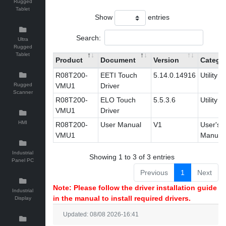
Rugged
Tablet
Show
entries
Search:
Ultra
Rugged
Tablet
Product
Document
Version
Catego
R08T200-
EETI Touch
5.14.0.14916
Utility
Rugged
VMU1
Driver
Scanner
R08T200-
ELO Touch
5.5.3.6
Utility
VMU1
Driver
HMI
R08T200-
User Manual
V1
User's
VMU1
Manual
Industrial
Showing 1 to 3 of 3 entries
Panel PC
Previous
1
Next
Note: Please follow the driver installation guide
Industrial
in the manual to install required drivers.
Display
Updated: 08/08 2026-16:41