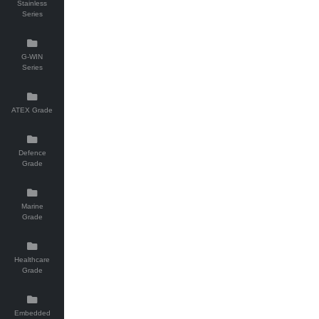
Stainless
Series
G-WIN
Series
ATEX Grade
Defence
Grade
Marine
Grade
Healthcare
Grade
Embedded