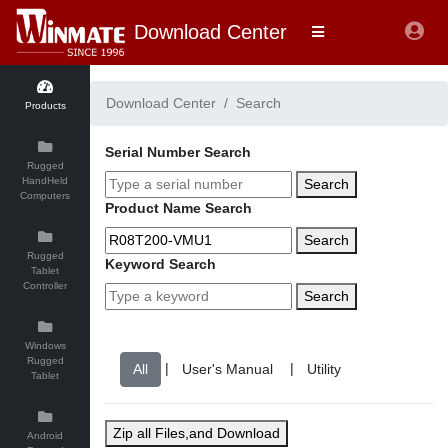
Download Center
Download Center
Search
Products
Serial Number Search
Rugged
HandHeld
Search
Computers
Product Name Search
Search
Rugged
Keyword Search
Tablet
Controller
Search
Windows
Rugged
|
|
Tablet
Zip all Files,and Download
Android