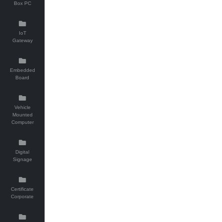
Box PC
IoT
Gateway
Embedded
Board
Vehicle
Mounted
Computer
Digital
Signage
Certificate
Corporate