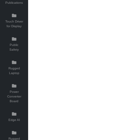
Publications
Touch Driver
for Display
Public
Safety
Rugged
Laptop
Power
Converter
Board
Edge AI
Rugged