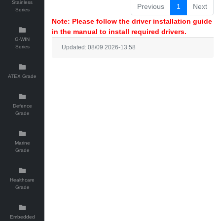
Stainless
Previous
1
Next
Series
Note: Please follow the driver installation guide
in the manual to install required drivers.
G-WIN
Series
Updated: 08/09 2026-13:58
ATEX Grade
Defence
Grade
Marine
Grade
Healthcare
Grade
Embedded