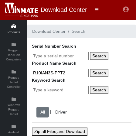
Download Center
Download Center
Search
Products
Serial Number Search
Rugged
HandHeld
Search
Computers
Product Name Search
Search
Rugged
Keyword Search
Tablet
Controller
Search
Windows
Rugged
|
Tablet
Zip all Files,and Download
Android