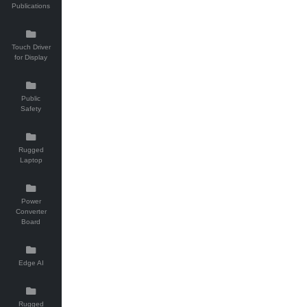
Publications
Touch Driver
for Display
Public
Safety
Rugged
Laptop
Power
Converter
Board
Edge AI
Rugged