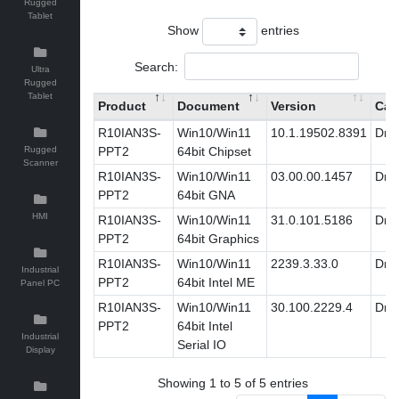
Rugged
Tablet
Show
entries
Search:
Ultra
Rugged
Tablet
Product
Document
Version
Cat
R10IAN3S-
Win10/Win11
10.1.19502.8391
Driv
Rugged
PPT2
64bit Chipset
Scanner
R10IAN3S-
Win10/Win11
03.00.00.1457
Driv
PPT2
64bit GNA
HMI
R10IAN3S-
Win10/Win11
31.0.101.5186
Driv
PPT2
64bit Graphics
R10IAN3S-
Win10/Win11
2239.3.33.0
Driv
Industrial
PPT2
64bit Intel ME
Panel PC
R10IAN3S-
Win10/Win11
30.100.2229.4
Driv
PPT2
64bit Intel
Industrial
Serial IO
Display
Showing 1 to 5 of 5 entries