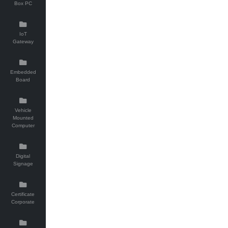
Box PC
IoT
Gateway
Embedded
Board
Vehicle
Mounted
Computer
Digital
Signage
Certificate
Corporate