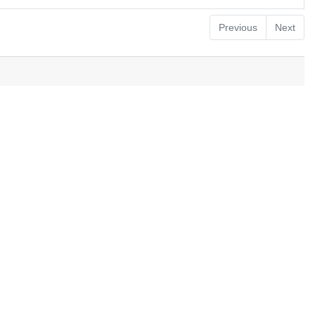
Previous
Next
.