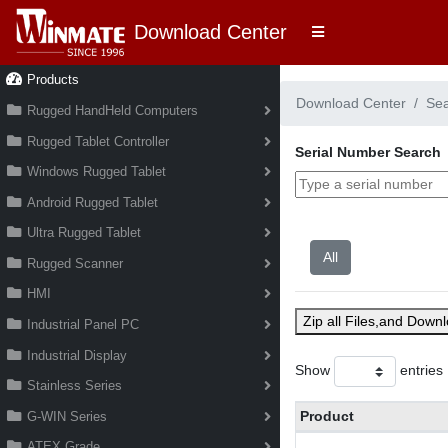
Download Center
Products
Download Center
Se
Rugged HandHeld Computers
Rugged Tablet Controller
Serial Number Search
Windows Rugged Tablet
Android Rugged Tablet
Ultra Rugged Tablet
Rugged Scanner
HMI
Zip all Files,and Down
Industrial Panel PC
Industrial Display
Show
entries
Stainless Series
Product
G-WIN Series
ATEX Grade