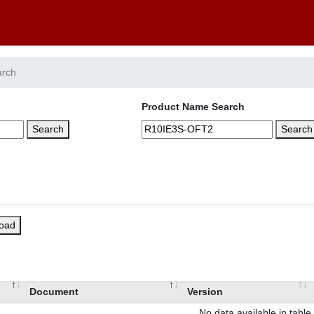
arch
Product Name Search
Search
Search
load
Document
Version
No data available in table