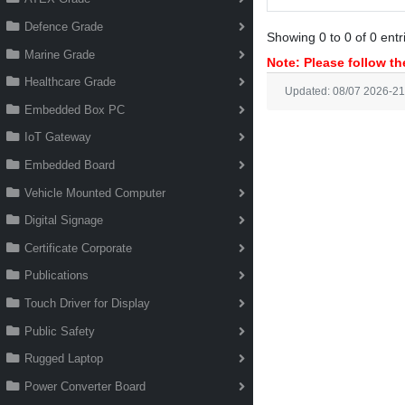
Defence Grade
Showing 0 to 0 of 0 entr
Marine Grade
Note: Please follow the
Healthcare Grade
Updated: 08/07 2026-21
Embedded Box PC
IoT Gateway
Embedded Board
Vehicle Mounted Computer
Digital Signage
Certificate Corporate
Publications
Touch Driver for Display
Public Safety
Rugged Laptop
Power Converter Board