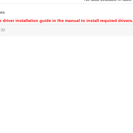
ies
 driver installation guide in the manual to install required drivers
:32