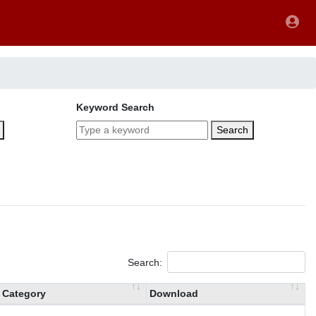
Keyword Search
Search
Search:
Category
Download