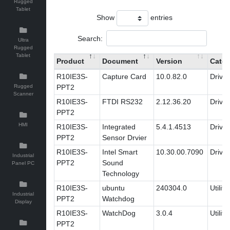
Rugged
Tablet
Show
entries
Search:
Ultra
Rugged
Tablet
Product
Document
Version
Categ
R10IE3S-
Capture Card
10.0.82.0
Driver
Rugged
PPT2
Scanner
R10IE3S-
FTDI RS232
2.12.36.20
Driver
PPT2
HMI
R10IE3S-
Integrated
5.4.1.4513
Driver
PPT2
Sensor Drvier
R10IE3S-
Intel Smart
10.30.00.7090
Driver
Industrial
PPT2
Sound
Panel PC
Technology
R10IE3S-
ubuntu
240304.0
Utility
Industrial
PPT2
Watchdog
Display
R10IE3S-
WatchDog
3.0.4
Utility
PPT2