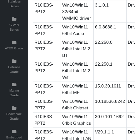
Stainless
R10IE3S-
Win10/Win11
3.1.0.1
Driver
Series
PPT2
32/64bit
WMMIO driver
G-WIN
R10IE3S-
Win10/Win11
6.0.8688.1
Driver
Series
PPT2
64bit Audio
R10IE3S-
Win10/Win11
22.250.0
Driver
PPT2
64bit Intel M.2
ATEX Grade
BT
R10IE3S-
Win10/Win11
22.250.1
Driver
Defence
PPT2
64bit Intel M.2
Grade
Wifi
R10IE3S-
Win10/Win11
15.0.30.1611
Driver
Marine
PPT2
64bit ME
Grade
R10IE3S-
Win10/Win11
10.18536.8242
Driver
PPT2
64bit Chipset
Healthcare
R10IE3S-
Win10/Win11
30.0.101.1692
Driver
Grade
PPT2
64bit Graphics
R10IE3S-
Win10/Win11
V29.1.1.1
Driver
Embedded
PPT2
64bit Intel LAN