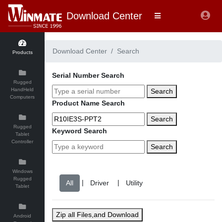
Download Center
Download Center
Search
Products
Serial Number Search
Rugged
HandHeld
Search
Computers
Product Name Search
Search
Rugged
Keyword Search
Tablet
Controller
Search
Windows
Rugged
|
|
Tablet
Zip all Files,and Download
Android