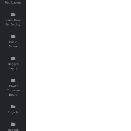
Publications
Touch Driver
for Display
Public
Safety
Rugged
Laptop
Power
Converter
Board
Edge AI
Rugged