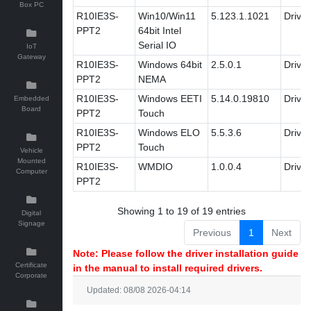
Box PC
R10IE3S-
Win10/Win11
5.123.1.1021
Driver
PPT2
64bit Intel
Serial IO
IoT
Gateway
R10IE3S-
Windows 64bit
2.5.0.1
Driver
PPT2
NEMA
R10IE3S-
Windows EETI
5.14.0.19810
Driver
Embedded
Board
PPT2
Touch
R10IE3S-
Windows ELO
5.5.3.6
Driver
PPT2
Touch
Vehicle
Mounted
R10IE3S-
WMDIO
1.0.0.4
Driver
Computer
PPT2
Showing 1 to 19 of 19 entries
Digital
Signage
Previous
1
Next
Note: Please follow the driver installation guide
Certificate
in the manual to install required drivers.
Corporate
Updated: 08/08 2026-04:14