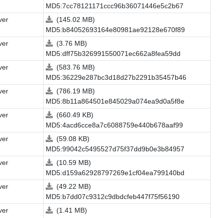
MD5:7cc78121171ccc96b36071446e5c2b67
ver
(145.02 MB)
MD5:b84052693164e80981ae92128e670f89
ver
(3.76 MB)
MD5:dff75b326991550071ec662a8fea59dd
ver
(583.76 MB)
MD5:36229e287bc3d18d27b2291b35457b46
ver
(786.19 MB)
MD5:8b11a864501e845029a074ea9d0a5f8e
ver
(660.49 KB)
MD5:4acd6cce8a7c6088759e440b678aaf99
ver
(59.08 KB)
MD5:99042c5495527d75f37dd9b0e3b84957
ver
(10.59 MB)
MD5:d159a62928797269e1cf04ea799140bd
ver
(49.22 MB)
MD5:b7dd07c9312c9dbdcfeb447f75f56190
ver
(1.41 MB)