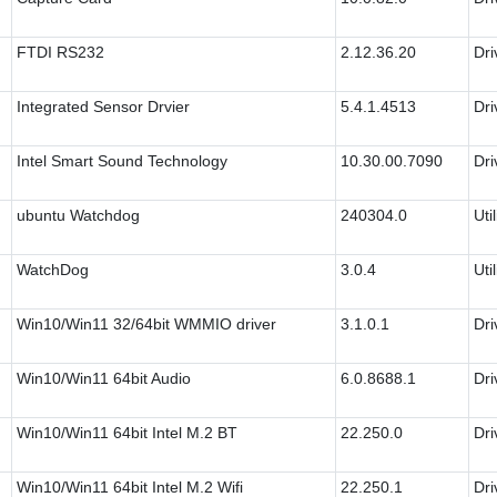
FTDI RS232
2.12.36.20
Dri
Integrated Sensor Drvier
5.4.1.4513
Dri
Intel Smart Sound Technology
10.30.00.7090
Dri
ubuntu Watchdog
240304.0
Util
WatchDog
3.0.4
Util
Win10/Win11 32/64bit WMMIO driver
3.1.0.1
Dri
Win10/Win11 64bit Audio
6.0.8688.1
Dri
Win10/Win11 64bit Intel M.2 BT
22.250.0
Dri
Win10/Win11 64bit Intel M.2 Wifi
22.250.1
Dri