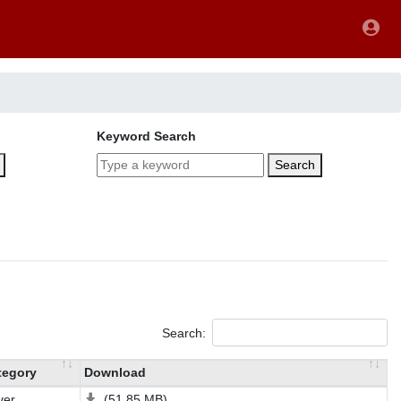
Keyword Search
Search
Search:
tegory
Download
ver
(51.85 MB)