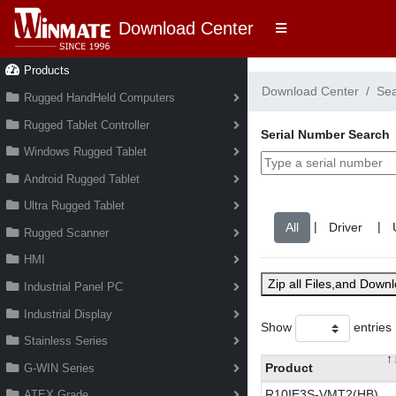
Download Center
Products
Download Center
Se
Rugged HandHeld Computers
Rugged Tablet Controller
Serial Number Search
Windows Rugged Tablet
Android Rugged Tablet
Ultra Rugged Tablet
|
|
Rugged Scanner
HMI
Zip all Files,and Down
Industrial Panel PC
Industrial Display
Show
entries
Stainless Series
Product
G-WIN Series
R10IE3S-VMT2(HB)
ATEX Grade