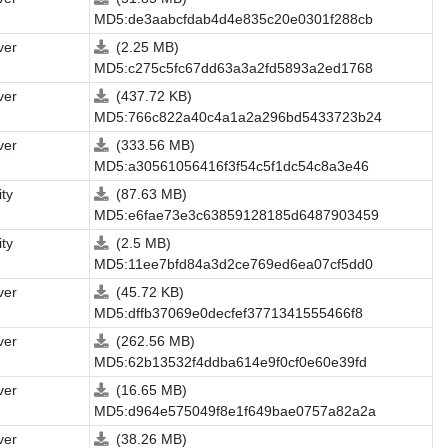
MD5:de3aabcfdab4d4e835c20e0301f288cb
ver
(2.25 MB)
MD5:c275c5fc67dd63a3a2fd5893a2ed1768
ver
(437.72 KB)
MD5:766c822a40c4a1a2a296bd5433723b24
ver
(333.56 MB)
MD5:a30561056416f3f54c5f1dc54c8a3e46
ity
(87.63 MB)
MD5:e6fae73e3c63859128185d6487903459
ity
(2.5 MB)
MD5:11ee7bfd84a3d2ce769ed6ea07cf5dd0
ver
(45.72 KB)
MD5:dffb37069e0decfef3771341555466f8
ver
(262.56 MB)
MD5:62b13532f4ddba614e9f0cf0e60e39fd
ver
(16.65 MB)
MD5:d964e575049f8e1f649bae0757a82a2a
ver
(38.26 MB)