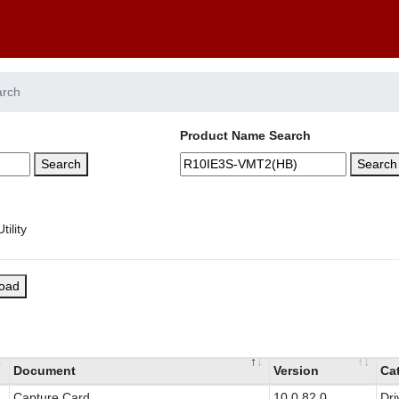
arch
Product Name Search
Search
Search
load
Document
Version
Ca
Capture Card
10.0.82.0
Dri