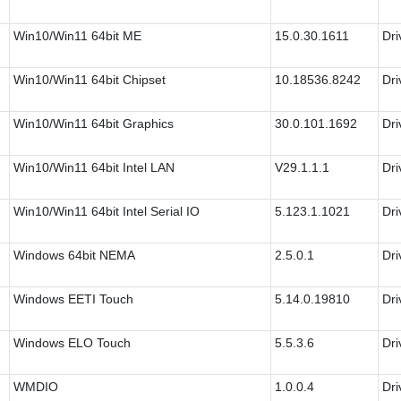
Win10/Win11 64bit ME
15.0.30.1611
Dri
Win10/Win11 64bit Chipset
10.18536.8242
Dri
Win10/Win11 64bit Graphics
30.0.101.1692
Dri
Win10/Win11 64bit Intel LAN
V29.1.1.1
Dri
Win10/Win11 64bit Intel Serial IO
5.123.1.1021
Dri
Windows 64bit NEMA
2.5.0.1
Dri
Windows EETI Touch
5.14.0.19810
Dri
Windows ELO Touch
5.5.3.6
Dri
WMDIO
1.0.0.4
Dri