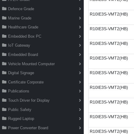
Defence Grade
R10IE3S-VMT2(HB)
Marine Grade
Healthcare Grade
R10IE3S-VMT2(HB)
Embedded Box PC
R10IE3S-VMT2(HB)
IoT Gateway
Embedded Board
R10IE3S-VMT2(HB)
Vehicle Mounted Computer
R10IE3S-VMT2(HB)
Digital Signage
Certificate Corporate
R10IE3S-VMT2(HB)
Publications
Touch Driver for Display
R10IE3S-VMT2(HB)
Public Safety
R10IE3S-VMT2(HB)
Rugged Laptop
Power Converter Board
R10IE3S-VMT2(HB)