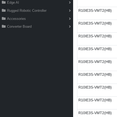
Edge AI
R10IE3S-VMT2(HB)
Rugged Robotic Controller
Accessories
R10IE3S-VMT2(HB)
Converter Board
R10IE3S-VMT2(HB)
R10IE3S-VMT2(HB)
R10IE3S-VMT2(HB)
R10IE3S-VMT2(HB)
R10IE3S-VMT2(HB)
R10IE3S-VMT2(HB)
R10IE3S-VMT2(HB)