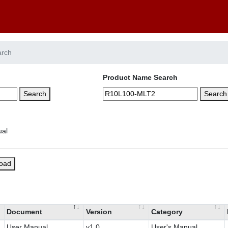
arch
Product Name Search
Search
Search
load
Document
Version
Category
User Manual
v1.0
User's Manual