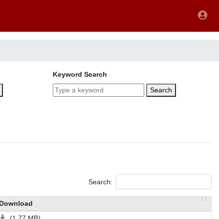
Keyword Search
Search
Search:
Download
(1.77 MB)