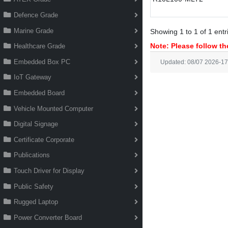
Defence Grade
Marine Grade
Showing 1 to 1 of 1 entr
Note: Please follow the
Healthcare Grade
Embedded Box PC
Updated: 08/07 2026-17
IoT Gateway
Embedded Board
Vehicle Mounted Computer
Digital Signage
Certificate Corporate
Publications
Touch Driver for Display
Public Safety
Rugged Laptop
Power Converter Board