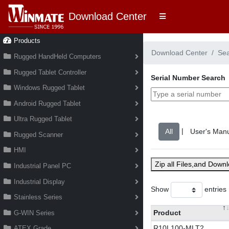
Download Center
Products
Download Center
Se
Rugged HandHeld Computers
Rugged Tablet Controller
Serial Number Search
Windows Rugged Tablet
Android Rugged Tablet
Ultra Rugged Tablet
|
Rugged Scanner
HMI
Zip all Files,and Down
Industrial Panel PC
Industrial Display
Show
entries
Stainless Series
Product
G-WIN Series
R10L100-MLT2
ATEX Grade