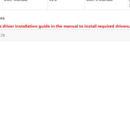
ies
 driver installation guide in the manual to install required drivers
:28