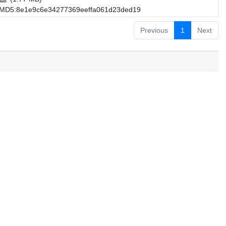
MD5:8e1e9c6e34277369eeffa061d23ded19
Previous
1
Next
.