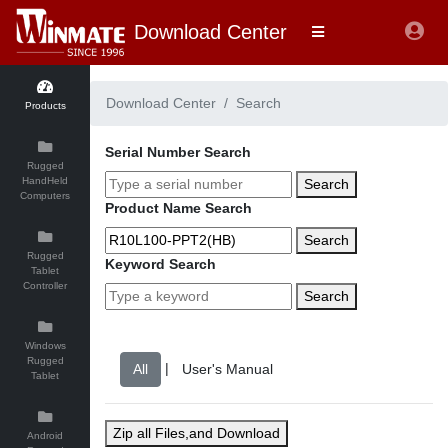
Download Center
Download Center
Search
Products
Serial Number Search
Rugged
HandHeld
Search
Computers
Product Name Search
Search
Rugged
Keyword Search
Tablet
Controller
Search
Windows
Rugged
|
Tablet
Zip all Files,and Download
Android