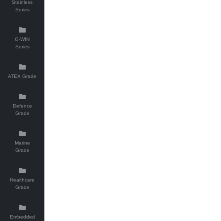
Stainless
Series
G-WIN
Series
ATEX Grade
Defence
Grade
Marine
Grade
Healthcare
Grade
Embedded