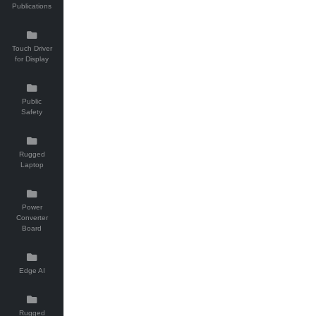
Publications
Touch Driver
for Display
Public
Safety
Rugged
Laptop
Power
Converter
Board
Edge AI
Rugged