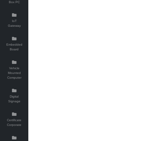
Box PC
IoT
Gateway
Embedded
Board
Vehicle
Mounted
Computer
Digital
Signage
Certificate
Corporate