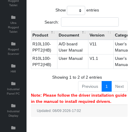
Rugged
Tablet
Show
entries
Search:
Ultra
Rugged
Tablet
Product
Document
Version
Categor
R10L100-
A/D board
V11
User's
Rugged
PPT2(HB)
User Manual
Manual
Scanner
R10L100-
User Manual
V1.1
User's
PPT2(HB)
Manual
HMI
Showing 1 to 2 of 2 entries
Previous
1
Next
Industrial
Panel PC
Note: Please follow the driver installation guide
in the manual to install required drivers.
Updated: 08/09 2026-17:02
Industrial
Display