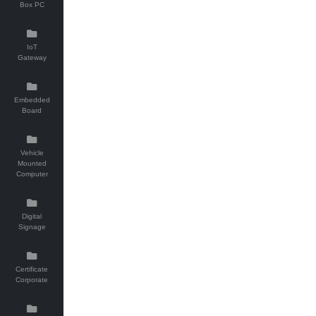
Box PC
IoT
Gateway
Embedded
Board
Vehicle
Mounted
Computer
Digital
Signage
Certificate
Corporate