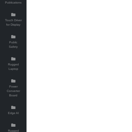
Publications
Touch Driver
for Display
Public
Safety
Rugged
Laptop
Power
Converter
Board
Edge AI
Rugged