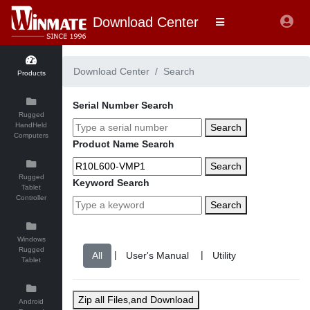
Download Center
Download Center
Search
Products
Serial Number Search
Rugged
HandHeld
Search
Computers
Product Name Search
Search
Rugged
Keyword Search
Tablet
Controller
Search
Windows
Rugged
|
|
Tablet
Zip all Files,and Download
Android