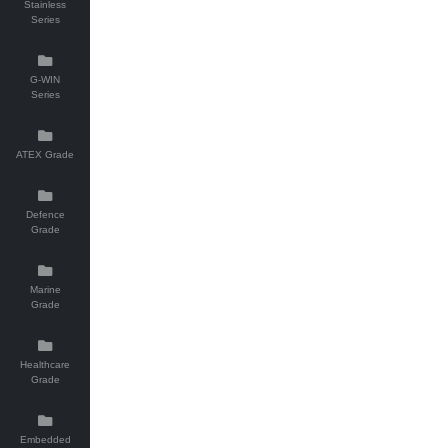
Stainless
Series
G-WIN
Series
ATEX Grade
Defence
Grade
Marine
Grade
Healthcare
Grade
Embedded