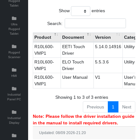
Rugged
Tablet
Show
entries
Search:
Ultra
Rugged
Tablet
Product
Document
Version
Catego
R10L600-
EETI Touch
5.14.0.14916
Utility
Rugged
VMP1
Driver
Scanner
R10L600-
ELO Touch
5.5.3.6
Utility
VMP1
Driver
HMI
R10L600-
User Manual
V1
User's
VMP1
Manual
Industrial
Showing 1 to 3 of 3 entries
Panel PC
Previous
1
Next
Note: Please follow the driver installation guide
Industrial
in the manual to install required drivers.
Display
Updated: 08/09 2026-21:20