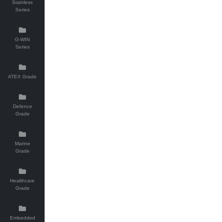
Stainless
Series
G-WIN
Series
ATEX Grade
Defence
Grade
Marine
Grade
Healthcare
Grade
Embedded