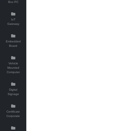
Box PC
IoT
Gateway
Embedded
Board
Vehicle
Mounted
Computer
Digital
Signage
Certificate
Corporate