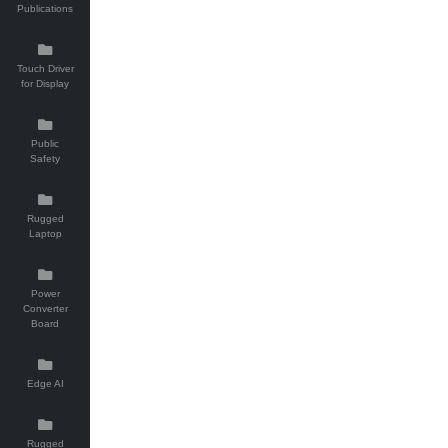
Publications
Touch Driver
for Display
Public
Safety
Rugged
Laptop
Power
Converter
Board
Edge AI
Rugged