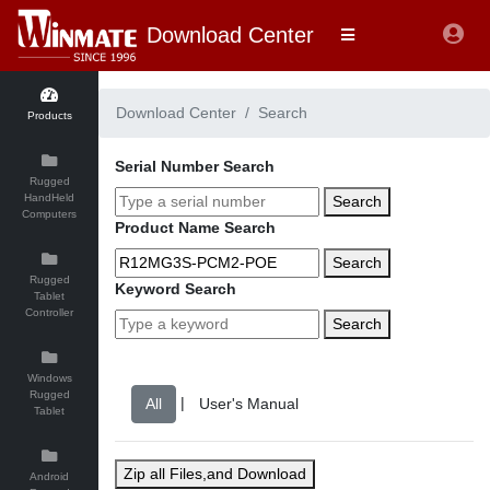
Download Center
Download Center
Search
Products
Serial Number Search
Rugged
HandHeld
Search
Computers
Product Name Search
Search
Rugged
Keyword Search
Tablet
Controller
Search
Windows
Rugged
|
Tablet
Zip all Files,and Download
Android