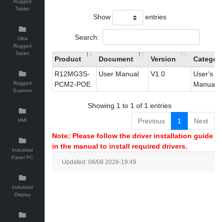
Rugged
Tablet
Show
entries
Search:
Ultra
Rugged
Tablet
Product
Document
Version
Categor
R12MG3S-
User Manual
V1.0
User's
Rugged
PCM2-POE
Manual
Scanner
Showing 1 to 1 of 1 entries
Previous
1
Next
HMI
Note: Please follow the driver installation guide
in the manual to install required drivers.
Industrial
Panel PC
Updated: 08/08 2026-19:49
Industrial
Display