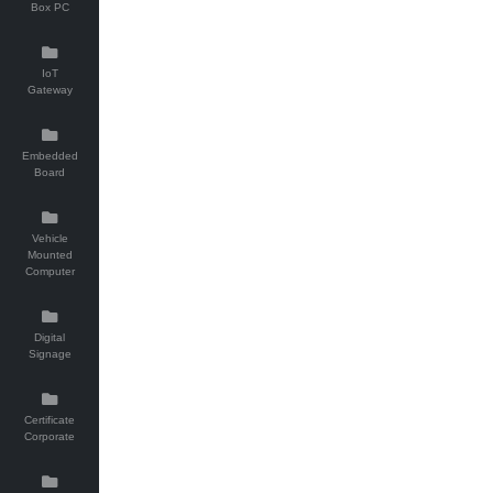
Box PC
IoT
Gateway
Embedded
Board
Vehicle
Mounted
Computer
Digital
Signage
Certificate
Corporate