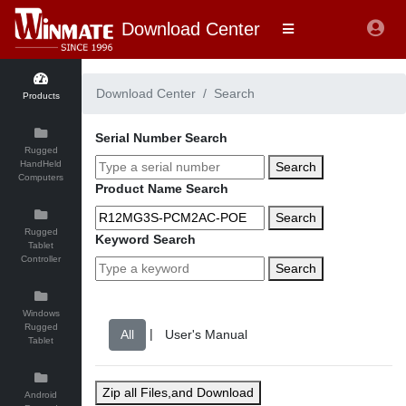
Download Center
Download Center
Search
Products
Serial Number Search
Rugged
HandHeld
Search
Computers
Product Name Search
Search
Rugged
Keyword Search
Tablet
Controller
Search
Windows
Rugged
|
Tablet
Zip all Files,and Download
Android