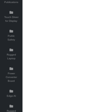
Publications
Touch Driver
for Display
Public
Safety
Rugged
Laptop
Power
Converter
Board
Edge AI
Rugged