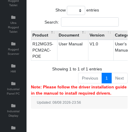
Rugged
Tablet
Show
entries
Search:
Ultra
Rugged
Tablet
Product
Document
Version
Categor
R12MG3S-
User Manual
V1.0
User's
Rugged
PCM2AC-
Manual
Scanner
POE
Showing 1 to 1 of 1 entries
HMI
Previous
1
Next
Note: Please follow the driver installation guide
Industrial
in the manual to install required drivers.
Panel PC
Updated: 08/08 2026-23:56
Industrial
Display