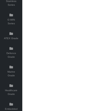
Stainless
Series
G-WIN
Series
ATEX Grade
Defence
Grade
Marine
Grade
Healthcare
Grade
Embedded