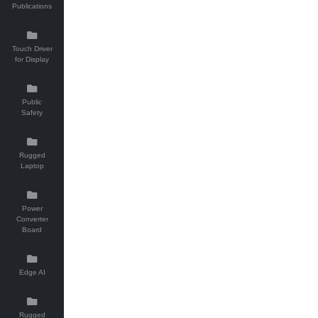
Publications
Touch Driver
for Display
Public
Safety
Rugged
Laptop
Power
Converter
Board
Edge AI
Rugged