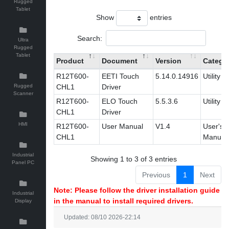
Rugged
Tablet
Show
entries
Search:
Ultra
Rugged
Tablet
Product
Document
Version
Catego
R12T600-
EETI Touch
5.14.0.14916
Utility
Rugged
CHL1
Driver
Scanner
R12T600-
ELO Touch
5.5.3.6
Utility
CHL1
Driver
HMI
R12T600-
User Manual
V1.4
User's
CHL1
Manual
Industrial
Showing 1 to 3 of 3 entries
Panel PC
Previous
1
Next
Note: Please follow the driver installation guide
Industrial
in the manual to install required drivers.
Display
Updated: 08/10 2026-22:14