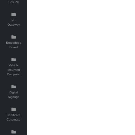
Box PC
IoT
Gateway
Embedded
Board
Vehicle
Mounted
Computer
Digital
Signage
Certificate
Corporate