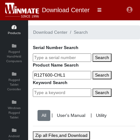
Download Center
Download Center
Search
Products
Serial Number Search
Rugged
HandHeld
Search
Computers
Product Name Search
Search
Rugged
Keyword Search
Tablet
Controller
Search
Windows
Rugged
|
|
Tablet
Zip all Files,and Download
Android