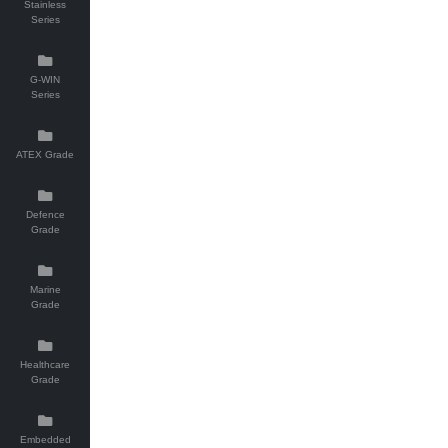
Stainless
Series
G-WIN
Series
ATEX Grade
Defence
Grade
Marine
Grade
Healthcare
Grade
Embedded