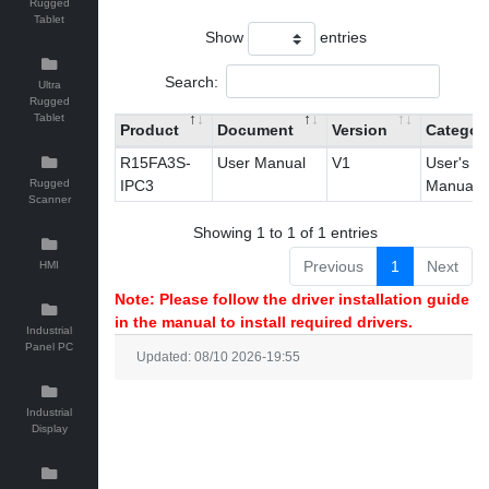
Rugged
Tablet
Show
entries
Search:
Ultra
Rugged
Tablet
Product
Document
Version
Categor
R15FA3S-
User Manual
V1
User's
Rugged
IPC3
Manual
Scanner
Showing 1 to 1 of 1 entries
Previous
1
Next
HMI
Note: Please follow the driver installation guide
in the manual to install required drivers.
Industrial
Panel PC
Updated: 08/10 2026-19:55
Industrial
Display