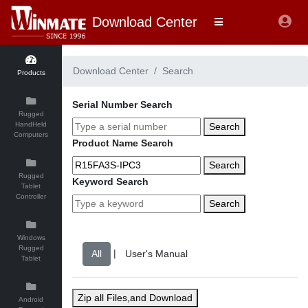
Download Center
Download Center
Search
Products
Serial Number Search
Rugged
HandHeld
Search
Computers
Product Name Search
Search
Rugged
Keyword Search
Tablet
Controller
Search
Windows
Rugged
|
Tablet
Zip all Files,and Download
Android