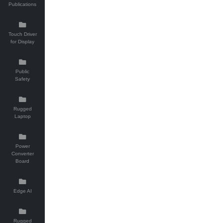
Publications
Touch Driver
for Display
Public
Safety
Rugged
Laptop
Power
Converter
Board
Edge AI
Rugged