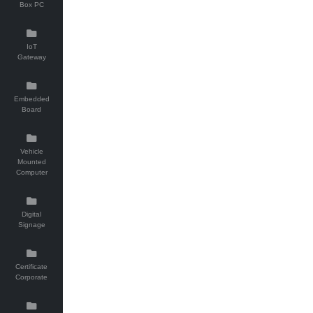
Box PC
IoT
Gateway
Embedded
Board
Vehicle
Mounted
Computer
Digital
Signage
Certificate
Corporate