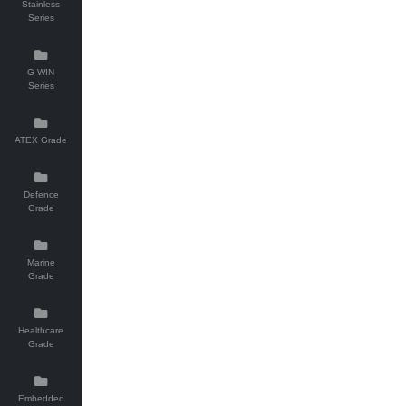
Stainless
Series
G-WIN
Series
ATEX Grade
Defence
Grade
Marine
Grade
Healthcare
Grade
Embedded