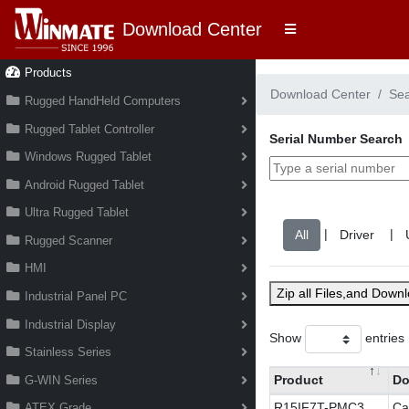
Download Center
Products
Download Center
Se
Rugged HandHeld Computers
Rugged Tablet Controller
Serial Number Search
Windows Rugged Tablet
Android Rugged Tablet
Ultra Rugged Tablet
|
|
Rugged Scanner
HMI
Zip all Files,and Down
Industrial Panel PC
Industrial Display
Show
entries
Stainless Series
Product
Do
G-WIN Series
R15IF7T-PMC3
Ca
ATEX Grade