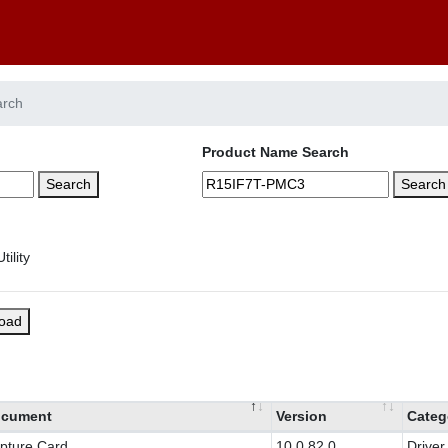
arch
Product Name Search
Search
Search
load
cument
Version
Categ
pture Card
10.0.82.0
Driver