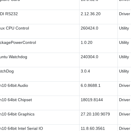
DI RS232
2.12.36.20
Driver
nux CPU Control
260424.0
Utility
ckagePowerControl
1.0.20
Utility
untu Watchdog
240304.0
Utility
tchDog
3.0.4
Utility
n10 64bit Audio
6.0.8688.1
Driver
n10 64bit Chipset
18019.8144
Driver
n10 64bit Graphics
27.20.100.9079
Driver
10 64bit Intel Serial IO
11.8.60.3561
Driver