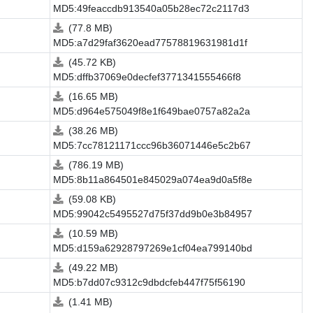
MD5:49feaccdb913540a05b28ec72c2117d3
(77.8 MB)
MD5:a7d29faf3620ead77578819631981d1f
(45.72 KB)
MD5:dffb37069e0decfef3771341555466f8
(16.65 MB)
MD5:d964e575049f8e1f649bae0757a82a2a
(38.26 MB)
MD5:7cc78121171ccc96b36071446e5c2b67
(786.19 MB)
MD5:8b11a864501e845029a074ea9d0a5f8e
(59.08 KB)
MD5:99042c5495527d75f37dd9b0e3b84957
(10.59 MB)
MD5:d159a62928797269e1cf04ea799140bd
(49.22 MB)
MD5:b7dd07c9312c9dbdcfeb447f75f56190
(1.41 MB)