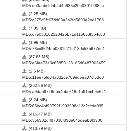
MD5:de3aabcfdab4d4e835c20e0301f288cb
(2.25 MB)
MD5:c275c5fc67dd63a3a2fd5893a2ed1768
(7.05 KB)
MD5:c7e033102528425b71d115663f554c83
(1.96 MB)
MD5:76cc8524db0861d71ef13dc53b677ee1
(87.63 MB)
MD5:e6fae73e3c63859128185d6487903459
(2.5 MB)
MD5:11ee7bfd84a3d2ce769ed6ea07cf5dd0
(262.56 MB)
MD5:a9dab6748dba4ebc616c1a91ecb9e641
(3.24 MB)
MD5:63bc4bf99792f1903998d13c2ccda095
(416.47 MB)
MD5:3b6932dff87836f89de045deab9f3900
(413.79 MB)