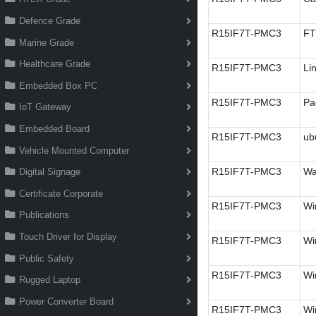
Defence Grade
R15IF7T-PMC3
FT
Marine Grade
Healthcare Grade
R15IF7T-PMC3
Li
Embedded Box PC
R15IF7T-PMC3
Pa
IoT Gateway
Embedded Board
R15IF7T-PMC3
ub
Vehicle Mounted Computer
R15IF7T-PMC3
Wa
Digital Signage
Certificate Corporate
R15IF7T-PMC3
Wi
Publications
Touch Driver for Display
R15IF7T-PMC3
Wi
Public Safety
R15IF7T-PMC3
Wi
Rugged Laptop
Power Converter Board
R15IF7T-PMC3
Win