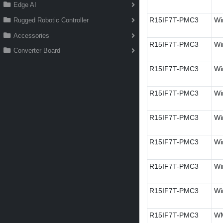
Edge AI
R15IF7T-PMC3
Wi
Rugged Robotic Controller
Accessories
R15IF7T-PMC3
Wi
Converter Board
R15IF7T-PMC3
Wi
R15IF7T-PMC3
Wi
R15IF7T-PMC3
Wi
R15IF7T-PMC3
Wi
R15IF7T-PMC3
Wi
R15IF7T-PMC3
Wi
R15IF7T-PMC3
W