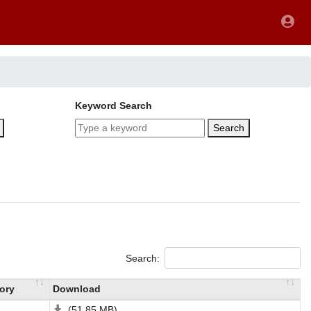
Keyword Search
Search
Search:
ory
Download
(51.85 MB)