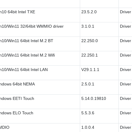
n10 64bit Intel TXE
23.5.2.0
Driver
n10/Win11 32/64bit WMMIO driver
3.1.0.1
Driver
n10/Win11 64bit Intel M.2 BT
22.250.0
Driver
n10/Win11 64bit Intel M.2 Wifi
22.250.1
Driver
n10/Win11 64bit Intel LAN
V29.1.1.1
Driver
ndows 64bit NEMA
2.5.0.1
Driver
ndows EETI Touch
5.14.0.19810
Driver
ndows ELO Touch
5.5.3.6
Driver
MDIO
1.0.0.4
Driver