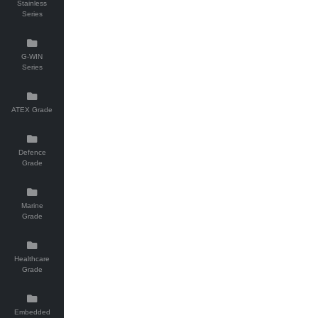
Stainless
Series
G-WIN
Series
ATEX Grade
Defence
Grade
Marine
Grade
Healthcare
Grade
Embedded