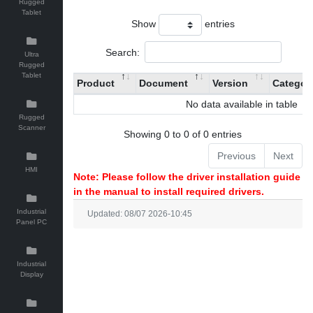
Rugged
Tablet
Show
entries
Search:
Ultra
Rugged
Tablet
Product
Document
Version
Categor
No data available in table
Rugged
Scanner
Showing 0 to 0 of 0 entries
Previous
Next
HMI
Note: Please follow the driver installation guide
in the manual to install required drivers.
Industrial
Updated: 08/07 2026-10:45
Panel PC
Industrial
Display