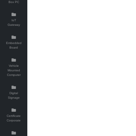
Box PC
IoT
Gateway
Embedded
Board
Vehicle
Mounted
Computer
Digital
Signage
Certificate
Corporate