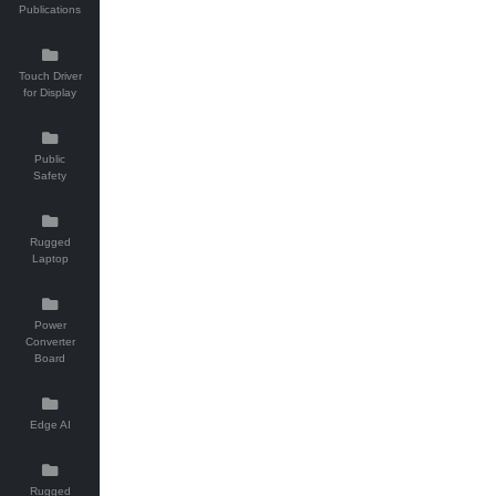
Publications
Touch Driver
for Display
Public
Safety
Rugged
Laptop
Power
Converter
Board
Edge AI
Rugged