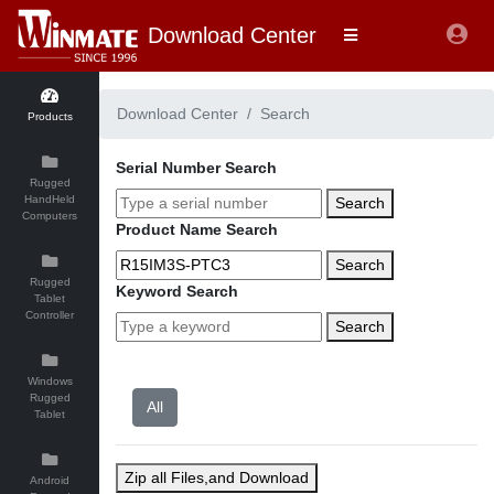
Download Center
Download Center
Search
Products
Serial Number Search
Rugged
HandHeld
Search
Computers
Product Name Search
Search
Rugged
Keyword Search
Tablet
Controller
Search
Windows
Rugged
Tablet
Zip all Files,and Download
Android