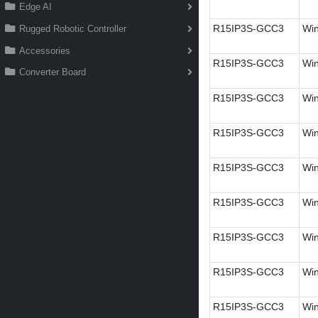
Edge AI
R15IP3S-GCC3
Win
Rugged Robotic Controller
Accessories
R15IP3S-GCC3
Win
Converter Board
R15IP3S-GCC3
Win
R15IP3S-GCC3
Win
R15IP3S-GCC3
Win
R15IP3S-GCC3
Win
R15IP3S-GCC3
Wi
R15IP3S-GCC3
Win
R15IP3S-GCC3
Wi