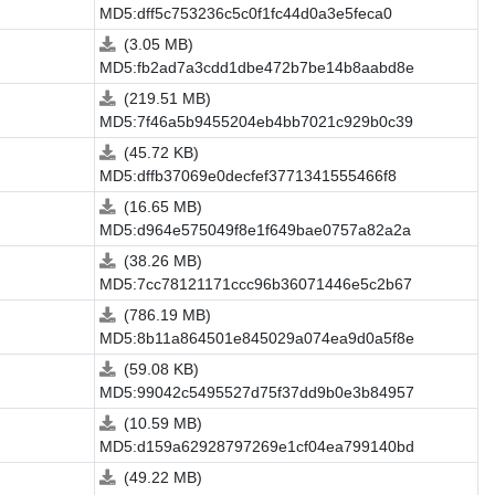
MD5:dff5c753236c5c0f1fc44d0a3e5feca0
(3.05 MB)
MD5:fb2ad7a3cdd1dbe472b7be14b8aabd8e
(219.51 MB)
MD5:7f46a5b9455204eb4bb7021c929b0c39
(45.72 KB)
MD5:dffb37069e0decfef3771341555466f8
(16.65 MB)
MD5:d964e575049f8e1f649bae0757a82a2a
(38.26 MB)
MD5:7cc78121171ccc96b36071446e5c2b67
(786.19 MB)
MD5:8b11a864501e845029a074ea9d0a5f8e
(59.08 KB)
MD5:99042c5495527d75f37dd9b0e3b84957
(10.59 MB)
MD5:d159a62928797269e1cf04ea799140bd
(49.22 MB)