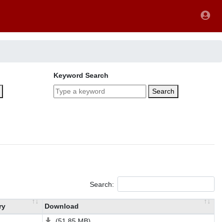
Keyword Search
Search
Search:
ry
Download
(51.85 MB)