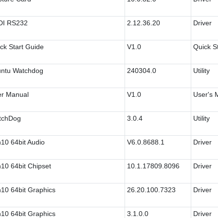
DI RS232
2.12.36.20
Driver
ck Start Guide
V1.0
Quick S
ntu Watchdog
240304.0
Utility
r Manual
V1.0
User's 
tchDog
3.0.4
Utility
10 64bit Audio
V6.0.8688.1
Driver
10 64bit Chipset
10.1.17809.8096
Driver
10 64bit Graphics
26.20.100.7323
Driver
10 64bit Graphics
3.1.0.0
Driver