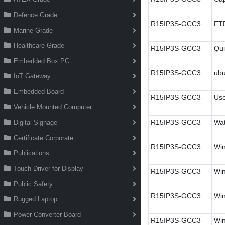
Defence Grade
R15IP3S-GCC3
FT
Marine Grade
Healthcare Grade
R15IP3S-GCC3
Qui
Embedded Box PC
R15IP3S-GCC3
ubu
IoT Gateway
Embedded Board
R15IP3S-GCC3
Use
Vehicle Mounted Computer
R15IP3S-GCC3
Wa
Digital Signage
Certificate Corporate
R15IP3S-GCC3
Win
Publications
Touch Driver for Display
R15IP3S-GCC3
Win
Public Safety
R15IP3S-GCC3
Win
Rugged Laptop
Power Converter Board
R15IP3S-GCC3
Win