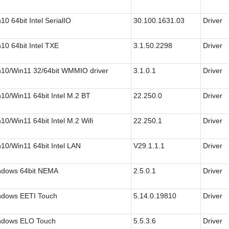
10 64bit Intel SerialIO
30.100.1631.03
Driver
10 64bit Intel TXE
3.1.50.2298
Driver
10/Win11 32/64bit WMMIO driver
3.1.0.1
Driver
10/Win11 64bit Intel M.2 BT
22.250.0
Driver
10/Win11 64bit Intel M.2 Wifi
22.250.1
Driver
10/Win11 64bit Intel LAN
V29.1.1.1
Driver
ndows 64bit NEMA
2.5.0.1
Driver
dows EETI Touch
5.14.0.19810
Driver
ndows ELO Touch
5.5.3.6
Driver