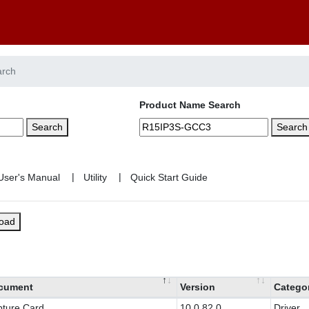
arch
Product Name Search
Search
Search
|
|
load
cument
Version
Catego
ture Card
10.0.82.0
Driver