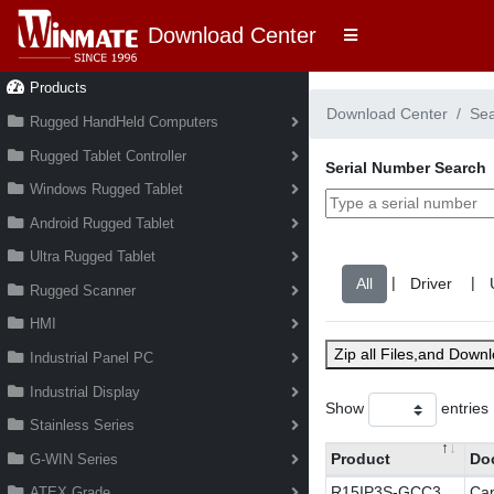
Download Center
Products
Download Center
Se
Rugged HandHeld Computers
Rugged Tablet Controller
Serial Number Search
Windows Rugged Tablet
Android Rugged Tablet
Ultra Rugged Tablet
|
|
Rugged Scanner
HMI
Zip all Files,and Down
Industrial Panel PC
Industrial Display
Show
entries
Stainless Series
Product
Do
G-WIN Series
R15IP3S-GCC3
Cap
ATEX Grade