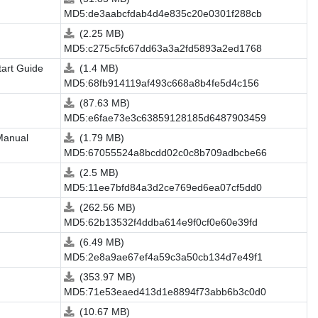
MD5:de3aabcfdab4d4e835c20e0301f288cb
(2.25 MB)
MD5:c275c5fc67dd63a3a2fd5893a2ed1768
tart Guide
(1.4 MB)
MD5:68fb914119af493c668a8b4fe5d4c156
(87.63 MB)
MD5:e6fae73e3c63859128185d6487903459
Manual
(1.79 MB)
MD5:67055524a8bcdd02c0c8b709adbcbe66
(2.5 MB)
MD5:11ee7bfd84a3d2ce769ed6ea07cf5dd0
(262.56 MB)
MD5:62b13532f4ddba614e9f0cf0e60e39fd
(6.49 MB)
MD5:2e8a9ae67ef4a59c3a50cb134d7e49f1
(353.97 MB)
MD5:71e53eaed413d1e8894f73abb6b3c0d0
(10.67 MB)