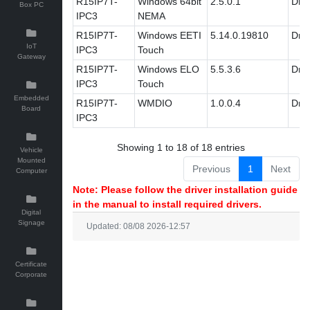
R15IP7T-
Windows 64bit
2.5.0.1
Driv
Box PC
IPC3
NEMA
R15IP7T-
Windows EETI
5.14.0.19810
Driv
IoT
IPC3
Touch
Gateway
R15IP7T-
Windows ELO
5.5.3.6
Driv
IPC3
Touch
Embedded
R15IP7T-
WMDIO
1.0.0.4
Driv
Board
IPC3
Showing 1 to 18 of 18 entries
Vehicle
Mounted
Previous
1
Next
Computer
Note: Please follow the driver installation guide
in the manual to install required drivers.
Digital
Signage
Updated: 08/08 2026-12:57
Certificate
Corporate