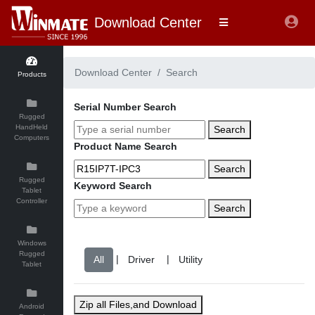
Download Center
Download Center
Search
Products
Serial Number Search
Rugged
HandHeld
Search
Computers
Product Name Search
Search
Rugged
Keyword Search
Tablet
Controller
Search
Windows
Rugged
|
|
Tablet
Zip all Files,and Download
Android