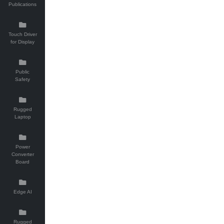
Publications
Touch Driver
for Display
Public
Safety
Rugged
Laptop
Power
Converter
Board
Edge AI
Rugged