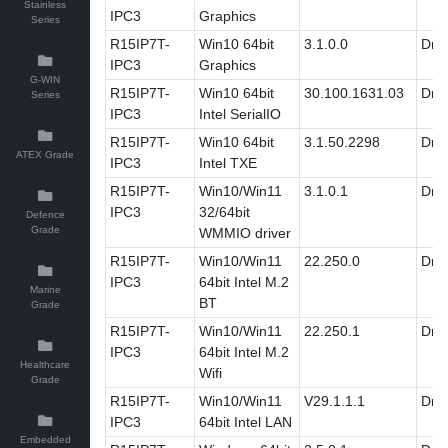
Stainless
IPC3
Graphics
Series
R15IP7T-
Win10 64bit
3.1.0.0
Driv
IPC3
Graphics
G-WIN
R15IP7T-
Win10 64bit
30.100.1631.03
Driv
Series
IPC3
Intel SerialIO
R15IP7T-
Win10 64bit
3.1.50.2298
Driv
ATEX Grade
IPC3
Intel TXE
R15IP7T-
Win10/Win11
3.1.0.1
Driv
IPC3
32/64bit
Defence
Grade
WMMIO driver
R15IP7T-
Win10/Win11
22.250.0
Driv
IPC3
64bit Intel M.2
Marine
BT
Grade
R15IP7T-
Win10/Win11
22.250.1
Driv
IPC3
64bit Intel M.2
Healthcare
Wifi
Grade
R15IP7T-
Win10/Win11
V29.1.1.1
Driv
IPC3
64bit Intel LAN
Embedded