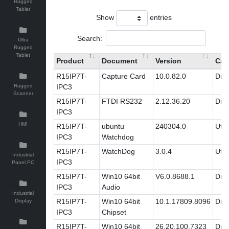
Rugged
Tablet
Show
entries
Search:
Ultra
Rugged
Tablet
Product
Document
Version
Cat
R15IP7T-
Capture Card
10.0.82.0
Driv
Rugged
IPC3
Scanner
R15IP7T-
FTDI RS232
2.12.36.20
Driv
IPC3
HMI
R15IP7T-
ubuntu
240304.0
Utili
IPC3
Watchdog
R15IP7T-
WatchDog
3.0.4
Utili
Industrial
IPC3
Panel PC
R15IP7T-
Win10 64bit
V6.0.8688.1
Driv
IPC3
Audio
Industrial
R15IP7T-
Win10 64bit
10.1.17809.8096
Driv
Display
IPC3
Chipset
R15IP7T-
Win10 64bit
26.20.100.7323
Driv