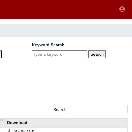
Keyword Search
Search
Search:
Download
(47.95 MB)