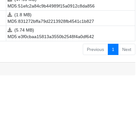
MD5:51efc2a84c9b44989f15a0912c8da856
(1.8 MB)
MD5:831272bffa79d2213928fb4541c1b827
(5.74 MB)
MD5:e3f0cbaa15813a3550b2548f4a0df642
Previous
1
Next
.