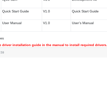
Quick Start Guide
V1.0
Quick Start Guide
User Manual
V1.0
User's Manual
ies
 driver installation guide in the manual to install required drivers
:59