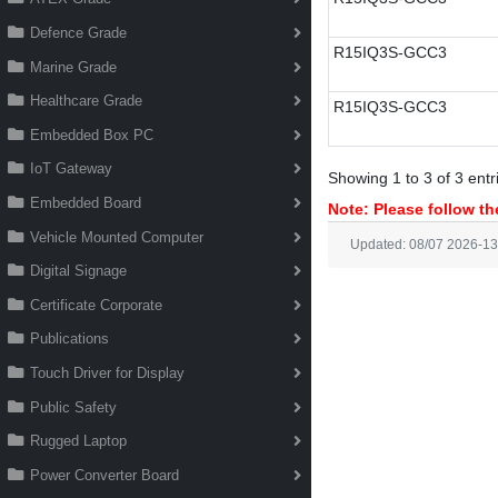
Defence Grade
R15IQ3S-GCC3
Marine Grade
Healthcare Grade
R15IQ3S-GCC3
Embedded Box PC
IoT Gateway
Showing 1 to 3 of 3 entr
Embedded Board
Note: Please follow the
Vehicle Mounted Computer
Updated: 08/07 2026-13
Digital Signage
Certificate Corporate
Publications
Touch Driver for Display
Public Safety
Rugged Laptop
Power Converter Board