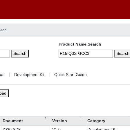
arch
Product Name Search
Search
Search
|
|
load
Document
Version
Category
IQ30 SDK
V1.0
Development Kit