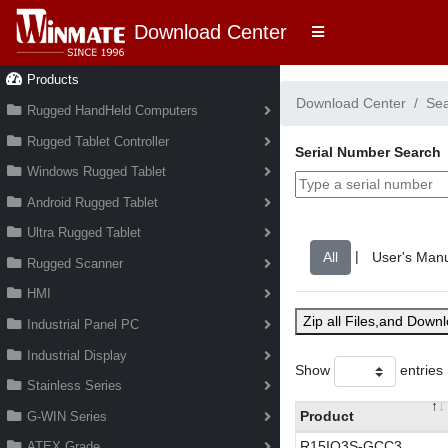
Download Center
Products
Download Center
Se
Rugged HandHeld Computers
Rugged Tablet Controller
Serial Number Search
Windows Rugged Tablet
Android Rugged Tablet
Ultra Rugged Tablet
|
Rugged Scanner
HMI
Zip all Files,and Down
Industrial Panel PC
Industrial Display
Show
entries
Stainless Series
Product
G-WIN Series
R15IQ3S-GCC3
ATEX Grade