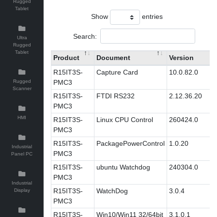
Rugged
Tablet
Show
entries
Search:
Ultra
Rugged
Tablet
Product
Document
Version
R15IT3S-
Capture Card
10.0.82.0
Rugged
PMC3
Scanner
R15IT3S-
FTDI RS232
2.12.36.20
PMC3
HMI
R15IT3S-
Linux CPU Control
260424.0
PMC3
R15IT3S-
PackagePowerControl
1.0.20
Industrial
PMC3
Panel PC
R15IT3S-
ubuntu Watchdog
240304.0
PMC3
Industrial
R15IT3S-
WatchDog
3.0.4
Display
PMC3
R15IT3S-
Win10/Win11 32/64bit
3.1.0.1