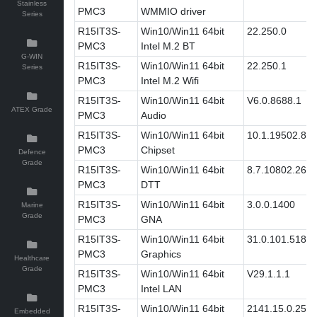
Stainless
PMC3
WMMIO driver
Series
R15IT3S-
Win10/Win11 64bit
22.250.0
PMC3
Intel M.2 BT
G-WIN
R15IT3S-
Win10/Win11 64bit
22.250.1
Series
PMC3
Intel M.2 Wifi
R15IT3S-
Win10/Win11 64bit
V6.0.8688.1
ATEX Grade
PMC3
Audio
R15IT3S-
Win10/Win11 64bit
10.1.19502.83
PMC3
Chipset
Defence
Grade
R15IT3S-
Win10/Win11 64bit
8.7.10802.269
PMC3
DTT
R15IT3S-
Win10/Win11 64bit
3.0.0.1400
Marine
Grade
PMC3
GNA
R15IT3S-
Win10/Win11 64bit
31.0.101.5186
PMC3
Graphics
Healthcare
Grade
R15IT3S-
Win10/Win11 64bit
V29.1.1.1
PMC3
Intel LAN
R15IT3S-
Win10/Win11 64bit
2141.15.0.2511
Embedded