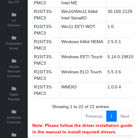
Box PC
PMC3
Intel ME
R15IT3S-
Win10/Win11 64bit
30.100.2129.8
PMC3
Intel SerialIO
IoT
Gateway
R15IT3S-
Win11 EETI WOT
1.0
PMC3
R15IT3S-
Windows 64bit NEMA
2.5.0.1
Embedded
PMC3
Board
R15IT3S-
Windows EETI Touch
5.14.0.19810
PMC3
Vehicle
R15IT3S-
Windows ELO Touch
5.5.3.6
Mounted
Computer
PMC3
R15IT3S-
WMDIO
1.0.0.4
PMC3
Digital
Signage
Showing 1 to 22 of 22 entries
Previous
1
Next
Certificate
Corporate
Note: Please follow the driver installation guide
in the manual to install required drivers.