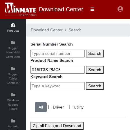
Download Center
Download Center
Search
Products
Serial Number Search
Rugged
HandHeld
Search
Computers
Product Name Search
Search
Rugged
Keyword Search
Tablet
Controller
Search
Windows
Rugged
|
|
Tablet
Zip all Files,and Download
Android