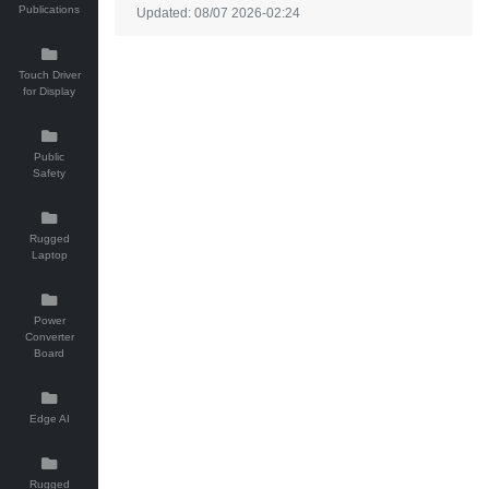
Publications
Updated: 08/07 2026-02:24
Touch Driver
for Display
Public
Safety
Rugged
Laptop
Power
Converter
Board
Edge AI
Rugged