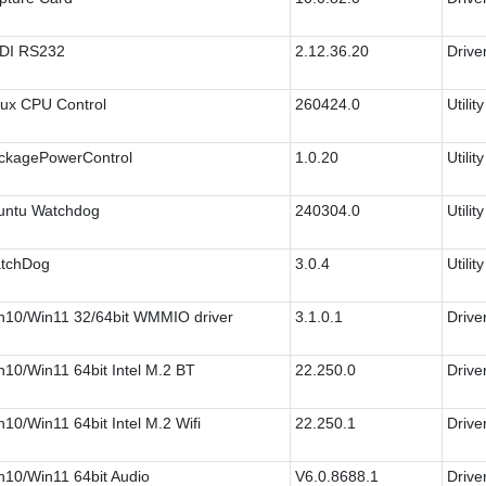
DI RS232
2.12.36.20
Drive
nux CPU Control
260424.0
Utility
ckagePowerControl
1.0.20
Utility
untu Watchdog
240304.0
Utility
tchDog
3.0.4
Utility
n10/Win11 32/64bit WMMIO driver
3.1.0.1
Drive
n10/Win11 64bit Intel M.2 BT
22.250.0
Drive
10/Win11 64bit Intel M.2 Wifi
22.250.1
Drive
n10/Win11 64bit Audio
V6.0.8688.1
Drive