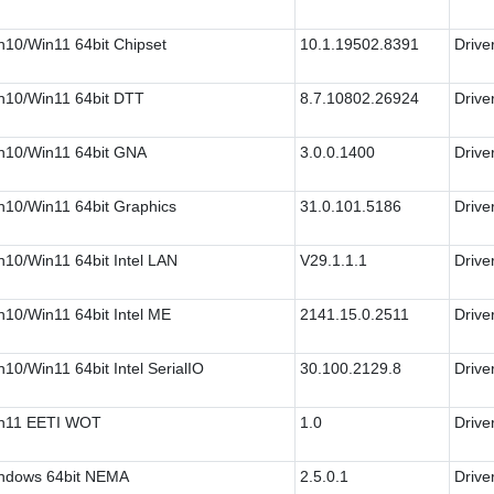
n10/Win11 64bit Chipset
10.1.19502.8391
Drive
n10/Win11 64bit DTT
8.7.10802.26924
Drive
n10/Win11 64bit GNA
3.0.0.1400
Drive
n10/Win11 64bit Graphics
31.0.101.5186
Drive
n10/Win11 64bit Intel LAN
V29.1.1.1
Drive
n10/Win11 64bit Intel ME
2141.15.0.2511
Drive
10/Win11 64bit Intel SerialIO
30.100.2129.8
Drive
n11 EETI WOT
1.0
Drive
ndows 64bit NEMA
2.5.0.1
Drive