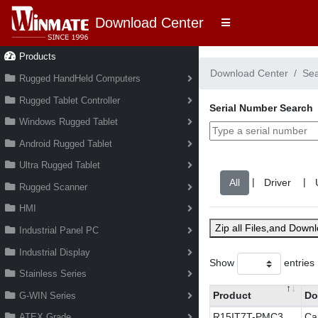
Download Center
Products
Download Center
Se
Rugged HandHeld Computers
Rugged Tablet Controller
Serial Number Search
Windows Rugged Tablet
Android Rugged Tablet
Ultra Rugged Tablet
|
|
Rugged Scanner
HMI
Zip all Files,and Down
Industrial Panel PC
Industrial Display
Show
entries
Stainless Series
Product
Do
G-WIN Series
R15IT7T-PMC3
Ca
ATEX Grade