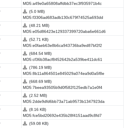
MD5:a49e0a65808affdbb37ec3f935971b4c
r
(5.0 MB)
MD5:f3306ad683adb130c679f74525a693dd
r
(48.21 MB)
MD5:e05d86423e129337399720aba6e661d6
r
(52.71 KB)
MD5:e0faeb63e8b6ca943736ba9ed87bf2f2
r
(684.54 MB)
MD5:cf36b38acf8452642b2a539be411dc61
r
(786.19 MB)
MD5:8b11a864501e845029a074ea9d0a5f8e
r
(668.69 MB)
MD5:7beea93505b9d0f582f125edb7a1e0f4
r
(2.52 MB)
MD5:2dde9dfd6bb73a71ab9573b1347923da
r
(8.16 KB)
MD5:fce5bd20692e435b28f4151aad9c8fd7
r
(59.08 KB)