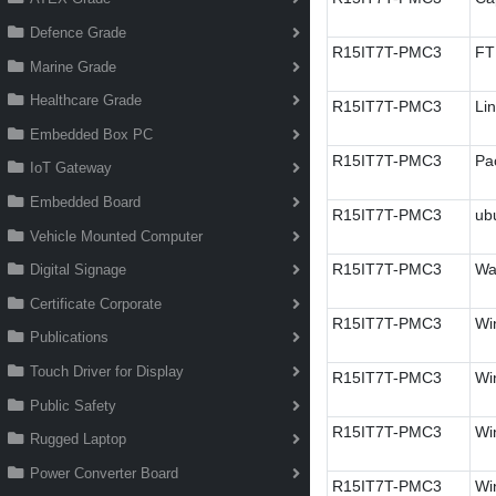
Defence Grade
R15IT7T-PMC3
FT
Marine Grade
Healthcare Grade
R15IT7T-PMC3
Li
Embedded Box PC
R15IT7T-PMC3
Pa
IoT Gateway
Embedded Board
R15IT7T-PMC3
ub
Vehicle Mounted Computer
R15IT7T-PMC3
Wa
Digital Signage
Certificate Corporate
R15IT7T-PMC3
Wi
Publications
Touch Driver for Display
R15IT7T-PMC3
Wi
Public Safety
R15IT7T-PMC3
Win
Rugged Laptop
Power Converter Board
R15IT7T-PMC3
Wi