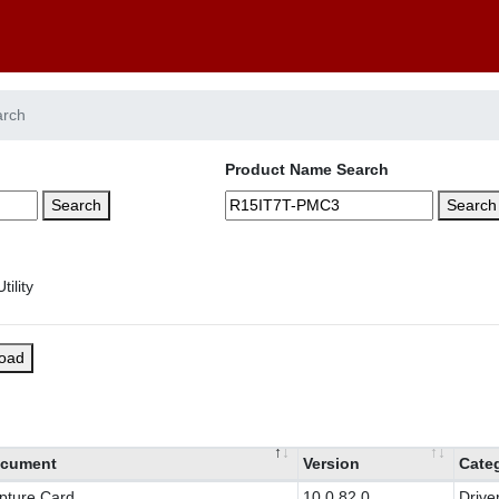
arch
Product Name Search
Search
Search
load
cument
Version
Cate
pture Card
10.0.82.0
Drive