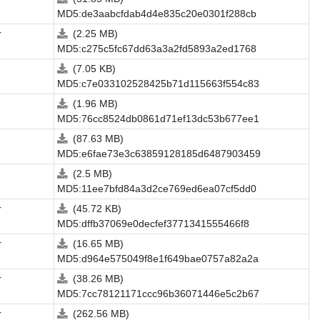
MD5:de3aabcfdab4d4e835c20e0301f288cb
r
(2.25 MB)
MD5:c275c5fc67dd63a3a2fd5893a2ed1768
(7.05 KB)
MD5:c7e033102528425b71d115663f554c83
(1.96 MB)
MD5:76cc8524db0861d71ef13dc53b677ee1
(87.63 MB)
MD5:e6fae73e3c63859128185d6487903459
(2.5 MB)
MD5:11ee7bfd84a3d2ce769ed6ea07cf5dd0
r
(45.72 KB)
MD5:dffb37069e0decfef3771341555466f8
r
(16.65 MB)
MD5:d964e575049f8e1f649bae0757a82a2a
r
(38.26 MB)
MD5:7cc78121171ccc96b36071446e5c2b67
r
(262.56 MB)