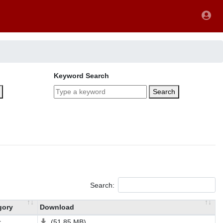
Keyword Search
Search
Search:
gory
Download
r
(51.85 MB)