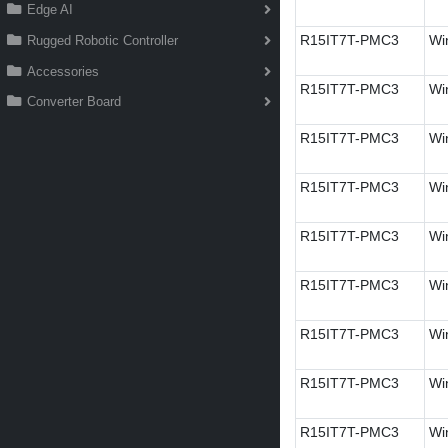
Edge AI
R15IT7T-PMC3
Wi
Rugged Robotic Controller
Accessories
R15IT7T-PMC3
Wi
Converter Board
R15IT7T-PMC3
Wi
R15IT7T-PMC3
Wi
R15IT7T-PMC3
Wi
R15IT7T-PMC3
Wi
R15IT7T-PMC3
Win
R15IT7T-PMC3
Wi
R15IT7T-PMC3
Wi