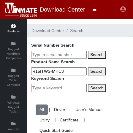
Download Center
Download Center
Search
Products
Serial Number Search
Rugged
HandHeld
Search
Computers
Product Name Search
Search
Rugged
Keyword Search
Tablet
Controller
Search
Windows
Rugged
|
|
|
Tablet
|
|
Android