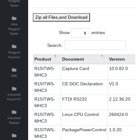
Rugged
Tablet
Zip all Files,and Download
Ultra
Rugged
Show
entries
Tablet
Search:
Rugged
Scanner
Product
Document
Version
R15ITWS-
Capture Card
10.0.82.0
MHC3
HMI
R15ITWS-
CE DOC Declaration
V1.0
MHC3
Industrial
R15ITWS-
FTDI RS232
2.12.36.20
Panel PC
MHC3
R15ITWS-
Linux CPU Control
260424.0
Industrial
MHC3
Display
R15ITWS-
PackagePowerControl
1.0.20
MHC3