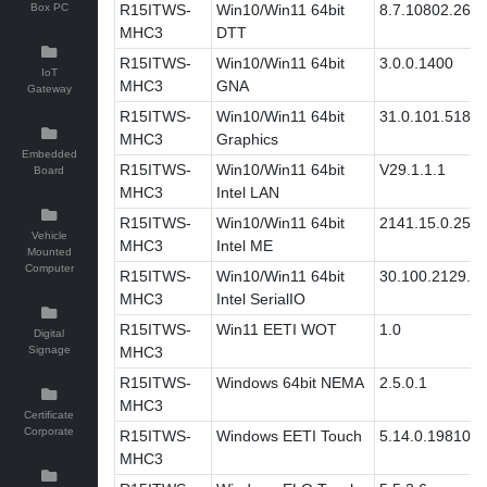
Box PC
R15ITWS-
Win10/Win11 64bit
8.7.10802.269
MHC3
DTT
R15ITWS-
Win10/Win11 64bit
3.0.0.1400
IoT
MHC3
GNA
Gateway
R15ITWS-
Win10/Win11 64bit
31.0.101.5186
MHC3
Graphics
Embedded
R15ITWS-
Win10/Win11 64bit
V29.1.1.1
Board
MHC3
Intel LAN
R15ITWS-
Win10/Win11 64bit
2141.15.0.2511
Vehicle
MHC3
Intel ME
Mounted
Computer
R15ITWS-
Win10/Win11 64bit
30.100.2129.8
MHC3
Intel SerialIO
R15ITWS-
Win11 EETI WOT
1.0
Digital
Signage
MHC3
R15ITWS-
Windows 64bit NEMA
2.5.0.1
MHC3
Certificate
Corporate
R15ITWS-
Windows EETI Touch
5.14.0.19810
MHC3