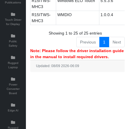
R15ITWS-
Windows ELO Touch
5.5.3.6
Publications
MHC3
R15ITWS-
WMDIO
1.0.0.4
Touch Driver
MHC3
for Display
Showing 1 to 25 of 25 entries
Public
Previous
1
Next
Safety
Note: Please follow the driver installation guide
in the manual to install required drivers.
Rugged
Updated: 08/09 2026-06:09
Laptop
Power
Converter
Board
Edge AI
Rugged