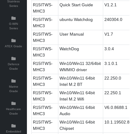
Stainless
R15ITWS-
Quick Start Guide
V1.2.1
Series
MHC3
R15ITWS-
ubuntu Watchdog
240304.0
G-WIN
MHC3
Series
R15ITWS-
User Manual
V1.7
MHC3
ATEX Grade
R15ITWS-
WatchDog
3.0.4
MHC3
R15ITWS-
Win10/Win11 32/64bit
3.1.0.1
Defence
Grade
MHC3
WMMIO driver
R15ITWS-
Win10/Win11 64bit
22.250.0
MHC3
Intel M.2 BT
Marine
Grade
R15ITWS-
Win10/Win11 64bit
22.250.1
MHC3
Intel M.2 Wifi
R15ITWS-
Win10/Win11 64bit
V6.0.8688.1
Healthcare
MHC3
Audio
Grade
R15ITWS-
Win10/Win11 64bit
10.1.19502.83
MHC3
Chipset
Embedded