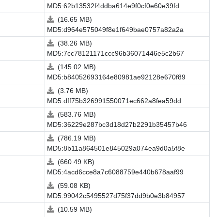
MD5:62b13532f4ddba614e9f0cf0e60e39fd
(16.65 MB)
MD5:d964e575049f8e1f649bae0757a82a2a
(38.26 MB)
MD5:7cc78121171ccc96b36071446e5c2b67
(145.02 MB)
MD5:b84052693164e80981ae92128e670f89
(3.76 MB)
MD5:dff75b326991550071ec662a8fea59dd
(583.76 MB)
MD5:36229e287bc3d18d27b2291b35457b46
(786.19 MB)
MD5:8b11a864501e845029a074ea9d0a5f8e
(660.49 KB)
MD5:4acd6cce8a7c6088759e440b678aaf99
(59.08 KB)
MD5:99042c5495527d75f37dd9b0e3b84957
(10.59 MB)