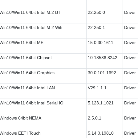
Win10/Win11 64bit Intel M.2 BT
22.250.0
Driver
Win10/Win11 64bit Intel M.2 Wifi
22.250.1
Driver
Win10/Win11 64bit ME
15.0.30.1611
Driver
Win10/Win11 64bit Chipset
10.18536.8242
Driver
Win10/Win11 64bit Graphics
30.0.101.1692
Driver
Win10/Win11 64bit Intel LAN
V29.1.1.1
Driver
Win10/Win11 64bit Intel Serial IO
5.123.1.1021
Driver
Windows 64bit NEMA
2.5.0.1
Driver
Windows EETI Touch
5.14.0.19810
Driver