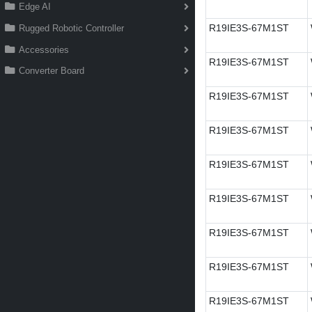
Edge AI
R19IE3S-67M1ST
Rugged Robotic Controller
Accessories
R19IE3S-67M1ST
Converter Board
R19IE3S-67M1ST
R19IE3S-67M1ST
R19IE3S-67M1ST
R19IE3S-67M1ST
R19IE3S-67M1ST
R19IE3S-67M1ST
R19IE3S-67M1ST