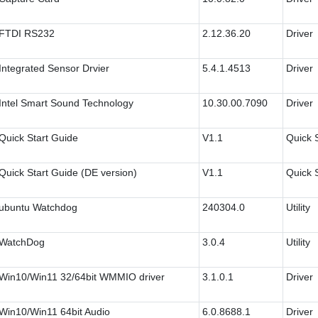
FTDI RS232
2.12.36.20
Driver
Integrated Sensor Drvier
5.4.1.4513
Driver
Intel Smart Sound Technology
10.30.00.7090
Driver
Quick Start Guide
V1.1
Quick 
Quick Start Guide (DE version)
V1.1
Quick 
ubuntu Watchdog
240304.0
Utility
WatchDog
3.0.4
Utility
Win10/Win11 32/64bit WMMIO driver
3.1.0.1
Driver
Win10/Win11 64bit Audio
6.0.8688.1
Driver