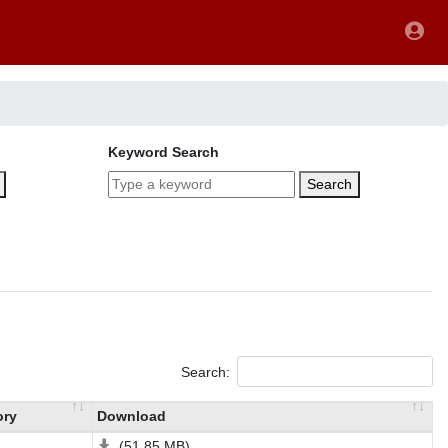
Keyword Search
Search
Search:
ory
Download
(51.85 MB)