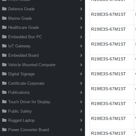
Defence Grade
R19IE3S-67M1ST
Marine Grade
Healthcare Grade
R19IE3S-67M1ST
Embedded Box PC
R19IE3S-67M1ST
IoT Gateway
Embedded Board
R19IE3S-67M1ST
Vehicle Mounted Computer
R19IE3S-67M1ST
Digital Signage
Certificate Corporate
R19IE3S-67M1ST
Publications
Touch Driver for Display
R19IE3S-67M1ST
Public Safety
R19IE3S-67M1ST
Rugged Laptop
Power Converter Board
R19IE3S-67M1ST