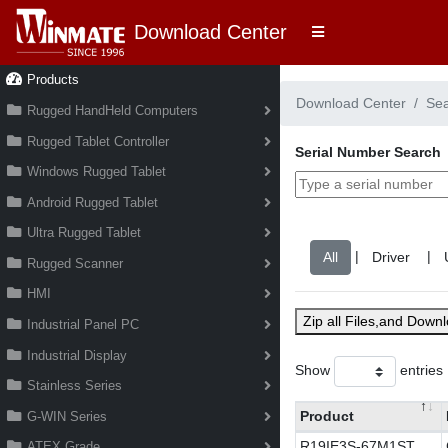
Download Center
Products
Download Center
Se
Rugged HandHeld Computers
Rugged Tablet Controller
Serial Number Search
Windows Rugged Tablet
Android Rugged Tablet
Ultra Rugged Tablet
|
|
Rugged Scanner
HMI
Zip all Files,and Down
Industrial Panel PC
Industrial Display
Show
entries
Stainless Series
Product
G-WIN Series
R19IE3S-67M1ST
ATEX Grade