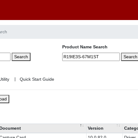
arch
Product Name Search
Search
Search
|
load
Document
Version
Categ
Capture Card
10.0.82.0
Driver