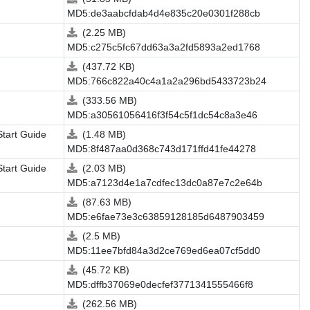
MD5:de3aabcfdab4d4e835c20e0301f288cb
(2.25 MB)
MD5:c275c5fc67dd63a3a2fd5893a2ed1768
(437.72 KB)
MD5:766c822a40c4a1a2a296bd5433723b24
(333.56 MB)
MD5:a30561056416f3f54c5f1dc54c8a3e46
Start Guide
(1.48 MB)
MD5:8f487aa0d368c743d171ffd41fe44278
Start Guide
(2.03 MB)
MD5:a7123d4e1a7cdfec13dc0a87e7c2e64b
(87.63 MB)
MD5:e6fae73e3c63859128185d6487903459
(2.5 MB)
MD5:11ee7bfd84a3d2ce769ed6ea07cf5dd0
(45.72 KB)
MD5:dffb37069e0decfef3771341555466f8
(262.56 MB)