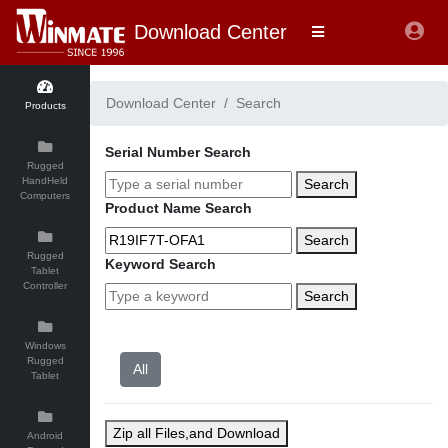
Download Center
Download Center
Search
Products
Serial Number Search
Rugged
HandHeld
Search
Computers
Product Name Search
Search
Rugged
Keyword Search
Tablet
Controller
Search
Windows
Rugged
Tablet
Zip all Files,and Download
Android