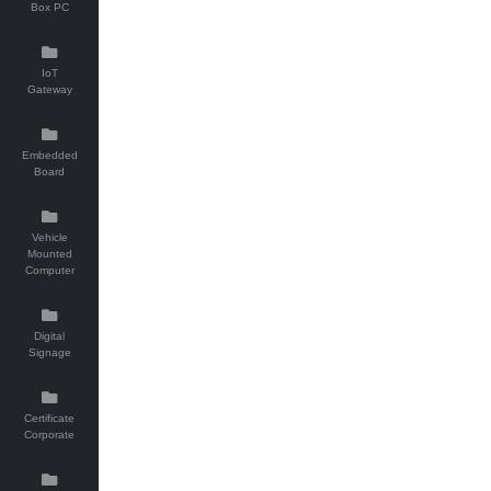
Box PC
IoT
Gateway
Embedded
Board
Vehicle
Mounted
Computer
Digital
Signage
Certificate
Corporate