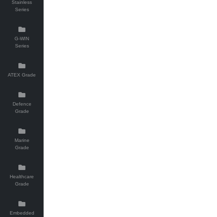
Stainless
Series
G-WIN
Series
ATEX Grade
Defence
Grade
Marine
Grade
Healthcare
Grade
Embedded