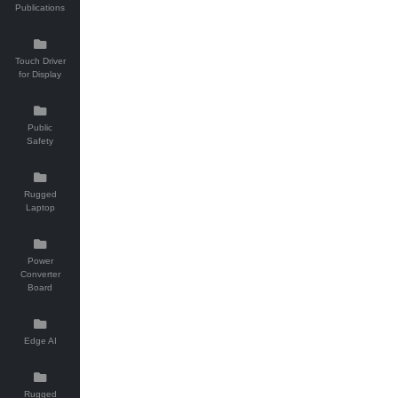
Publications
Touch Driver
for Display
Public
Safety
Rugged
Laptop
Power
Converter
Board
Edge AI
Rugged