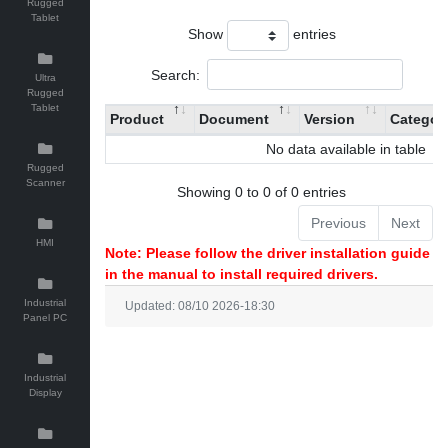
Rugged
Tablet
Show
entries
Search:
Ultra
Rugged
Tablet
Product
Document
Version
Categor
No data available in table
Rugged
Scanner
Showing 0 to 0 of 0 entries
Previous
Next
HMI
Note: Please follow the driver installation guide
in the manual to install required drivers.
Industrial
Updated: 08/10 2026-18:30
Panel PC
Industrial
Display