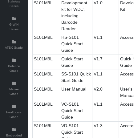
Stainless
S101M9L
Development
V1.0
Develop
Series
kit for WDC,
Kit
including
Barcode
G-WIN
Reader
Series
S101M9L
HS-S101
V1.1
Accessor
Quick Start
ATEX Grade
Guide
S101M9L
Quick Start
V1.7
Quick Sta
Guide
Guide
Defence
Grade
S101M9L
SS-S101 Quick
V1.1
Accessor
Start Guide
S101M9L
User Manual
V2.0
User's
Marine
Grade
Manual
S101M9L
VC-S101
V1.1
Accessor
Quick Start
Healthcare
Guide
Grade
S101M9L
VD-S101
V1.3
Accessor
Quick Start
Embedded