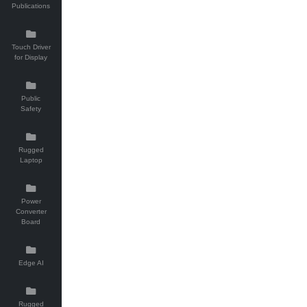
Publications
Touch Driver
for Display
Public
Safety
Rugged
Laptop
Power
Converter
Board
Edge AI
Rugged