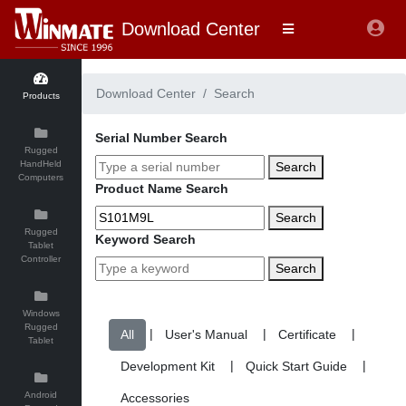
Download Center
Download Center
Search
Products
Serial Number Search
Rugged
HandHeld
Search
Computers
Product Name Search
Search
Rugged
Keyword Search
Tablet
Controller
Search
Windows
Rugged
|
|
|
Tablet
|
|
Android