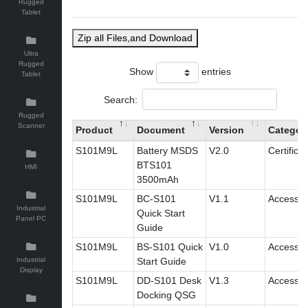
Rugged
Tablet
Zip all Files,and Download
Ultra
Rugged
Show
entries
Tablet
Search:
Rugged
Scanner
Product
Document
Version
Categor
S101M9L
Battery MSDS
V2.0
Certificat
BTS101
HMI
3500mAh
S101M9L
BC-S101
V1.1
Accessor
Industrial
Quick Start
Panel PC
Guide
S101M9L
BS-S101 Quick
V1.0
Accessor
Industrial
Start Guide
Display
S101M9L
DD-S101 Desk
V1.3
Accessor
Docking QSG