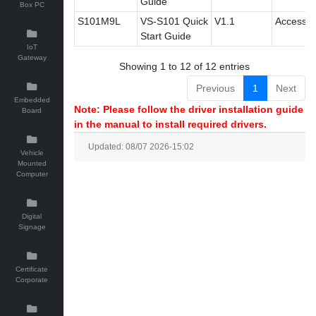
Guide
Box PC
S101M9L
VS-S101 Quick
V1.1
Accessor
Start Guide
IoT
Gateway
Showing 1 to 12 of 12 entries
Previous
1
Next
Embedded
Note: Please follow the driver installation guide
Board
in the manual to install required drivers.
Updated: 08/07 2026-15:02
Vehicle
Mounted
Computer
Digital
Signage
Certificate
Corporate