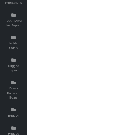
Publications
Touch Driver
for Display
Public
Safety
Rugged
Laptop
Power
Converter
Board
Edge AI
Rugged