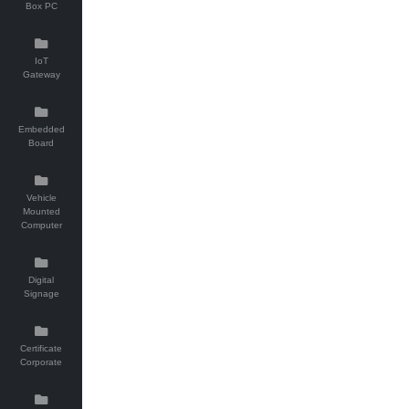
Box PC
IoT
Gateway
Embedded
Board
Vehicle
Mounted
Computer
Digital
Signage
Certificate
Corporate