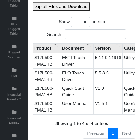
Rugged
Tablet
Zip all Files,and Download
Show
entries
Ultra
Rugged
Search:
Tablet
Product
Document
Version
Catego
Rugged
S17L500-
EETI Touch
5.14.0.14916
Utility
Scanner
PMA1HB
Driver
S17L500-
ELO Touch
5.5.3.6
Utility
HMI
PMA1HB
Driver
S17L500-
Quick Start
V1.0
Quick St
PMA1HB
Guide
Guide
Industrial
Panel PC
S17L500-
User Manual
V1.5.1
User's
PMA1HB
Manual
Industrial
Display
Showing 1 to 4 of 4 entries
Previous
1
Next