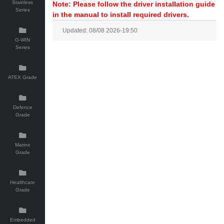
Stainless
Note: Please follow the driver installation guide
Series
in the manual to install required drivers.
Updated: 08/08 2026-19:50
G-WIN
Series
ATEX Grade
Defence
Grade
Marine
Grade
Healthcare
Grade
Embedded