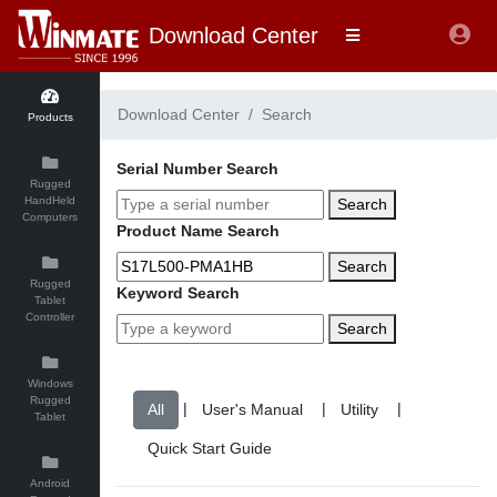
Download Center
Download Center
Search
Products
Serial Number Search
Rugged
HandHeld
Search
Computers
Product Name Search
Search
Rugged
Keyword Search
Tablet
Controller
Search
Windows
Rugged
|
|
|
Tablet
Android