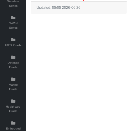
Stainless
Series
Updated: 08/08 2026-06:26
G-WIN
Series
ATEX Grade
Defence
Grade
Marine
Grade
Healthcare
Grade
Embedded