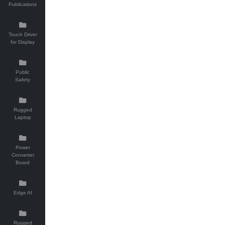
Publications
Touch Driver
for Display
Public
Safety
Rugged
Laptop
Power
Converter
Board
Edge AI
Rugged