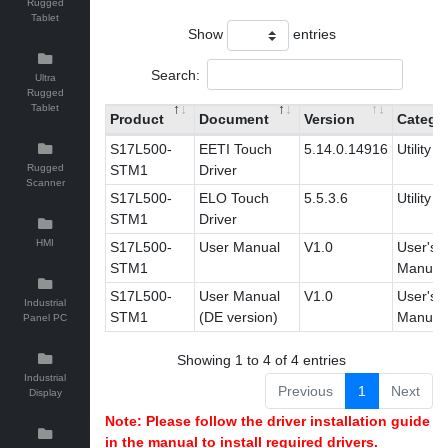
Rugged
Tablet
Show
entries
Search:
Ultra
Rugged
Tablet
Product
Document
Version
Catego
S17L500-
EETI Touch
5.14.0.14916
Utility
Rugged
STM1
Driver
Scanner
S17L500-
ELO Touch
5.5.3.6
Utility
STM1
Driver
HMI
S17L500-
User Manual
V1.0
User's
STM1
Manual
S17L500-
User Manual
V1.0
User's
Industrial
STM1
(DE version)
Manual
Panel PC
Showing 1 to 4 of 4 entries
Industrial
Previous
1
Next
Display
Note: Please follow the driver installation guide
in the manual to install required drivers.