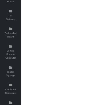
Box PC
IoT
Gateway
Embedded
Board
Vehicle
Mounted
Computer
Digital
Signage
Certificate
Corporate