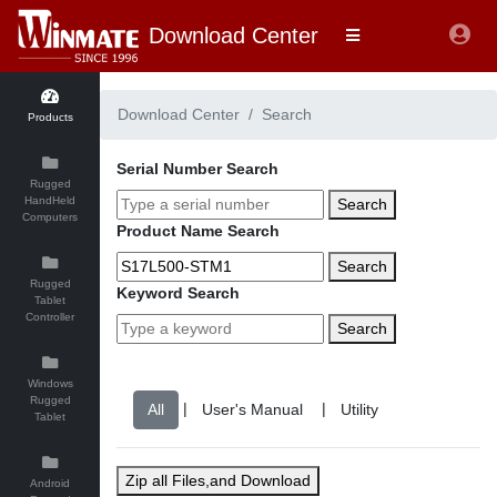
Download Center
Download Center
Search
Products
Serial Number Search
Rugged
HandHeld
Search
Computers
Product Name Search
Search
Rugged
Keyword Search
Tablet
Controller
Search
Windows
Rugged
|
|
Tablet
Zip all Files,and Download
Android