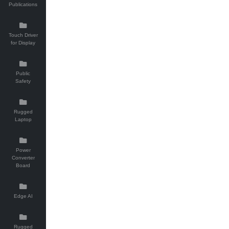
Publications
Touch Driver
for Display
Public
Safety
Rugged
Laptop
Power
Converter
Board
Edge AI
Rugged