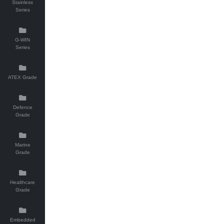
Stainless
Series
G-WIN
Series
ATEX Grade
Defence
Grade
Marine
Grade
Healthcare
Grade
Embedded