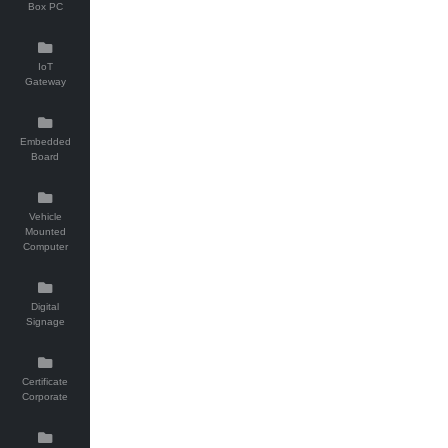
Box PC
IoT
Gateway
Embedded
Board
Vehicle
Mounted
Computer
Digital
Signage
Certificate
Corporate