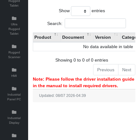
Rugged
Tablet
Show
entries
Search:
Ultra
Rugged
Tablet
Product
Document
Version
Categor
No data available in table
Rugged
Scanner
Showing 0 to 0 of 0 entries
Previous
Next
HMI
Note: Please follow the driver installation guide
in the manual to install required drivers.
Industrial
Updated: 08/07 2026-04:39
Panel PC
Industrial
Display