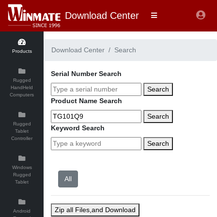
Download Center
Download Center
Search
Products
Serial Number Search
Rugged
HandHeld
Search
Computers
Product Name Search
Search
Rugged
Keyword Search
Tablet
Controller
Search
Windows
Rugged
Tablet
Zip all Files,and Download
Android