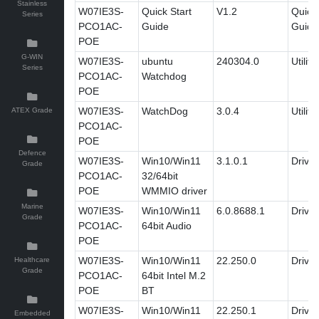
Stainless
W07IE3S-
Quick Start
V1.2
Quick 
Series
PCO1AC-
Guide
Guide
POE
G-WIN
W07IE3S-
ubuntu
240304.0
Utility
Series
PCO1AC-
Watchdog
POE
W07IE3S-
WatchDog
3.0.4
Utility
ATEX Grade
PCO1AC-
POE
Defence
W07IE3S-
Win10/Win11
3.1.0.1
Driver
Grade
PCO1AC-
32/64bit
POE
WMMIO driver
Marine
W07IE3S-
Win10/Win11
6.0.8688.1
Driver
Grade
PCO1AC-
64bit Audio
POE
W07IE3S-
Win10/Win11
22.250.0
Driver
Healthcare
Grade
PCO1AC-
64bit Intel M.2
POE
BT
W07IE3S-
Win10/Win11
22.250.1
Driver
Embedded