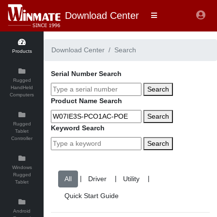
Download Center
Download Center
Search
Products
Serial Number Search
Rugged
HandHeld
Search
Computers
Product Name Search
Search
Rugged
Keyword Search
Tablet
Controller
Search
Windows
Rugged
|
|
|
Tablet
Android