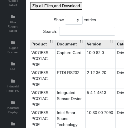
Rugged
Tablet
Zip all Files,and Download
Show
entries
Ultra
Rugged
Search:
Tablet
Product
Document
Version
Categ
Rugged
W07IE3S-
Capture Card
10.0.82.0
Driver
Scanner
PCO1AC-
POE
HMI
W07IE3S-
FTDI RS232
2.12.36.20
Driver
PCO1AC-
POE
Industrial
Panel PC
W07IE3S-
Integrated
5.4.1.4513
Driver
PCO1AC-
Sensor Drvier
POE
Industrial
W07IE3S-
Intel Smart
10.30.00.7090
Driver
Display
PCO1AC-
Sound
POE
Technology