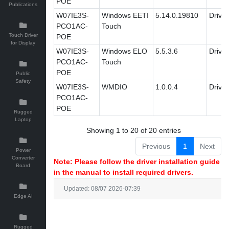
POE
Publications
W07IE3S-
Windows EETI
5.14.0.19810
Driver
PCO1AC-
Touch
Touch Driver
POE
for Display
W07IE3S-
Windows ELO
5.5.3.6
Driver
PCO1AC-
Touch
POE
Public
Safety
W07IE3S-
WMDIO
1.0.0.4
Driver
PCO1AC-
POE
Rugged
Laptop
Showing 1 to 20 of 20 entries
Previous
1
Next
Power
Converter
Note: Please follow the driver installation guide
Board
in the manual to install required drivers.
Updated: 08/07 2026-07:39
Edge AI
Rugged