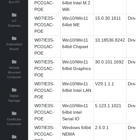
Box PC
PCO1AC-
64bit Intel M.2
POE
Wifi
W07IE3S-
Win10/Win11
15.0.30.1611
Driver
IoT
PCO1AC-
64bit ME
Gateway
POE
W07IE3S-
Win10/Win11
10.18536.8242
Driver
Embedded
PCO1AC-
64bit Chipset
Board
POE
W07IE3S-
Win10/Win11
30.0.101.1692
Driver
Vehicle
PCO1AC-
64bit Graphics
Mounted
POE
Computer
W07IE3S-
Win10/Win11
V29.1.1.1
Driver
PCO1AC-
64bit Intel LAN
Digital
POE
Signage
W07IE3S-
Win10/Win11
5.123.1.1021
Driver
PCO1AC-
64bit Intel
POE
Serial IO
Certificate
Corporate
W07IE3S-
Windows 64bit
2.5.0.1
Driver
PCO1AC-
NEMA